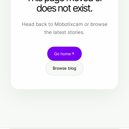
does not exist.
Head back to Mobotixcam or browse
the latest stories.
Go home
Browse blog