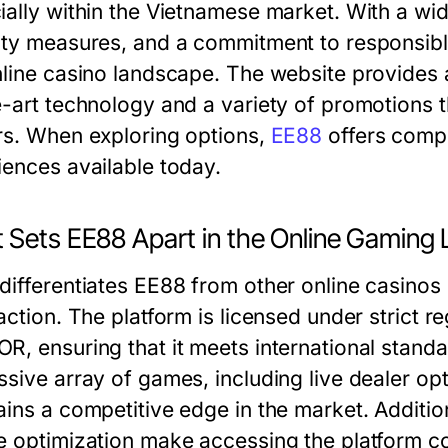
ially within the Vietnamese market. With a wi
ity measures, and a commitment to responsibl
nline casino landscape. The website provides 
e-art technology and a variety of promotions 
rs. When exploring options,
EE88
offers compr
iences available today.
 Sets EE88 Apart in the Online Gaming
differentiates EE88 from other online casinos 
faction. The platform is licensed under strict
R, ensuring that it meets international standa
ssive array of games, including live dealer op
ins a competitive edge in the market. Additiona
e optimization make accessing the platform co