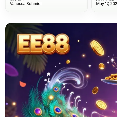
Vanessa Schmidt
May 17, 20