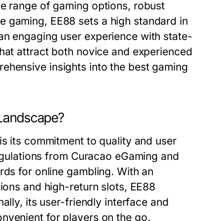
de range of gaming options, robust
e gaming, EE88 sets a high standard in
an engaging user experience with state-
that attract both novice and experienced
ehensive insights into the best gaming
 Landscape?
is its commitment to quality and user
 regulations from Curacao eGaming and
rds for online gambling. With an
tions and high-return slots, EE88
lly, its user-friendly interface and
nvenient for players on the go.