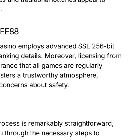
.
t EE88
 casino employs advanced SSL 256-bit
anking details. Moreover, licensing from
rance that all games are regularly
osters a trustworthy atmosphere,
 concerns about safety.
process is remarkably straightforward,
ou through the necessary steps to