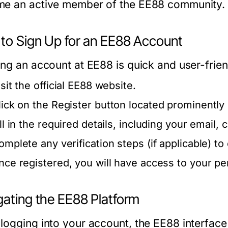
e an active member of the EE88 community.
to Sign Up for an EE88 Account
ing an account at EE88 is quick and user-frien
sit the official EE88 website.
lick on the
Register
button located prominently
ill in the required details, including your emai
omplete any verification steps (if applicable) to
nce registered, you will have access to your p
gating the EE88 Platform
logging into your account, the EE88 interface 