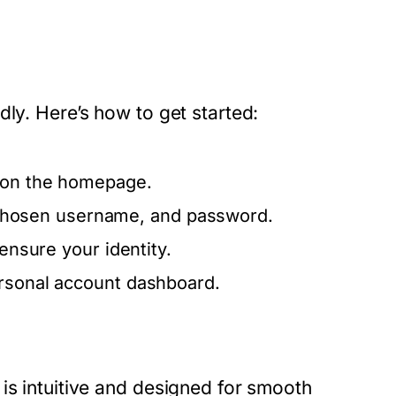
dly. Here’s how to get started:
 on the homepage.
l, chosen username, and password.
 ensure your identity.
ersonal account dashboard.
is intuitive and designed for smooth