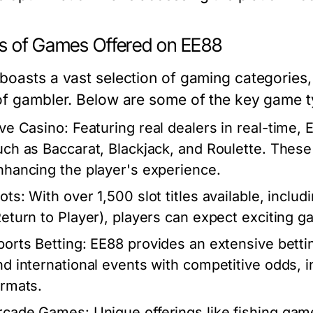
s of Games Offered on EE88
boasts a vast selection of gaming categories,
of gambler. Below are some of the key game t
ive Casino:
Featuring real dealers in real-time, 
uch as Baccarat, Blackjack, and Roulette. These
nhancing the player's experience.
ots:
With over 1,500 slot titles available, inclu
Return to Player), players can expect exciting 
ports Betting:
EE88 provides an extensive bettin
nd international events with competitive odds, 
ormats.
rcade Games:
Unique offerings like fishing game