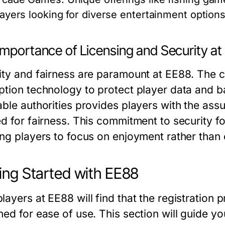
layers looking for diverse entertainment options
Importance of Licensing and Security a
ity and fairness are paramount at EE88. The
ption technology to protect player data and b
able authorities provides players with the assu
ed for fairness. This commitment to security f
ing players to focus on enjoyment rather than
ing Started with EE88
ayers at EE88 will find that the registration 
ned for ease of use. This section will guide y