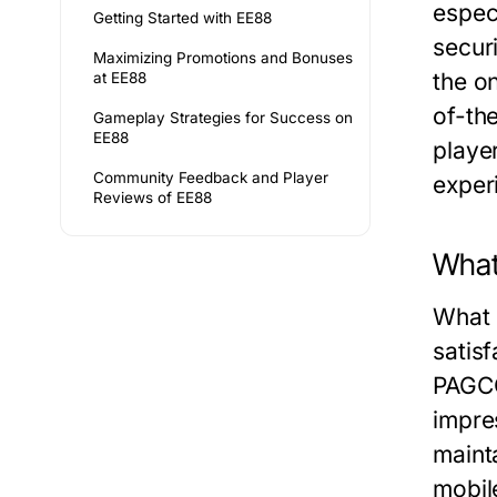
espec
Getting Started with EE88
secur
Maximizing Promotions and Bonuses
the o
at EE88
of-th
Gameplay Strategies for Success on
EE88
playe
Community Feedback and Player
exper
Reviews of EE88
What
What 
satis
PAGCO
impre
mainta
mobil