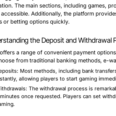
ation. The main sections, including games, pr
 accessible. Additionally, the platform provides
 or betting options quickly.
rstanding the Deposit and Withdrawal 
offers a range of convenient payment options 
hoose from traditional banking methods, e-wal
eposits:
Most methods, including bank transfers
nstantly, allowing players to start gaming immedi
ithdrawals:
The withdrawal process is remarkably
 minutes once requested. Players can set withd
aming.