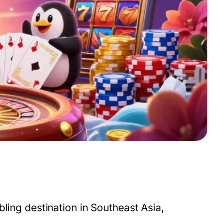
ling destination in Southeast Asia,