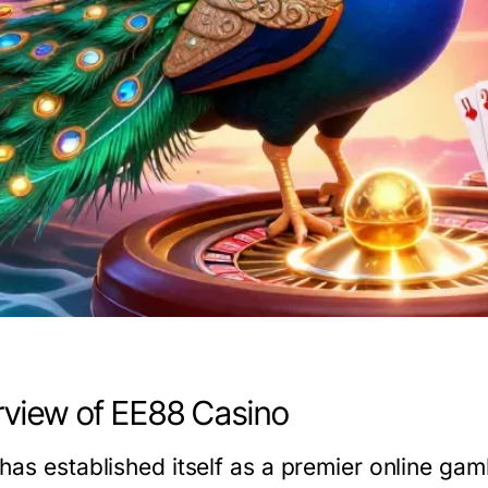
view of EE88 Casino
has established itself as a premier online gamb