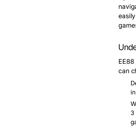
navig
easily
games
Unde
EE88 
can c
D
i
W
3
g