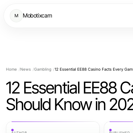
Mobotixcam
M
Home
News
Gambling
12 Essential EE88 
Should Know in 202
AUTHOR
PUBLISHED