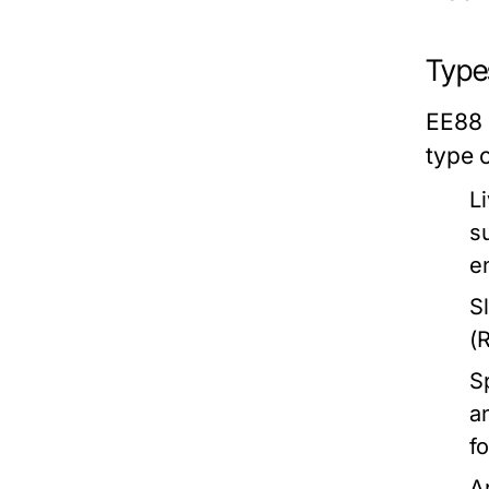
Type
EE88 
type 
L
s
e
Sl
(
S
a
f
A