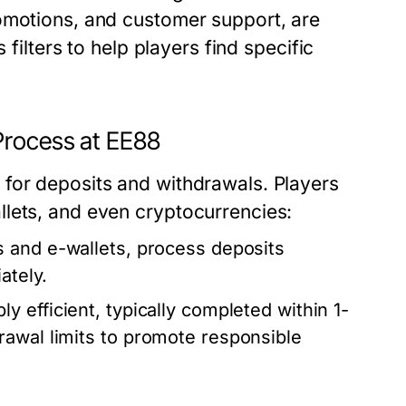
omotions, and customer support, are
 filters to help players find specific
Process at EE88
for deposits and withdrawals. Players
lets, and even cryptocurrencies:
 and e-wallets, process deposits
ately.
 efficient, typically completed within 1-
rawal limits to promote responsible