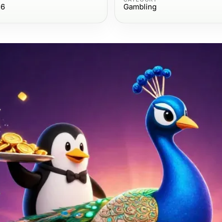
26
Gambling