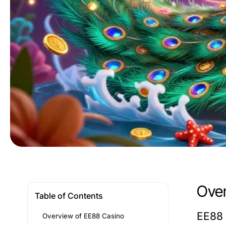
Over
Table of Contents
EE88 
Overview of EE88 Casino