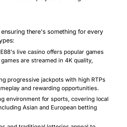
 ensuring there's something for every
ypes:
EE88's live casino offers popular games
 games are streamed in 4K quality,
ding progressive jackpots with high RTPs
gameplay and rewarding opportunities.
g environment for sports, covering local
including Asian and European betting
s and traditional lotteries appeal to