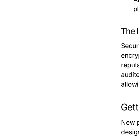
p
The 
Secur
encry
reput
audit
allow
Gett
New pl
desig