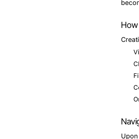
becom
How 
Creat
Vi
C
F
C
O
Navi
Upon 