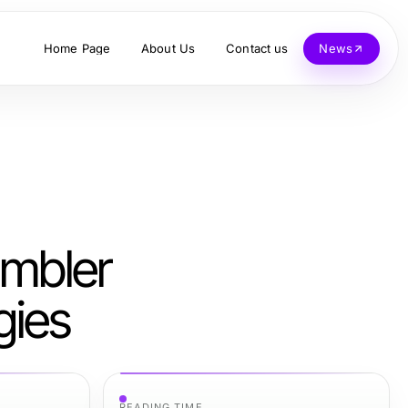
Home Page
About Us
Contact us
News
ambler
gies
READING TIME