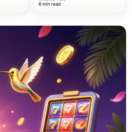
6
min read