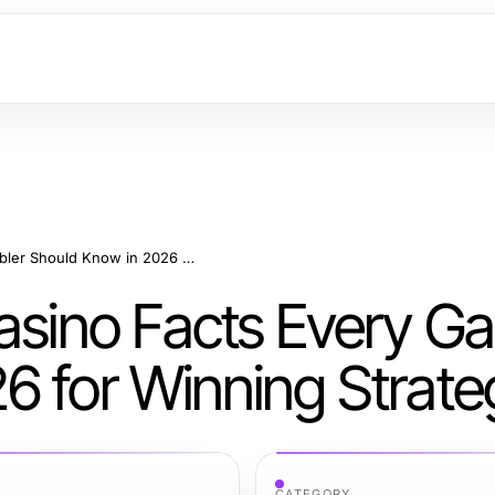
12 Essential EE88 Casino Facts Every Gambler Should Know in 2026 for Winning Strategies
Casino Facts Every G
6 for Winning Strate
CATEGORY