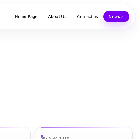
Home Page
About Us
Contact us
News
READING TIME