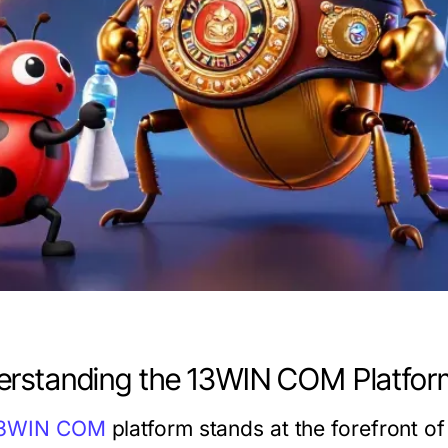
rstanding the 13WIN COM Platfor
3WIN COM
platform stands at the forefront of