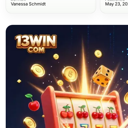
Vanessa Schmidt
May 23, 20