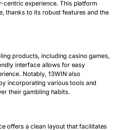
r-centric experience. This platform
, thanks to its robust features and the
ling products, including casino games,
endly interface allows for easy
erience. Notably, 13WIN also
y incorporating various tools and
ver their gambling habits.
 offers a clean layout that facilitates