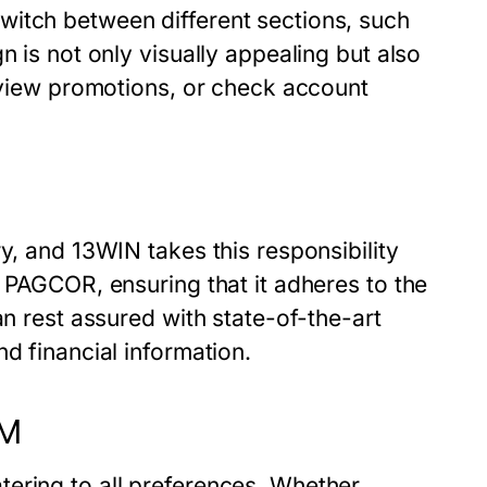
witch between different sections, such
n is not only visually appealing but also
, view promotions, or check account
y, and 13WIN takes this responsibility
y PAGCOR, ensuring that it adheres to the
an rest assured with state-of-the-art
d financial information.
OM
ering to all preferences. Whether