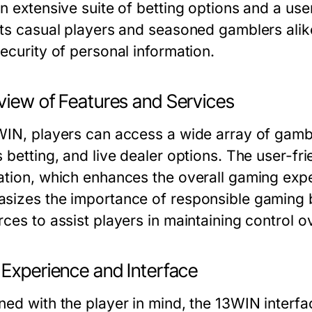
n extensive suite of betting options and a use
cts casual players and seasoned gamblers alike
ecurity of personal information.
view of Features and Services
WIN, players can access a wide array of gamb
 betting, and live dealer options. The user-fri
ation, which enhances the overall gaming exp
sizes the importance of responsible gaming b
ces to assist players in maintaining control o
 Experience and Interface
ed with the player in mind, the 13WIN interface