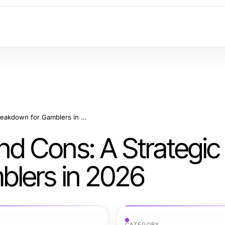
13WIN COM Pros and Cons: A Strategic Breakdown for Gamblers in 2026
d Cons: A Strategic
blers in 2026
CATEGORY