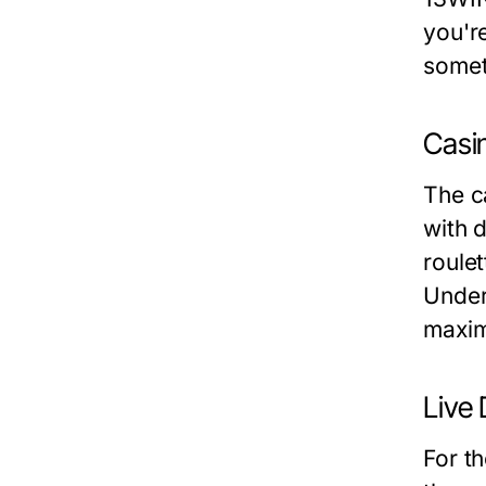
you're
somet
Casi
The c
with 
roule
Under
maxim
Live
For t