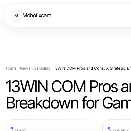
Mobotixcam
M
Home
News
Gambling
13WIN COM Pros an
Breakdown for Gam
AUTHOR
PUBLISHED