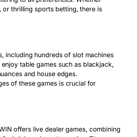
r thrilling sports betting, there is
s, including hundreds of slot machines
o enjoy table games such as blackjack,
c nuances and house edges.
es of these games is crucial for
WIN offers live dealer games, combining