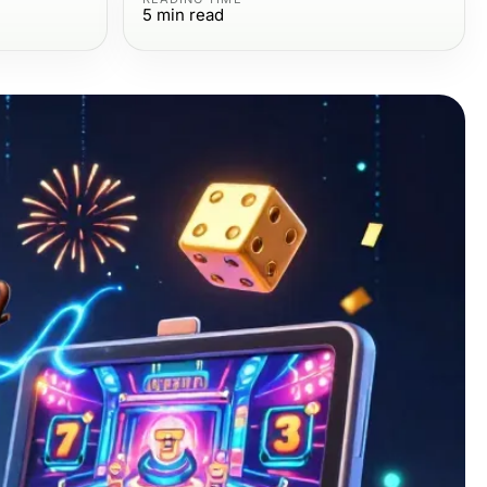
5
min read