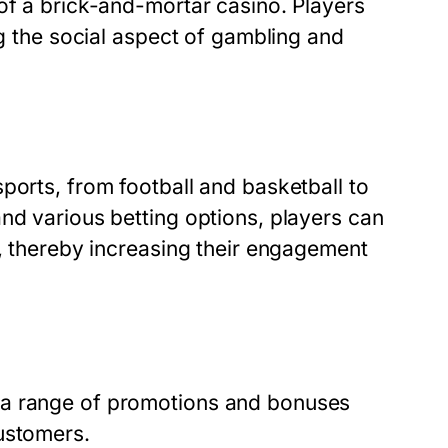
of a brick-and-mortar casino. Players
ng the social aspect of gambling and
ports, from football and basketball to
nd various betting options, players can
e, thereby increasing their engagement
 a range of promotions and bonuses
ustomers.