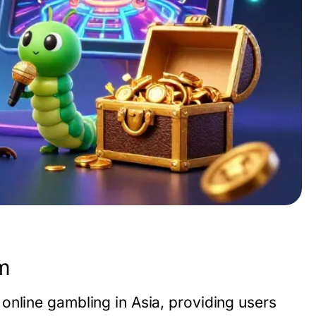
m
 online gambling in Asia, providing users