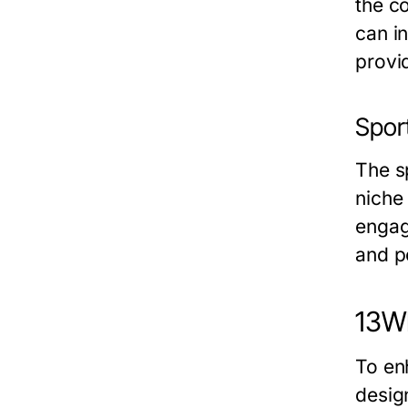
the c
can in
provi
Sport
The s
niche
engag
and p
13W
To en
desig