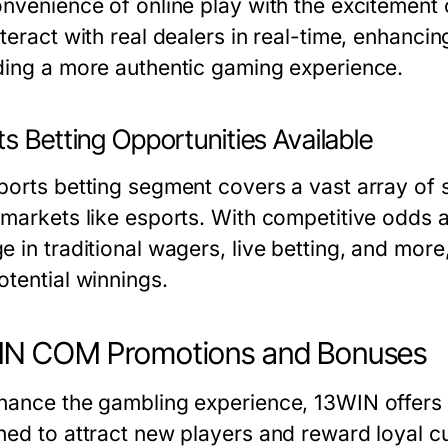
onvenience of online play with the excitement 
teract with real dealers in real-time, enhanci
ding a more authentic gaming experience.
s Betting Opportunities Available
ports betting segment covers a vast array of s
 markets like esports. With competitive odds a
e in traditional wagers, live betting, and mor
otential winnings.
IN COM Promotions and Bonuses
hance the gambling experience, 13WIN offers
ned to attract new players and reward loyal c