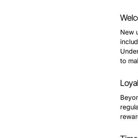
Welc
New u
includ
Under
to ma
Loya
Beyon
regul
rewar