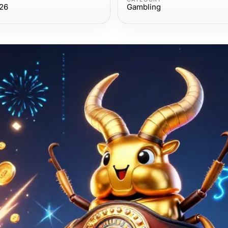
26
Gambling