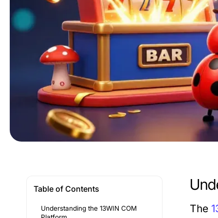
Unde
Table of Contents
The
1
Understanding the 13WIN COM
Platform