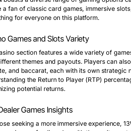
 a fan of classic card games, immersive slots, o
hing for everyone on this platform.
no Games and Slots Variety
asino section features a wide variety of game
different themes and payouts. Players can als
tte, and baccarat, each with its own strategi
standing the Return to Player (RTP) percentag
izing potential returns.
 Dealer Games Insights
hose seeking a more immersive experience, 13