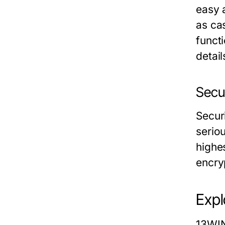
easy 
as cas
funct
detail
Secur
Secur
serio
highes
encry
Expl
13WIN