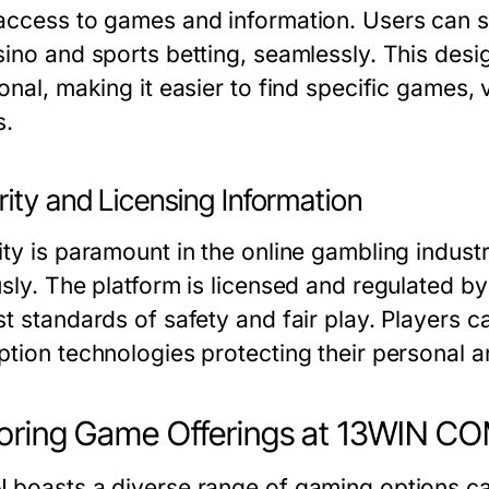
access to games and information. Users can s
ino and sports betting, seamlessly. This desig
ional, making it easier to find specific games
s.
ity and Licensing Information
ity is paramount in the online gambling industr
usly. The platform is licensed and regulated b
t standards of safety and fair play. Players c
ption technologies protecting their personal an
oring Game Offerings at 13WIN C
 boasts a diverse range of gaming options cat