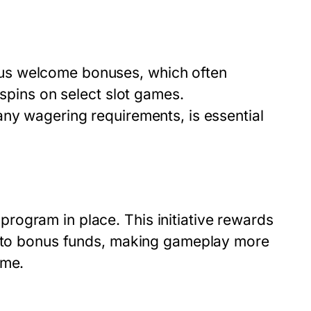
us welcome bonuses, which often
 spins on select slot games.
any wagering requirements, is essential
ogram in place. This initiative rewards
 into bonus funds, making gameplay more
ime.