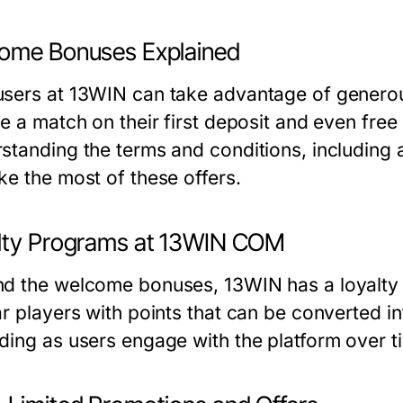
ome Bonuses Explained
sers at 13WIN can take advantage of genero
e a match on their first deposit and even free
standing the terms and conditions, including 
ke the most of these offers.
lty Programs at 13WIN COM
d the welcome bonuses, 13WIN has a loyalty pr
ar players with points that can be converted
ding as users engage with the platform over t