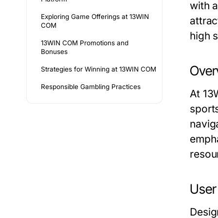
with a
Exploring Game Offerings at 13WIN
attra
COM
high s
13WIN COM Promotions and
Bonuses
Over
Strategies for Winning at 13WIN COM
Responsible Gambling Practices
At 13
sports
navig
empha
resour
User
Design