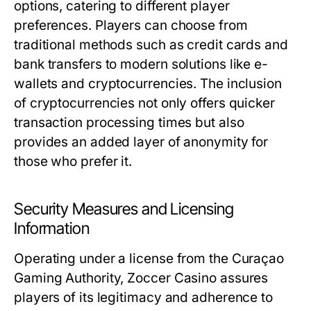
options, catering to different player
preferences. Players can choose from
traditional methods such as credit cards and
bank transfers to modern solutions like e-
wallets and cryptocurrencies. The inclusion
of cryptocurrencies not only offers quicker
transaction processing times but also
provides an added layer of anonymity for
those who prefer it.
Security Measures and Licensing
Information
Operating under a license from the Curaçao
Gaming Authority, Zoccer Casino assures
players of its legitimacy and adherence to