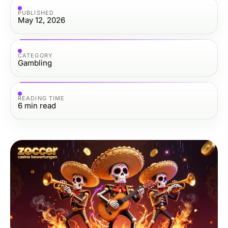
PUBLISHED
May 12, 2026
CATEGORY
Gambling
READING TIME
6
min read