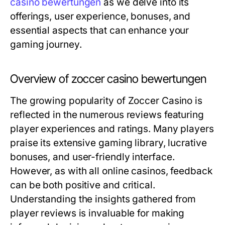
casino bewertungen
as we delve into its
offerings, user experience, bonuses, and
essential aspects that can enhance your
gaming journey.
Overview of zoccer casino bewertungen
The growing popularity of Zoccer Casino is
reflected in the numerous reviews featuring
player experiences and ratings. Many players
praise its extensive gaming library, lucrative
bonuses, and user-friendly interface.
However, as with all online casinos, feedback
can be both positive and critical.
Understanding the insights gathered from
player reviews is invaluable for making