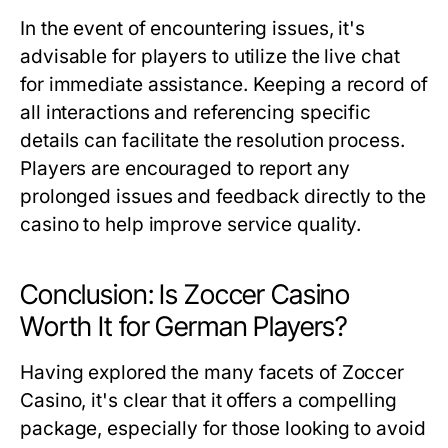
In the event of encountering issues, it's
advisable for players to utilize the live chat
for immediate assistance. Keeping a record of
all interactions and referencing specific
details can facilitate the resolution process.
Players are encouraged to report any
prolonged issues and feedback directly to the
casino to help improve service quality.
Conclusion: Is Zoccer Casino
Worth It for German Players?
Having explored the many facets of Zoccer
Casino, it's clear that it offers a compelling
package, especially for those looking to avoid