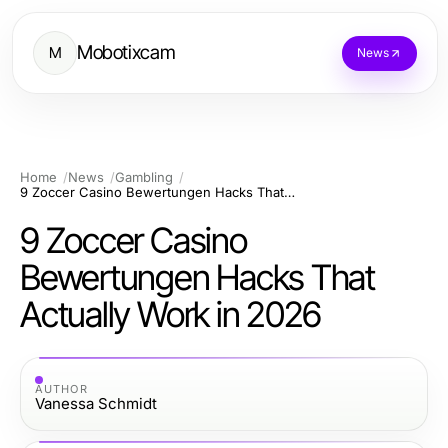
Mobotixcam
M
News
Home
News
Gambling
9 Zoccer Casino Bewertungen Hacks That Actually Work in 2026
9 Zoccer Casino
Bewertungen Hacks That
Actually Work in 2026
AUTHOR
Vanessa Schmidt