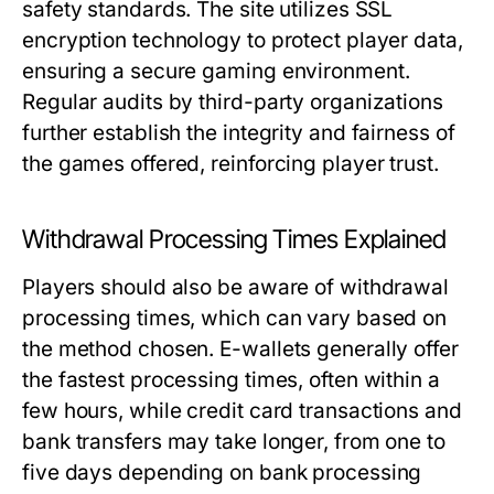
safety standards. The site utilizes SSL
encryption technology to protect player data,
ensuring a secure gaming environment.
Regular audits by third-party organizations
further establish the integrity and fairness of
the games offered, reinforcing player trust.
Withdrawal Processing Times Explained
Players should also be aware of withdrawal
processing times, which can vary based on
the method chosen. E-wallets generally offer
the fastest processing times, often within a
few hours, while credit card transactions and
bank transfers may take longer, from one to
five days depending on bank processing