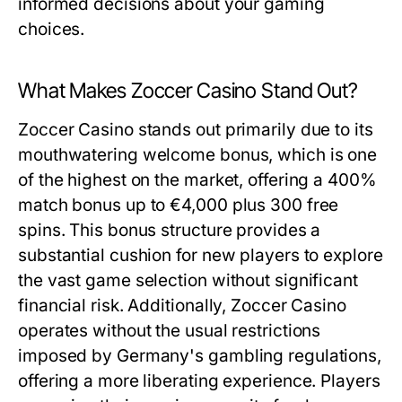
informed decisions about your gaming
choices.
What Makes Zoccer Casino Stand Out?
Zoccer Casino stands out primarily due to its
mouthwatering welcome bonus, which is one
of the highest on the market, offering a 400%
match bonus up to €4,000 plus 300 free
spins. This bonus structure provides a
substantial cushion for new players to explore
the vast game selection without significant
financial risk. Additionally, Zoccer Casino
operates without the usual restrictions
imposed by Germany's gambling regulations,
offering a more liberating experience. Players