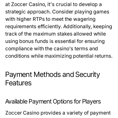
at Zoccer Casino, it's crucial to develop a
strategic approach. Consider playing games
with higher RTPs to meet the wagering
requirements efficiently. Additionally, keeping
track of the maximum stakes allowed while
using bonus funds is essential for ensuring
compliance with the casino's terms and
conditions while maximizing potential returns.
Payment Methods and Security
Features
Available Payment Options for Players
Zoccer Casino provides a variety of payment