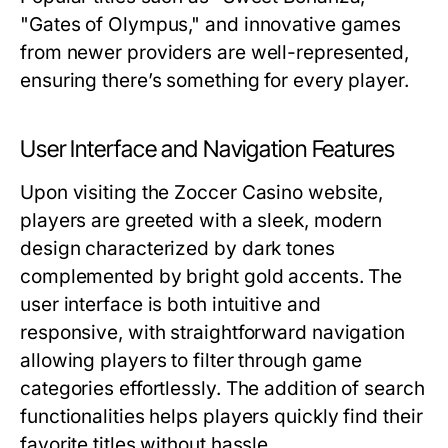
"Gates of Olympus," and innovative games
from newer providers are well-represented,
ensuring there’s something for every player.
User Interface and Navigation Features
Upon visiting the Zoccer Casino website,
players are greeted with a sleek, modern
design characterized by dark tones
complemented by bright gold accents. The
user interface is both intuitive and
responsive, with straightforward navigation
allowing players to filter through game
categories effortlessly. The addition of search
functionalities helps players quickly find their
favorite titles without hassle.