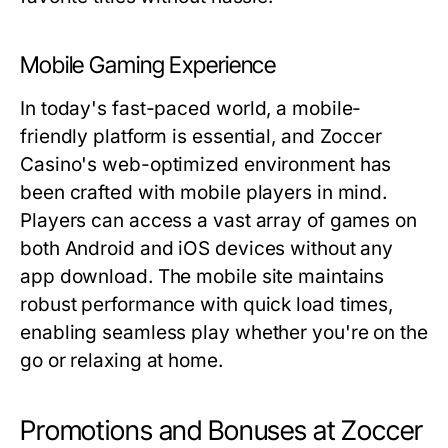
Mobile Gaming Experience
In today's fast-paced world, a mobile-
friendly platform is essential, and Zoccer
Casino's web-optimized environment has
been crafted with mobile players in mind.
Players can access a vast array of games on
both Android and iOS devices without any
app download. The mobile site maintains
robust performance with quick load times,
enabling seamless play whether you're on the
go or relaxing at home.
Promotions and Bonuses at Zoccer