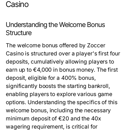
Casino
Understanding the Welcome Bonus
Structure
The welcome bonus offered by Zoccer
Casino is structured over a player's first four
deposits, cumulatively allowing players to
earn up to €4,000 in bonus money. The first
deposit, eligible for a 400% bonus,
significantly boosts the starting bankroll,
enabling players to explore various game
options. Understanding the specifics of this
welcome bonus, including the necessary
minimum deposit of €20 and the 40x
wagering requirement, is critical for