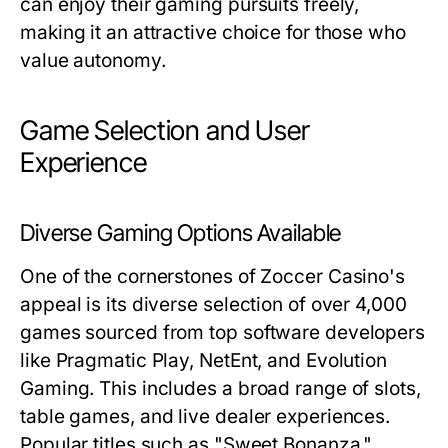
can enjoy their gaming pursuits freely,
making it an attractive choice for those who
value autonomy.
Game Selection and User
Experience
Diverse Gaming Options Available
One of the cornerstones of Zoccer Casino's
appeal is its diverse selection of over 4,000
games sourced from top software developers
like Pragmatic Play, NetEnt, and Evolution
Gaming. This includes a broad range of slots,
table games, and live dealer experiences.
Popular titles such as "Sweet Bonanza,"