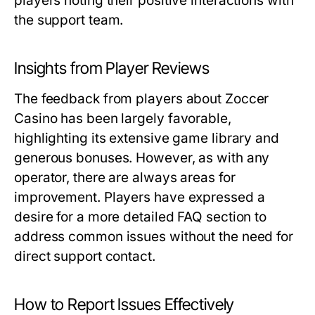
players noting their positive interactions with
the support team.
Insights from Player Reviews
The feedback from players about Zoccer
Casino has been largely favorable,
highlighting its extensive game library and
generous bonuses. However, as with any
operator, there are always areas for
improvement. Players have expressed a
desire for a more detailed FAQ section to
address common issues without the need for
direct support contact.
How to Report Issues Effectively