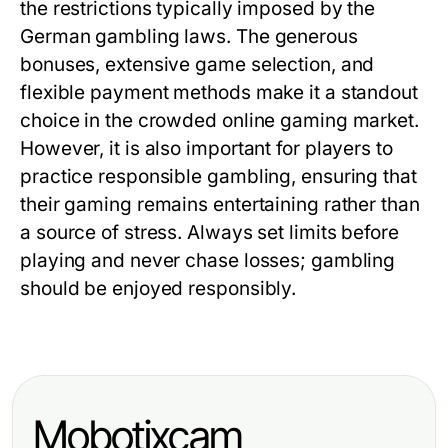
the restrictions typically imposed by the
German gambling laws. The generous
bonuses, extensive game selection, and
flexible payment methods make it a standout
choice in the crowded online gaming market.
However, it is also important for players to
practice responsible gambling, ensuring that
their gaming remains entertaining rather than
a source of stress. Always set limits before
playing and never chase losses; gambling
should be enjoyed responsibly.
Mobotixcam