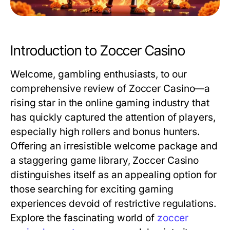
Introduction to Zoccer Casino
Welcome, gambling enthusiasts, to our
comprehensive review of Zoccer Casino—a
rising star in the online gaming industry that
has quickly captured the attention of players,
especially high rollers and bonus hunters.
Offering an irresistible welcome package and
a staggering game library, Zoccer Casino
distinguishes itself as an appealing option for
those searching for exciting gaming
experiences devoid of restrictive regulations.
Explore the fascinating world of
zoccer