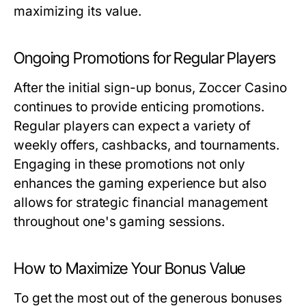
maximizing its value.
Ongoing Promotions for Regular Players
After the initial sign-up bonus, Zoccer Casino
continues to provide enticing promotions.
Regular players can expect a variety of
weekly offers, cashbacks, and tournaments.
Engaging in these promotions not only
enhances the gaming experience but also
allows for strategic financial management
throughout one's gaming sessions.
How to Maximize Your Bonus Value
To get the most out of the generous bonuses