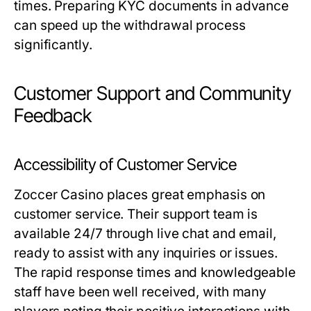
times. Preparing KYC documents in advance
can speed up the withdrawal process
significantly.
Customer Support and Community
Feedback
Accessibility of Customer Service
Zoccer Casino places great emphasis on
customer service. Their support team is
available 24/7 through live chat and email,
ready to assist with any inquiries or issues.
The rapid response times and knowledgeable
staff have been well received, with many