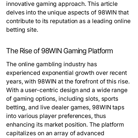
innovative gaming approach. This article
delves into the unique aspects of 98WIN that
contribute to its reputation as a leading online
betting site.
The Rise of 98WIN Gaming Platform
The online gambling industry has
experienced exponential growth over recent
years, with 98WIN at the forefront of this rise.
With a user-centric design and a wide range
of gaming options, including slots, sports
betting, and live dealer games, 98WIN taps
into various player preferences, thus
enhancing its market position. The platform
capitalizes on an array of advanced