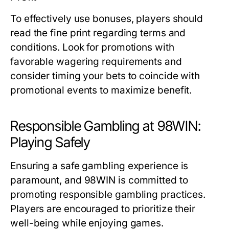
To effectively use bonuses, players should
read the fine print regarding terms and
conditions. Look for promotions with
favorable wagering requirements and
consider timing your bets to coincide with
promotional events to maximize benefit.
Responsible Gambling at 98WIN:
Playing Safely
Ensuring a safe gambling experience is
paramount, and 98WIN is committed to
promoting responsible gambling practices.
Players are encouraged to prioritize their
well-being while enjoying games.