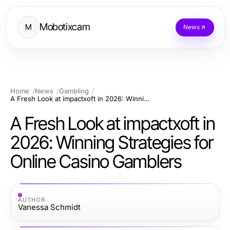
Mobotixcam
M
News
Home
News
Gambling
A Fresh Look at impactxoft in 2026: Winning Strategies for Online Casino Gamblers
A Fresh Look at impactxoft in
2026: Winning Strategies for
Online Casino Gamblers
AUTHOR
Vanessa Schmidt