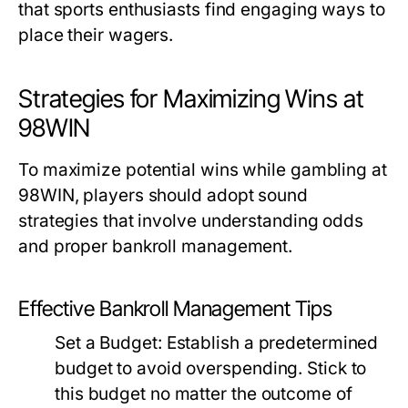
that sports enthusiasts find engaging ways to
place their wagers.
Strategies for Maximizing Wins at
98WIN
To maximize potential wins while gambling at
98WIN, players should adopt sound
strategies that involve understanding odds
and proper bankroll management.
Effective Bankroll Management Tips
Set a Budget:
Establish a predetermined
budget to avoid overspending. Stick to
this budget no matter the outcome of