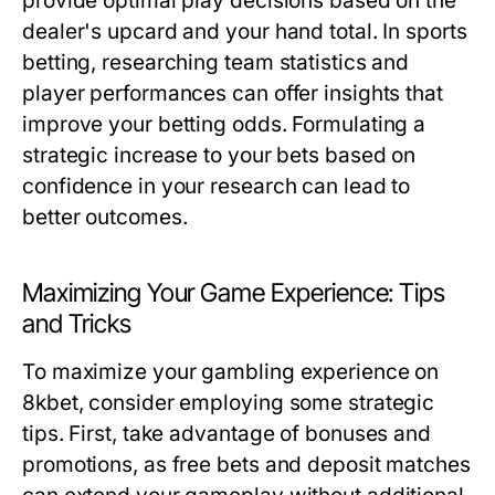
provide optimal play decisions based on the
dealer's upcard and your hand total. In sports
betting, researching team statistics and
player performances can offer insights that
improve your betting odds. Formulating a
strategic increase to your bets based on
confidence in your research can lead to
better outcomes.
Maximizing Your Game Experience: Tips
and Tricks
To maximize your gambling experience on
8kbet, consider employing some strategic
tips. First, take advantage of bonuses and
promotions, as free bets and deposit matches