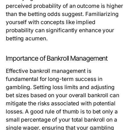
perceived probability of an outcome is higher
than the betting odds suggest. Familiarizing
yourself with concepts like implied
probability can significantly enhance your
betting acumen.
Importance of Bankroll Management
Effective bankroll management is
fundamental for long-term success in
gambling. Setting loss limits and adjusting
bet sizes based on your overall bankroll can
mitigate the risks associated with potential
losses. A good rule of thumb is to bet only a
small percentage of your total bankroll on a
single wager, ensuring that your gambling