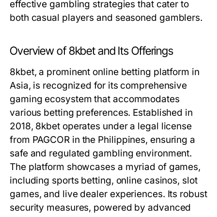
effective gambling strategies that cater to
both casual players and seasoned gamblers.
Overview of 8kbet and Its Offerings
8kbet, a prominent online betting platform in
Asia, is recognized for its comprehensive
gaming ecosystem that accommodates
various betting preferences. Established in
2018, 8kbet operates under a legal license
from PAGCOR in the Philippines, ensuring a
safe and regulated gambling environment.
The platform showcases a myriad of games,
including sports betting, online casinos, slot
games, and live dealer experiences. Its robust
security measures, powered by advanced