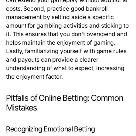
can extend your gameplay without additional
costs. Second, practice good bankroll
management by setting aside a specific
amount for gambling activities and sticking to
it. This ensures that you don't overspend and
helps maintain the enjoyment of gaming.
Lastly, familiarizing yourself with game rules
and payouts can provide a clearer
understanding of what to expect, increasing
the enjoyment factor.
Pitfalls of Online Betting: Common
Mistakes
Recognizing Emotional Betting