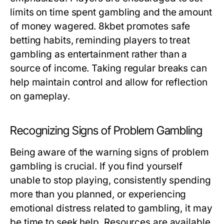
limits on time spent gambling and the amount
of money wagered. 8kbet promotes safe
betting habits, reminding players to treat
gambling as entertainment rather than a
source of income. Taking regular breaks can
help maintain control and allow for reflection
on gameplay.
Recognizing Signs of Problem Gambling
Being aware of the warning signs of problem
gambling is crucial. If you find yourself
unable to stop playing, consistently spending
more than you planned, or experiencing
emotional distress related to gambling, it may
be time to seek help. Resources are available