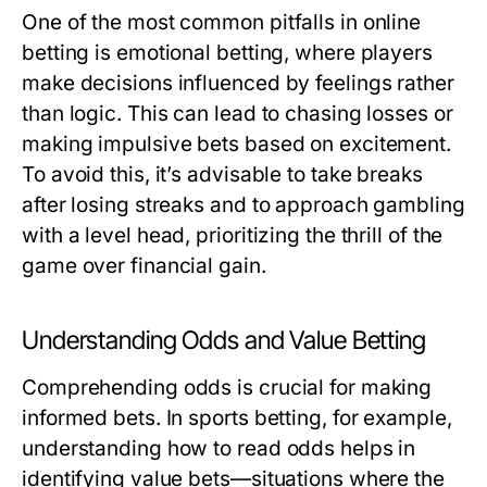
One of the most common pitfalls in online
betting is emotional betting, where players
make decisions influenced by feelings rather
than logic. This can lead to chasing losses or
making impulsive bets based on excitement.
To avoid this, it’s advisable to take breaks
after losing streaks and to approach gambling
with a level head, prioritizing the thrill of the
game over financial gain.
Understanding Odds and Value Betting
Comprehending odds is crucial for making
informed bets. In sports betting, for example,
understanding how to read odds helps in
identifying value bets—situations where the