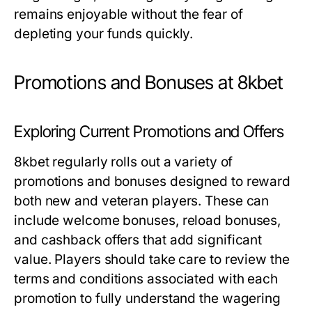
remains enjoyable without the fear of
depleting your funds quickly.
Promotions and Bonuses at 8kbet
Exploring Current Promotions and Offers
8kbet regularly rolls out a variety of
promotions and bonuses designed to reward
both new and veteran players. These can
include welcome bonuses, reload bonuses,
and cashback offers that add significant
value. Players should take care to review the
terms and conditions associated with each
promotion to fully understand the wagering