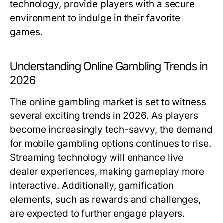
technology, provide players with a secure
environment to indulge in their favorite
games.
Understanding Online Gambling Trends in
2026
The online gambling market is set to witness
several exciting trends in 2026. As players
become increasingly tech-savvy, the demand
for mobile gambling options continues to rise.
Streaming technology will enhance live
dealer experiences, making gameplay more
interactive. Additionally, gamification
elements, such as rewards and challenges,
are expected to further engage players.