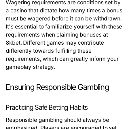
Wagering requirements are conditions set by
a casino that dictate how many times a bonus
must be wagered before it can be withdrawn.
It's essential to familiarize yourself with these
requirements when claiming bonuses at
8kbet. Different games may contribute
differently towards fulfilling these
requirements, which can greatly inform your
gameplay strategy.
Ensuring Responsible Gambling
Practicing Safe Betting Habits
Responsible gambling should always be
emphasized. Players are encouraged to set