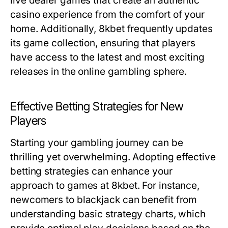
live dealer games that create an authentic
casino experience from the comfort of your
home. Additionally, 8kbet frequently updates
its game collection, ensuring that players
have access to the latest and most exciting
releases in the online gambling sphere.
Effective Betting Strategies for New
Players
Starting your gambling journey can be
thrilling yet overwhelming. Adopting effective
betting strategies can enhance your
approach to games at 8kbet. For instance,
newcomers to blackjack can benefit from
understanding basic strategy charts, which