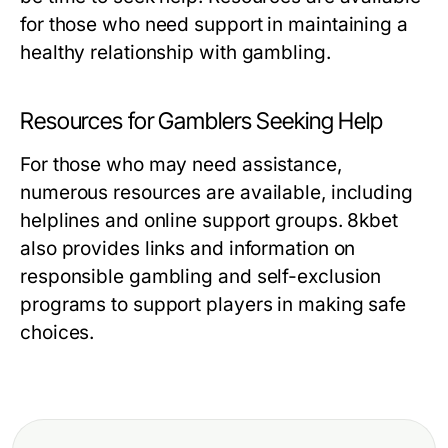
for those who need support in maintaining a
healthy relationship with gambling.
Resources for Gamblers Seeking Help
For those who may need assistance,
numerous resources are available, including
helplines and online support groups. 8kbet
also provides links and information on
responsible gambling and self-exclusion
programs to support players in making safe
choices.