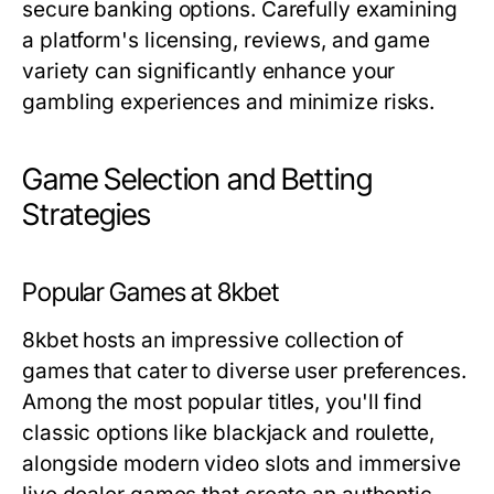
secure banking options. Carefully examining
a platform's licensing, reviews, and game
variety can significantly enhance your
gambling experiences and minimize risks.
Game Selection and Betting
Strategies
Popular Games at 8kbet
8kbet hosts an impressive collection of
games that cater to diverse user preferences.
Among the most popular titles, you'll find
classic options like blackjack and roulette,
alongside modern video slots and immersive