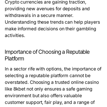
Crypto currencies are gaining traction,
providing new avenues for deposits and
withdrawals in a secure manner.
Understanding these trends can help players
make informed decisions on their gambling
activities.
Importance of Choosing a Reputable
Platform
In a sector rife with options, the importance of
selecting a reputable platform cannot be
overstated. Choosing a trusted online casino
like 8kbet not only ensures a safe gaming
environment but also offers valuable
customer support, fair play, and a range of