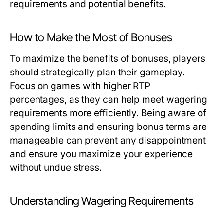
requirements and potential benefits.
How to Make the Most of Bonuses
To maximize the benefits of bonuses, players
should strategically plan their gameplay.
Focus on games with higher RTP
percentages, as they can help meet wagering
requirements more efficiently. Being aware of
spending limits and ensuring bonus terms are
manageable can prevent any disappointment
and ensure you maximize your experience
without undue stress.
Understanding Wagering Requirements