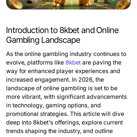
Introduction to 8kbet and Online
Gambling Landscape
As the online gambling industry continues to
evolve, platforms like
8kbet
are paving the
way for enhanced player experiences and
increased engagement. In 2026, the
landscape of online gambling is set to be
more vibrant, with significant advancements
in technology, gaming options, and
promotional strategies. This article will dive
deep into 8kbet's offerings, explore current
trends shaping the industry, and outline