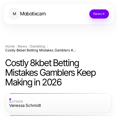
Mobotixcam
M
News
Home
News
Gambling
Costly 8kbet Betting Mistakes Gamblers Keep Making in 2026
Costly 8kbet Betting
Mistakes Gamblers Keep
Making in 2026
AUTHOR
Vanessa Schmidt