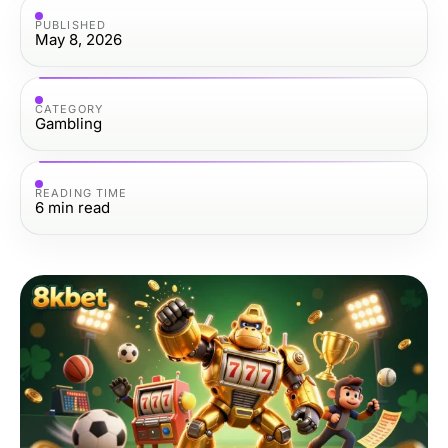
PUBLISHED
May 8, 2026
CATEGORY
Gambling
READING TIME
6
min read