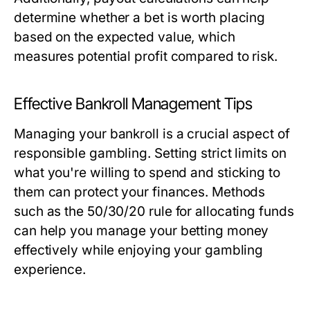
determine whether a bet is worth placing
based on the expected value, which
measures potential profit compared to risk.
Effective Bankroll Management Tips
Managing your bankroll is a crucial aspect of
responsible gambling. Setting strict limits on
what you're willing to spend and sticking to
them can protect your finances. Methods
such as the 50/30/20 rule for allocating funds
can help you manage your betting money
effectively while enjoying your gambling
experience.