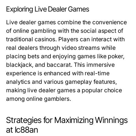
Exploring Live Dealer Games
Live dealer games combine the convenience
of online gambling with the social aspect of
traditional casinos. Players can interact with
real dealers through video streams while
placing bets and enjoying games like poker,
blackjack, and baccarat. This immersive
experience is enhanced with real-time
analytics and various gameplay features,
making live dealer games a popular choice
among online gamblers.
Strategies for Maximizing Winnings
at lc88an