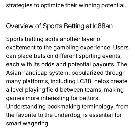
strategies to optimize their winning potential.
Overview of Sports Betting at lc88an
Sports betting adds another layer of
excitement to the gambling experience. Users
can place bets on different sporting events,
each with its odds and potential payouts. The
Asian handicap system, popularized through
many platforms, including LC88, helps create
a level playing field between teams, making
games more interesting for bettors.
Understanding bookmaking terminology, from
the favorite to the underdog, is essential for
smart wagering.