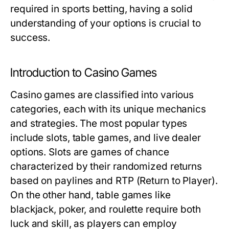
required in sports betting, having a solid
understanding of your options is crucial to
success.
Introduction to Casino Games
Casino games are classified into various
categories, each with its unique mechanics
and strategies. The most popular types
include slots, table games, and live dealer
options. Slots are games of chance
characterized by their randomized returns
based on paylines and RTP (Return to Player).
On the other hand, table games like
blackjack, poker, and roulette require both
luck and skill, as players can employ