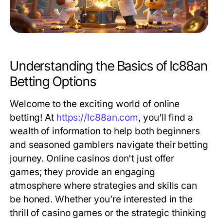
Understanding the Basics of lc88an
Betting Options
Welcome to the exciting world of online
betting! At
https://lc88an.com
, you’ll find a
wealth of information to help both beginners
and seasoned gamblers navigate their betting
journey. Online casinos don't just offer
games; they provide an engaging
atmosphere where strategies and skills can
be honed. Whether you’re interested in the
thrill of casino games or the strategic thinking