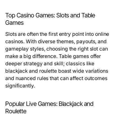
Top Casino Games: Slots and Table
Games
Slots are often the first entry point into online
casinos. With diverse themes, payouts, and
gameplay styles, choosing the right slot can
make a big difference. Table games offer
deeper strategy and skill; classics like
blackjack and roulette boast wide variations
and nuanced rules that can affect outcomes
significantly.
Popular Live Games: Blackjack and
Roulette