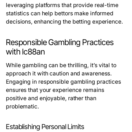
leveraging platforms that provide real-time
statistics can help bettors make informed
decisions, enhancing the betting experience.
Responsible Gambling Practices
with lc88an
While gambling can be thrilling, it’s vital to
approach it with caution and awareness.
Engaging in responsible gambling practices
ensures that your experience remains
positive and enjoyable, rather than
problematic.
Establishing Personal Limits