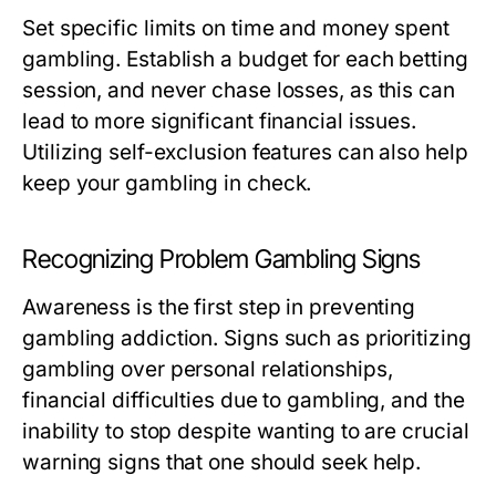
Set specific limits on time and money spent
gambling. Establish a budget for each betting
session, and never chase losses, as this can
lead to more significant financial issues.
Utilizing self-exclusion features can also help
keep your gambling in check.
Recognizing Problem Gambling Signs
Awareness is the first step in preventing
gambling addiction. Signs such as prioritizing
gambling over personal relationships,
financial difficulties due to gambling, and the
inability to stop despite wanting to are crucial
warning signs that one should seek help.