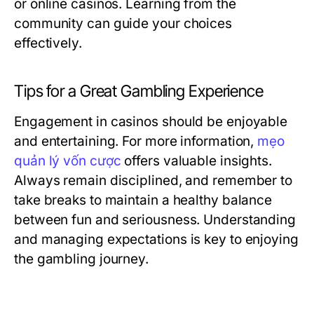
or online casinos. Learning from the
community can guide your choices
effectively.
Tips for a Great Gambling Experience
Engagement in casinos should be enjoyable
and entertaining. For more information,
mẹo
quản lý vốn cược
offers valuable insights.
Always remain disciplined, and remember to
take breaks to maintain a healthy balance
between fun and seriousness. Understanding
and managing expectations is key to enjoying
the gambling journey.