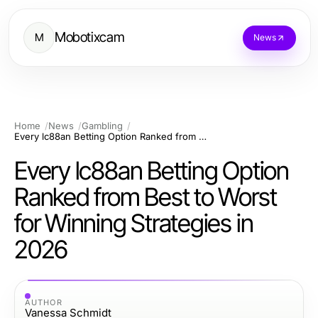
Mobotixcam
M
News
Home
News
Gambling
Every lc88an Betting Option Ranked from Best to Worst for Winning Strategies in 2026
Every lc88an Betting Option
Ranked from Best to Worst
for Winning Strategies in
2026
AUTHOR
Vanessa Schmidt