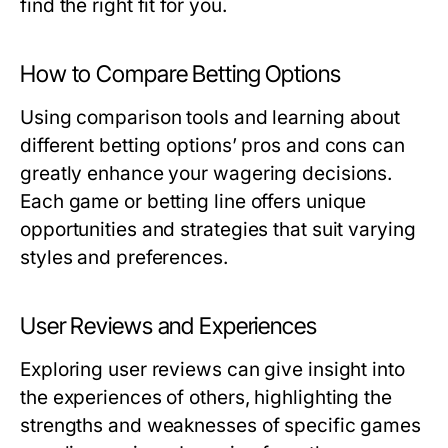
find the right fit for you.
How to Compare Betting Options
Using comparison tools and learning about
different betting options’ pros and cons can
greatly enhance your wagering decisions.
Each game or betting line offers unique
opportunities and strategies that suit varying
styles and preferences.
User Reviews and Experiences
Exploring user reviews can give insight into
the experiences of others, highlighting the
strengths and weaknesses of specific games