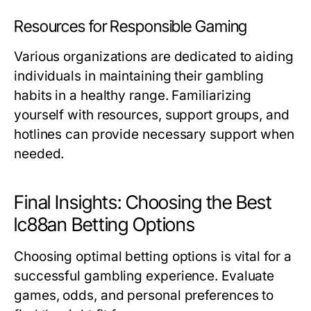
Resources for Responsible Gaming
Various organizations are dedicated to aiding
individuals in maintaining their gambling
habits in a healthy range. Familiarizing
yourself with resources, support groups, and
hotlines can provide necessary support when
needed.
Final Insights: Choosing the Best
lc88an Betting Options
Choosing optimal betting options is vital for a
successful gambling experience. Evaluate
games, odds, and personal preferences to