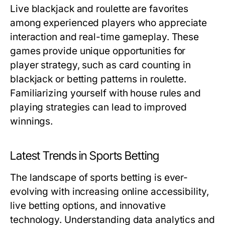
Live blackjack and roulette are favorites
among experienced players who appreciate
interaction and real-time gameplay. These
games provide unique opportunities for
player strategy, such as card counting in
blackjack or betting patterns in roulette.
Familiarizing yourself with house rules and
playing strategies can lead to improved
winnings.
Latest Trends in Sports Betting
The landscape of sports betting is ever-
evolving with increasing online accessibility,
live betting options, and innovative
technology. Understanding data analytics and