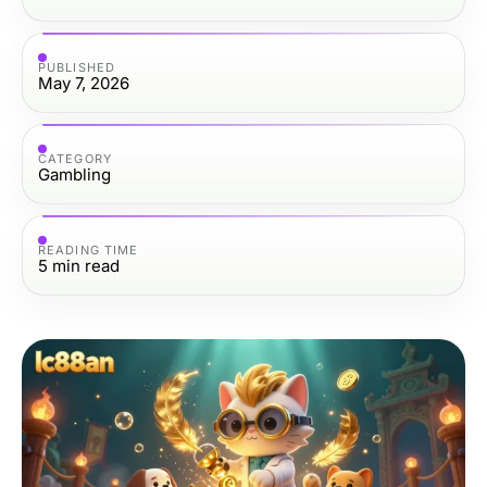
PUBLISHED
May 7, 2026
CATEGORY
Gambling
READING TIME
5
min read