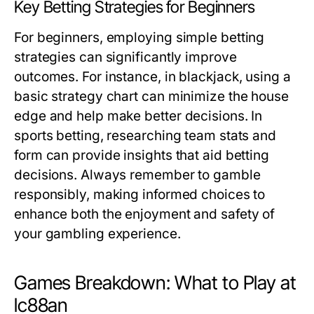
Key Betting Strategies for Beginners
For beginners, employing simple betting
strategies can significantly improve
outcomes. For instance, in blackjack, using a
basic strategy chart can minimize the house
edge and help make better decisions. In
sports betting, researching team stats and
form can provide insights that aid betting
decisions. Always remember to gamble
responsibly, making informed choices to
enhance both the enjoyment and safety of
your gambling experience.
Games Breakdown: What to Play at
lc88an