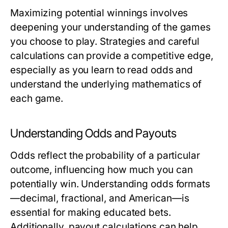
Maximizing potential winnings involves
deepening your understanding of the games
you choose to play. Strategies and careful
calculations can provide a competitive edge,
especially as you learn to read odds and
understand the underlying mathematics of
each game.
Understanding Odds and Payouts
Odds reflect the probability of a particular
outcome, influencing how much you can
potentially win. Understanding odds formats
—decimal, fractional, and American—is
essential for making educated bets.
Additionally, payout calculations can help