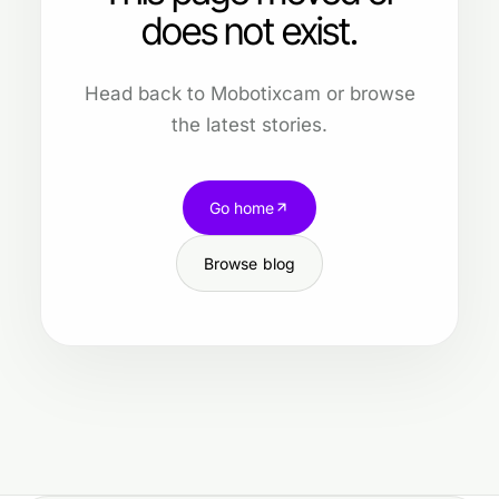
does not exist.
Head back to Mobotixcam or browse
the latest stories.
Go home
Browse blog