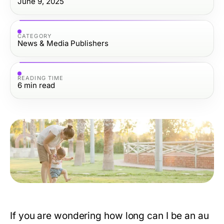
June 9, 2025
CATEGORY
News & Media Publishers
READING TIME
6
min read
If you are wondering
how long can I be an au