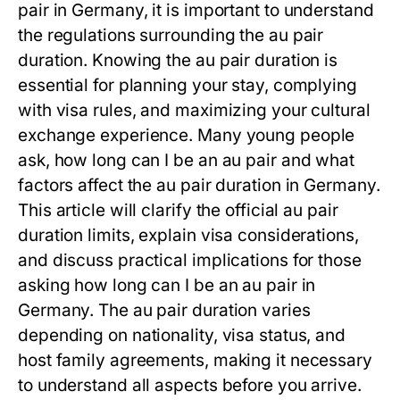
pair
in Germany, it is important to understand
the regulations surrounding the
au pair
duration
. Knowing the
au pair duration
is
essential for planning your stay, complying
with visa rules, and maximizing your cultural
exchange experience. Many young people
ask,
how long can I be an au pair
and what
factors affect the
au pair duration
in Germany.
This article will clarify the official
au pair
duration
limits, explain visa considerations,
and discuss practical implications for those
asking
how long can I be an au pair
in
Germany. The
au pair duration
varies
depending on nationality, visa status, and
host family agreements, making it necessary
to understand all aspects before you arrive.