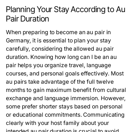
Planning Your Stay According to Au
Pair Duration
When preparing to become an au pair in
Germany, it is essential to plan your stay
carefully, considering the allowed
au pair
duration
. Knowing
how long can I be an au
pair
helps you organize travel, language
courses, and personal goals effectively. Most
au pairs take advantage of the full twelve
months to gain maximum benefit from cultural
exchange and language immersion. However,
some prefer shorter stays based on personal
or educational commitments. Communicating
clearly with your host family about your
intended
au pair duration
is crucial to avoid