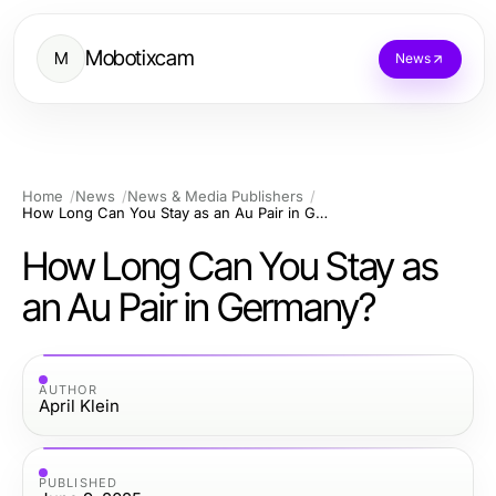
Mobotixcam
M
News
Home
News
News & Media Publishers
How Long Can You Stay as an Au Pair in Germany?
How Long Can You Stay as
an Au Pair in Germany?
AUTHOR
April Klein
PUBLISHED