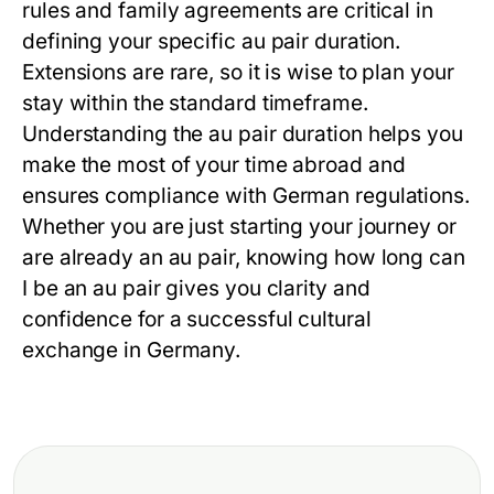
rules and family agreements are critical in
defining your specific
au pair duration
.
Extensions are rare, so it is wise to plan your
stay within the standard timeframe.
Understanding the
au pair duration
helps you
make the most of your time abroad and
ensures compliance with German regulations.
Whether you are just starting your journey or
are already an au pair, knowing
how long can
I be an au pair
gives you clarity and
confidence for a successful cultural
exchange in Germany.