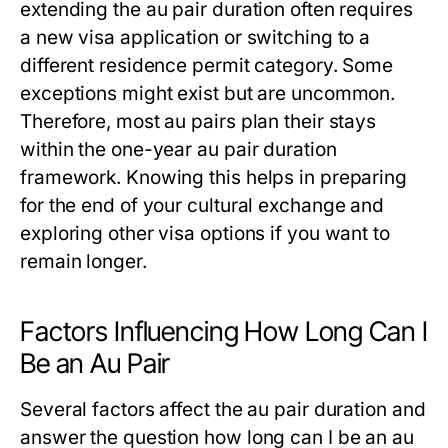
extending the
au pair duration
often requires
a new visa application or switching to a
different residence permit category. Some
exceptions might exist but are uncommon.
Therefore, most au pairs plan their stays
within the one-year
au pair duration
framework. Knowing this helps in preparing
for the end of your cultural exchange and
exploring other visa options if you want to
remain longer.
Factors Influencing How Long Can I
Be an Au Pair
Several factors affect the
au pair duration
and
answer the question
how long can I be an au