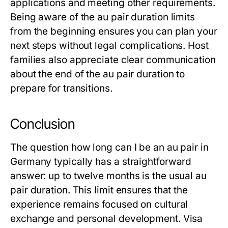
applications and meeting other requirements.
Being aware of the
au pair duration
limits
from the beginning ensures you can plan your
next steps without legal complications. Host
families also appreciate clear communication
about the end of the
au pair duration
to
prepare for transitions.
Conclusion
The question
how long can I be an au pair
in
Germany typically has a straightforward
answer: up to twelve months is the usual
au
pair duration
. This limit ensures that the
experience remains focused on cultural
exchange and personal development. Visa