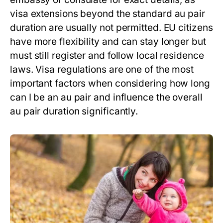
visa extensions beyond the standard
au pair
duration
are usually not permitted. EU citizens
have more flexibility and can stay longer but
must still register and follow local residence
laws. Visa regulations are one of the most
important factors when considering
how long
can I be an au pair
and influence the overall
au pair duration
significantly.