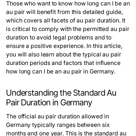
Those who want to know
how long can I be an
au pair
will benefit from this detailed guide,
which covers all facets of
au pair duration
. It
is critical to comply with the permitted
au pair
duration
to avoid legal problems and to
ensure a positive experience. In this article,
you will also learn about the typical
au pair
duration
periods and factors that influence
how long can I be an au pair
in Germany.
Understanding the Standard Au
Pair Duration in Germany
The official
au pair duration
allowed in
Germany typically ranges between six
months and one year. This is the standard
au