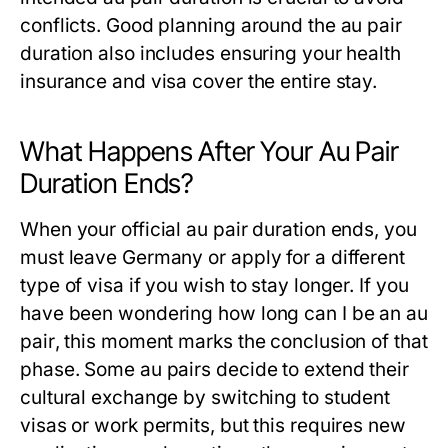
conflicts. Good planning around the
au pair
duration
also includes ensuring your health
insurance and visa cover the entire stay.
What Happens After Your Au Pair
Duration Ends?
When your official
au pair duration
ends, you
must leave Germany or apply for a different
type of visa if you wish to stay longer. If you
have been wondering
how long can I be an au
pair
, this moment marks the conclusion of that
phase. Some au pairs decide to extend their
cultural exchange by switching to student
visas or work permits, but this requires new