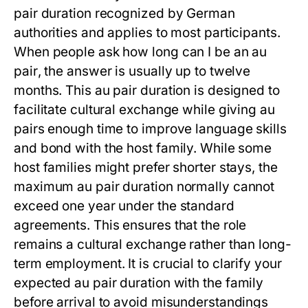
pair duration
recognized by German
authorities and applies to most participants.
When people ask
how long can I be an au
pair
, the answer is usually up to twelve
months. This
au pair duration
is designed to
facilitate cultural exchange while giving au
pairs enough time to improve language skills
and bond with the host family. While some
host families might prefer shorter stays, the
maximum
au pair duration
normally cannot
exceed one year under the standard
agreements. This ensures that the role
remains a cultural exchange rather than long-
term employment. It is crucial to clarify your
expected
au pair duration
with the family
before arrival to avoid misunderstandings