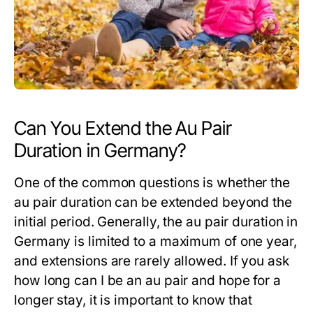
Can You Extend the Au Pair
Duration in Germany?
One of the common questions is whether the
au pair duration
can be extended beyond the
initial period. Generally, the
au pair duration
in
Germany is limited to a maximum of one year,
and extensions are rarely allowed. If you ask
how long can I be an au pair
and hope for a
longer stay, it is important to know that