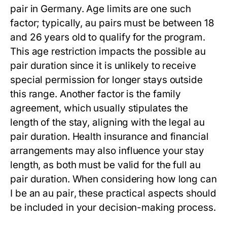
pair
in Germany. Age limits are one such
factor; typically, au pairs must be between 18
and 26 years old to qualify for the program.
This age restriction impacts the possible
au
pair duration
since it is unlikely to receive
special permission for longer stays outside
this range. Another factor is the family
agreement, which usually stipulates the
length of the stay, aligning with the legal
au
pair duration
. Health insurance and financial
arrangements may also influence your stay
length, as both must be valid for the full
au
pair duration
. When considering
how long can
I be an au pair
, these practical aspects should
be included in your decision-making process.