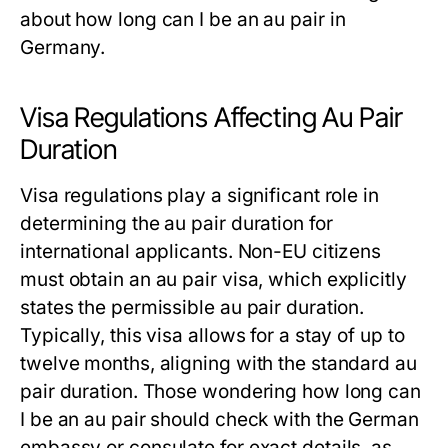
about
how long can I be an au pair
in
Germany.
Visa Regulations Affecting Au Pair
Duration
Visa regulations play a significant role in
determining the
au pair duration
for
international applicants. Non-EU citizens
must obtain an au pair visa, which explicitly
states the permissible
au pair duration
.
Typically, this visa allows for a stay of up to
twelve months, aligning with the standard
au
pair duration
. Those wondering
how long can
I be an au pair
should check with the German
embassy or consulate for exact details, as