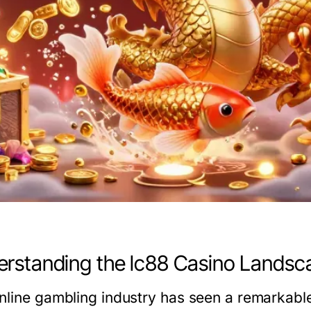
rstanding the lc88 Casino Landsc
nline gambling industry has seen a remarkable