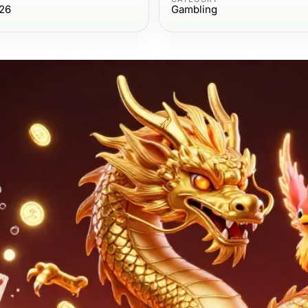
26
Gambling