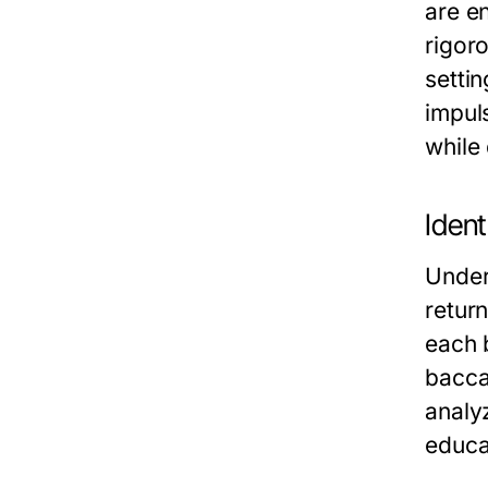
are e
rigor
settin
impul
while 
Iden
Under
retur
each 
bacca
analy
educa