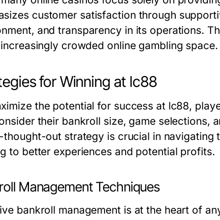
sizes customer satisfaction through supportiv
onment, and transparency in its operations. Th
e increasingly crowded online gambling space.
tegies for Winning at lc88
ximize the potential for success at lc88, pla
consider their bankroll size, game selections
-thought-out strategy is crucial in navigating
g to better experiences and potential profits.
roll Management Techniques
tive bankroll management is at the heart of an