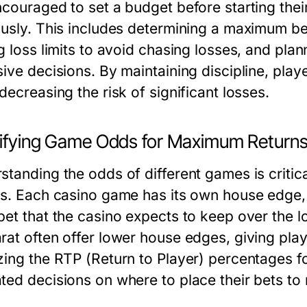
ncouraged to set a budget before starting their
ously. This includes determining a maximum bet
g loss limits to avoid chasing losses, and pla
sive decisions. By maintaining discipline, pla
decreasing the risk of significant losses.
tifying Game Odds for Maximum Return
standing the odds of different games is critic
ns. Each casino game has its own house edge,
bet that the casino expects to keep over the 
rat often offer lower house edges, giving play
zing the RTP (Return to Player) percentages 
ted decisions on where to place their bets to