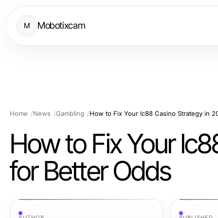
Mobotixcam
M
Home
News
Gambling
How to Fix Your lc88 Casino Strategy in 2
How to Fix Your lc8
for Better Odds
AUTHOR
PUBLISHED