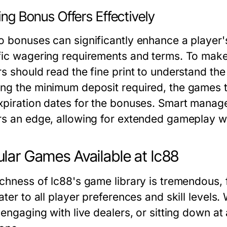
zing Bonus Offers Effectively
o bonuses can significantly enhance a player's
fic wagering requirements and terms. To make 
rs should read the fine print to understand the
ng the minimum deposit required, the games t
xpiration dates for the bonuses. Smart manag
rs an edge, allowing for extended gameplay wit
lar Games Available at lc88
ichness of lc88's game library is tremendous, f
ater to all player preferences and skill levels
 engaging with live dealers, or sitting down at