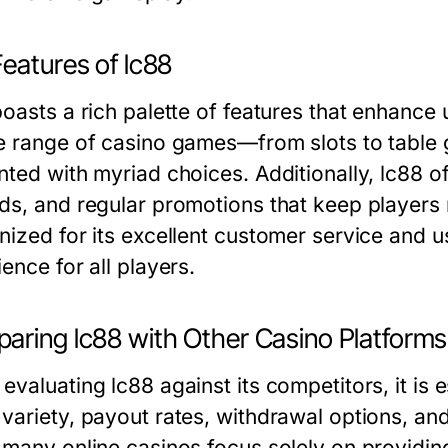
eatures of lc88
boasts a rich palette of features that enhance
e range of casino games—from slots to table
nted with myriad choices. Additionally, lc88 o
ds, and regular promotions that keep players r
nized for its excellent customer service and u
ence for all players.
aring lc88 with Other Casino Platforms
valuating lc88 against its competitors, it is 
variety, payout rates, withdrawal options, an
 many online casinos focus solely on providi