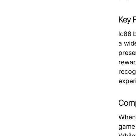
Key F
lc88 
a wid
prese
rewar
recog
experi
Comp
When e
game 
While