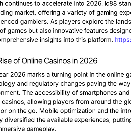
h continues to accelerate into 2026. lc88 stand
ding market, offering a variety of gaming expe
ienced gamblers. As players explore the landsc
 of games but also innovative features design
omprehensive insights into this platform,
https:
ise of Online Casinos in 2026
ear 2026 marks a turning point in the online 
ology and regulatory changes paving the way
onment. The accessibility of smartphones and
e casinos, allowing players from around the gl
or on the go. Mobile optimization and the int
y diversified the available experiences, putti
mmersive gameplay.