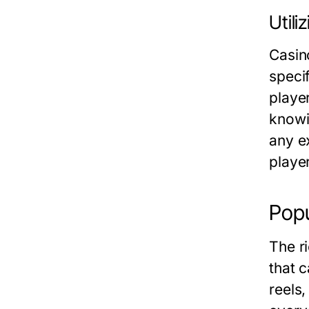
Utili
Casin
speci
playe
knowi
any e
playe
Popu
The r
that c
reels,