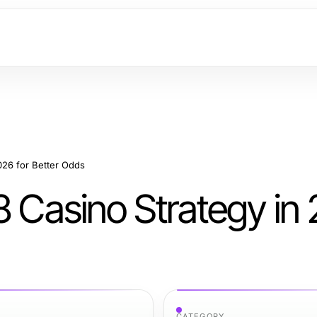
026 for Better Odds
8 Casino Strategy in
CATEGORY