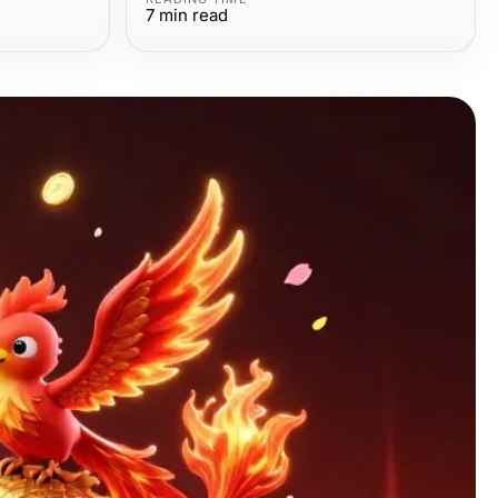
7
min read