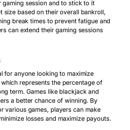
 gaming session and to stick to it
 size based on their overall bankroll,
nning break times to prevent fatigue and
yers can extend their gaming sessions
s
al for anyone looking to maximize
 which represents the percentage of
long term. Games like blackjack and
ers a better chance of winning. By
for various games, players can make
 minimize losses and maximize payouts.