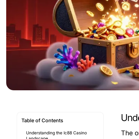
Unde
Table of Contents
The o
Understanding the lc88 Casino
Landscape