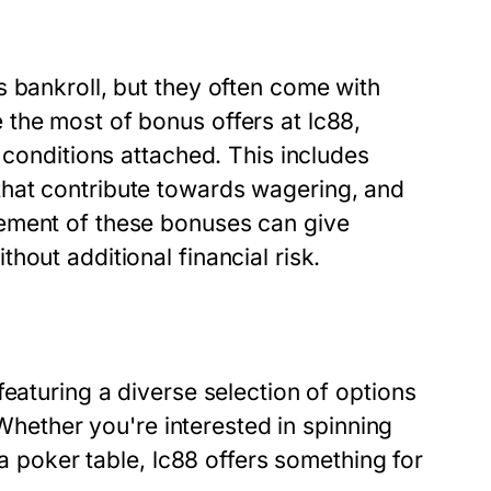
 bankroll, but they often come with
the most of bonus offers at lc88,
 conditions attached. This includes
hat contribute towards wagering, and
ement of these bonuses can give
hout additional financial risk.
eaturing a diverse selection of options
. Whether you're interested in spinning
 a poker table, lc88 offers something for