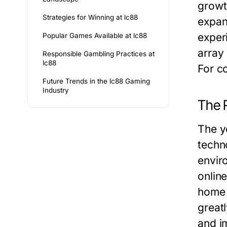
growt
Strategies for Winning at lc88
expan
exper
Popular Games Available at lc88
array
Responsible Gambling Practices at
lc88
For c
Future Trends in the lc88 Gaming
Industry
The R
The y
techn
envir
onlin
home 
greatl
and i