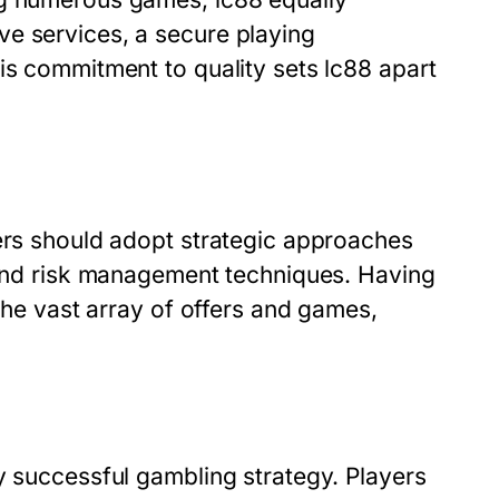
e services, a secure playing
is commitment to quality sets lc88 apart
yers should adopt strategic approaches
, and risk management techniques. Having
 the vast array of offers and games,
y successful gambling strategy. Players