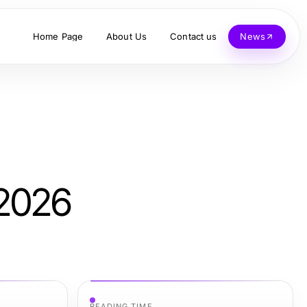
Home Page
About Us
Contact us
News
 2026
READING TIME