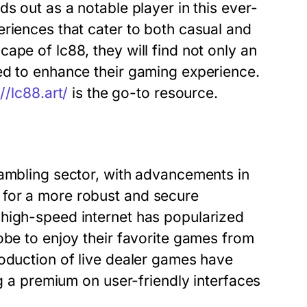
s out as a notable player in this ever-
riences that cater to both casual and
ape of lc88, they will find not only an
ed to enhance their gaming experience.
//lc88.art/
is the go-to resource.
gambling sector, with advancements in
 for a more robust and secure
 high-speed internet has popularized
obe to enjoy their favorite games from
roduction of live dealer games have
ng a premium on user-friendly interfaces