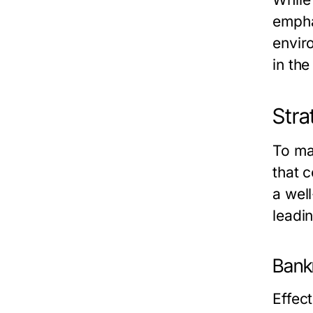
empha
envir
in th
Stra
To ma
that 
a well
leadin
Bank
Effec