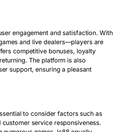
 user engagement and satisfaction. With
 games and live dealers—players are
ffers competitive bonuses, loyalty
eturning. The platform is also
ser support, ensuring a pleasant
essential to consider factors such as
d customer service responsiveness.
ng numerous games, lc88 equally