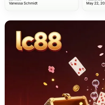
Vanessa Schmidt
May 22, 20