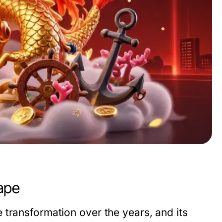
ape
 transformation over the years, and its