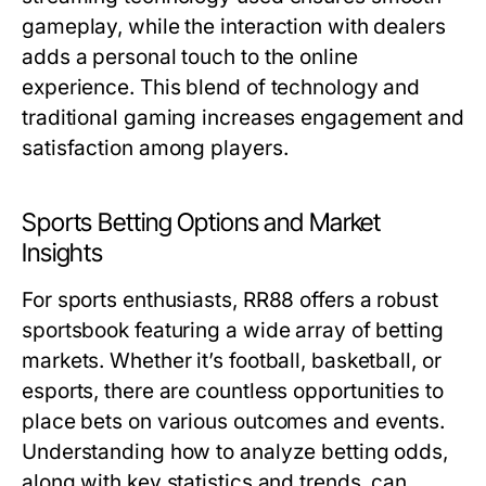
gameplay, while the interaction with dealers
adds a personal touch to the online
experience. This blend of technology and
traditional gaming increases engagement and
satisfaction among players.
Sports Betting Options and Market
Insights
For sports enthusiasts, RR88 offers a robust
sportsbook featuring a wide array of betting
markets. Whether it’s football, basketball, or
esports, there are countless opportunities to
place bets on various outcomes and events.
Understanding how to analyze betting odds,
along with key statistics and trends, can