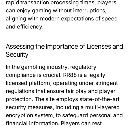
rapid transaction processing times, players
can enjoy gaming without interruptions,
aligning with modern expectations of speed
and efficiency.
Assessing the Importance of Licenses and
Security
In the gambling industry, regulatory
compliance is crucial. RR88 is a legally
licensed platform, operating under stringent
regulations that ensure fair play and player
protection. The site employs state-of-the-art
security measures, including a multi-layered
encryption system, to safeguard personal and
financial information. Players can rest