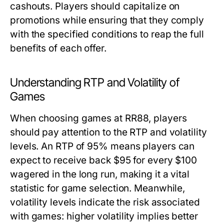
cashouts. Players should capitalize on
promotions while ensuring that they comply
with the specified conditions to reap the full
benefits of each offer.
Understanding RTP and Volatility of
Games
When choosing games at RR88, players
should pay attention to the RTP and volatility
levels. An RTP of 95% means players can
expect to receive back $95 for every $100
wagered in the long run, making it a vital
statistic for game selection. Meanwhile,
volatility levels indicate the risk associated
with games: higher volatility implies better