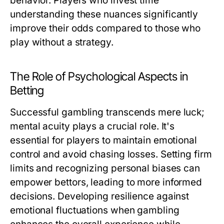
behavior. Players who invest time
understanding these nuances significantly
improve their odds compared to those who
play without a strategy.
The Role of Psychological Aspects in
Betting
Successful gambling transcends mere luck;
mental acuity plays a crucial role. It's
essential for players to maintain emotional
control and avoid chasing losses. Setting firm
limits and recognizing personal biases can
empower bettors, leading to more informed
decisions. Developing resilience against
emotional fluctuations when gambling