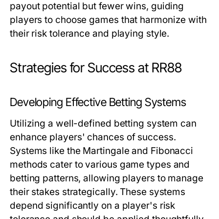
payout potential but fewer wins, guiding
players to choose games that harmonize with
their risk tolerance and playing style.
Strategies for Success at RR88
Developing Effective Betting Systems
Utilizing a well-defined betting system can
enhance players' chances of success.
Systems like the Martingale and Fibonacci
methods cater to various game types and
betting patterns, allowing players to manage
their stakes strategically. These systems
depend significantly on a player's risk