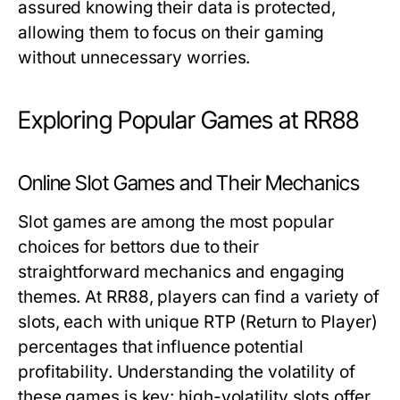
assured knowing their data is protected,
allowing them to focus on their gaming
without unnecessary worries.
Exploring Popular Games at RR88
Online Slot Games and Their Mechanics
Slot games are among the most popular
choices for bettors due to their
straightforward mechanics and engaging
themes. At RR88, players can find a variety of
slots, each with unique RTP (Return to Player)
percentages that influence potential
profitability. Understanding the volatility of
these games is key: high-volatility slots offer