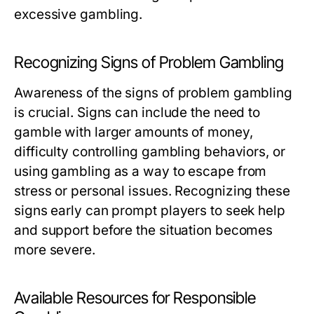
excessive gambling.
Recognizing Signs of Problem Gambling
Awareness of the signs of problem gambling
is crucial. Signs can include the need to
gamble with larger amounts of money,
difficulty controlling gambling behaviors, or
using gambling as a way to escape from
stress or personal issues. Recognizing these
signs early can prompt players to seek help
and support before the situation becomes
more severe.
Available Resources for Responsible