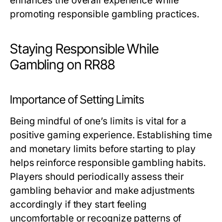
enhances the overall experience while
promoting responsible gambling practices.
Staying Responsible While
Gambling on RR88
Importance of Setting Limits
Being mindful of one’s limits is vital for a
positive gaming experience. Establishing time
and monetary limits before starting to play
helps reinforce responsible gambling habits.
Players should periodically assess their
gambling behavior and make adjustments
accordingly if they start feeling
uncomfortable or recognize patterns of