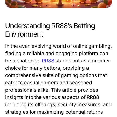
Understanding RR88’s Betting
Environment
In the ever-evolving world of online gambling,
finding a reliable and engaging platform can
be a challenge.
RR88
stands out as a premier
choice for many bettors, providing a
comprehensive suite of gaming options that
cater to casual gamers and seasoned
professionals alike. This article provides
insights into the various aspects of RR88,
including its offerings, security measures, and
strategies for maximizing potential returns