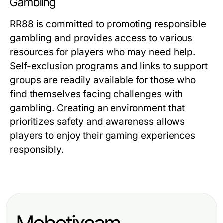
Gambling
RR88 is committed to promoting responsible
gambling and provides access to various
resources for players who may need help.
Self-exclusion programs and links to support
groups are readily available for those who
find themselves facing challenges with
gambling. Creating an environment that
prioritizes safety and awareness allows
players to enjoy their gaming experiences
responsibly.
Mobotixcam