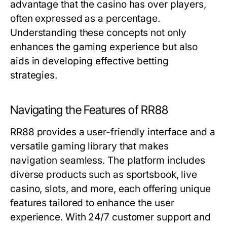
advantage that the casino has over players,
often expressed as a percentage.
Understanding these concepts not only
enhances the gaming experience but also
aids in developing effective betting
strategies.
Navigating the Features of RR88
RR88 provides a user-friendly interface and a
versatile gaming library that makes
navigation seamless. The platform includes
diverse products such as sportsbook, live
casino, slots, and more, each offering unique
features tailored to enhance the user
experience. With 24/7 customer support and