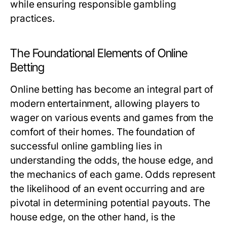
while ensuring responsible gambling
practices.
The Foundational Elements of Online
Betting
Online betting has become an integral part of
modern entertainment, allowing players to
wager on various events and games from the
comfort of their homes. The foundation of
successful online gambling lies in
understanding the odds, the house edge, and
the mechanics of each game. Odds represent
the likelihood of an event occurring and are
pivotal in determining potential payouts. The
house edge, on the other hand, is the