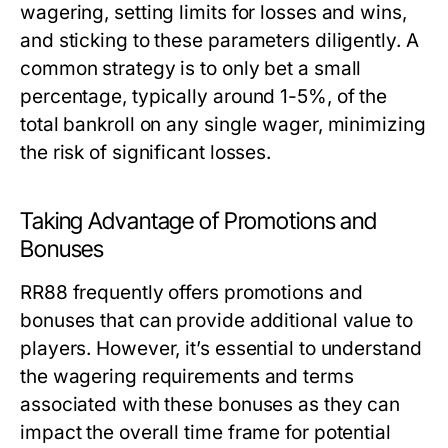
wagering, setting limits for losses and wins,
and sticking to these parameters diligently. A
common strategy is to only bet a small
percentage, typically around 1-5%, of the
total bankroll on any single wager, minimizing
the risk of significant losses.
Taking Advantage of Promotions and
Bonuses
RR88 frequently offers promotions and
bonuses that can provide additional value to
players. However, it’s essential to understand
the wagering requirements and terms
associated with these bonuses as they can
impact the overall time frame for potential