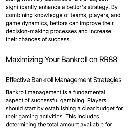
significantly enhance a bettor's strategy. By
combining knowledge of teams, players, and
game dynamics, bettors can improve their
decision-making processes and increase
their chances of success.
Maximizing Your Bankroll on RR88
Effective Bankroll Management Strategies
Bankroll management is a fundamental
aspect of successful gambling. Players
should start by establishing a clear budget for
their gaming activities. This includes
determining the total amount available for