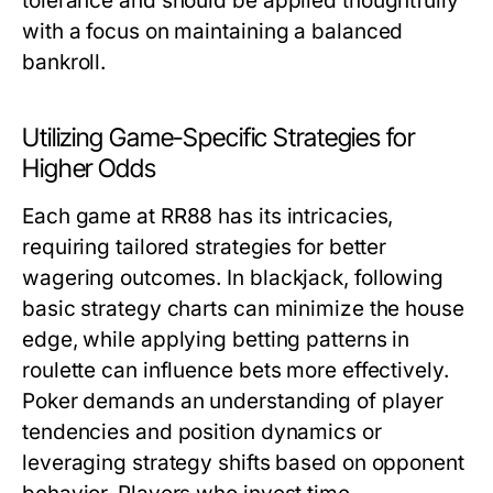
tolerance and should be applied thoughtfully
with a focus on maintaining a balanced
bankroll.
Utilizing Game-Specific Strategies for
Higher Odds
Each game at RR88 has its intricacies,
requiring tailored strategies for better
wagering outcomes. In blackjack, following
basic strategy charts can minimize the house
edge, while applying betting patterns in
roulette can influence bets more effectively.
Poker demands an understanding of player
tendencies and position dynamics or
leveraging strategy shifts based on opponent