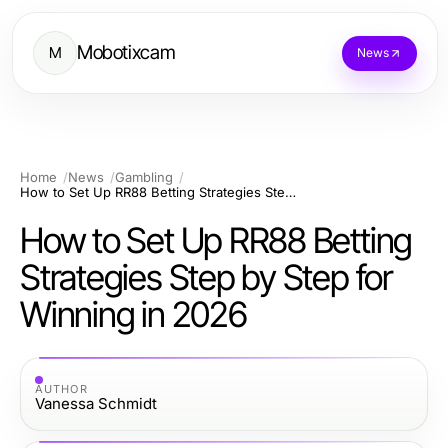
Mobotixcam
M
News
Home
News
Gambling
How to Set Up RR88 Betting Strategies Step by Step for Winning in 2026
How to Set Up RR88 Betting
Strategies Step by Step for
Winning in 2026
AUTHOR
Vanessa Schmidt