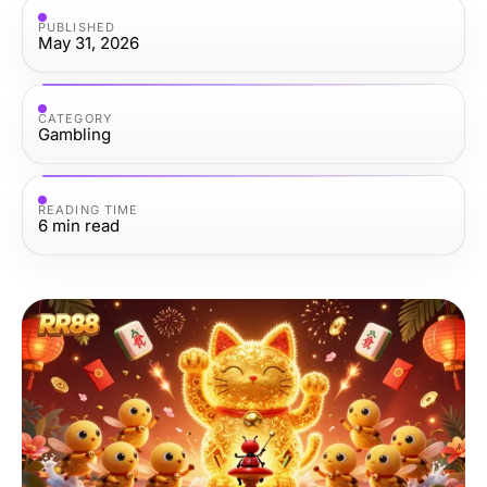
PUBLISHED
May 31, 2026
CATEGORY
Gambling
READING TIME
6
min read