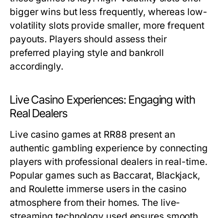
bigger wins but less frequently, whereas low-
volatility slots provide smaller, more frequent
payouts. Players should assess their
preferred playing style and bankroll
accordingly.
Live Casino Experiences: Engaging with
Real Dealers
Live casino games at RR88 present an
authentic gambling experience by connecting
players with professional dealers in real-time.
Popular games such as Baccarat, Blackjack,
and Roulette immerse users in the casino
atmosphere from their homes. The live-
streaming technology used ensures smooth