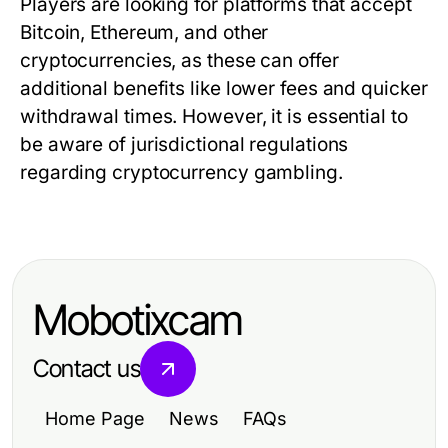
Players are looking for platforms that accept
Bitcoin, Ethereum, and other
cryptocurrencies, as these can offer
additional benefits like lower fees and quicker
withdrawal times. However, it is essential to
be aware of jurisdictional regulations
regarding cryptocurrency gambling.
Mobotixcam
Contact us
Home Page
News
FAQs