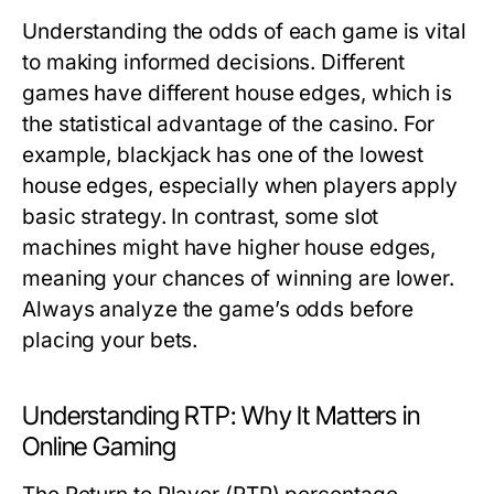
Understanding the odds of each game is vital
to making informed decisions. Different
games have different house edges, which is
the statistical advantage of the casino. For
example, blackjack has one of the lowest
house edges, especially when players apply
basic strategy. In contrast, some slot
machines might have higher house edges,
meaning your chances of winning are lower.
Always analyze the game’s odds before
placing your bets.
Understanding RTP: Why It Matters in
Online Gaming