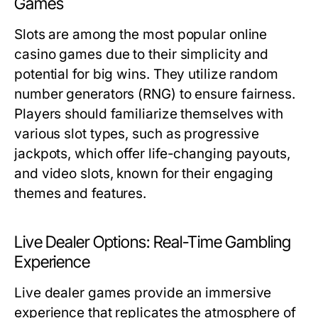
Games
Slots are among the most popular online
casino games due to their simplicity and
potential for big wins. They utilize random
number generators (RNG) to ensure fairness.
Players should familiarize themselves with
various slot types, such as progressive
jackpots, which offer life-changing payouts,
and video slots, known for their engaging
themes and features.
Live Dealer Options: Real-Time Gambling
Experience
Live dealer games provide an immersive
experience that replicates the atmosphere of