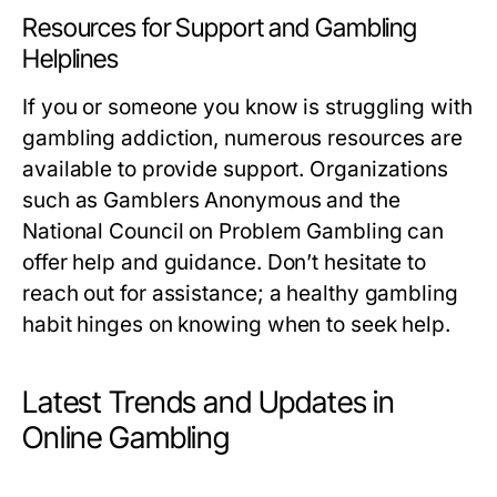
Resources for Support and Gambling
Helplines
If you or someone you know is struggling with
gambling addiction, numerous resources are
available to provide support. Organizations
such as Gamblers Anonymous and the
National Council on Problem Gambling can
offer help and guidance. Don’t hesitate to
reach out for assistance; a healthy gambling
habit hinges on knowing when to seek help.
Latest Trends and Updates in
Online Gambling