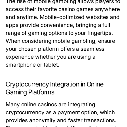
The rise of mobile gambling allows players to
access their favorite casino games anywhere
and anytime. Mobile-optimized websites and
apps provide convenience, bringing a full
range of gaming options to your fingertips.
When considering mobile gambling, ensure
your chosen platform offers a seamless
experience whether you are using a
smartphone or tablet.
Cryptocurrency Integration in Online
Gaming Platforms
Many online casinos are integrating
cryptocurrency as a payment option, which
provides anonymity and faster transactions.