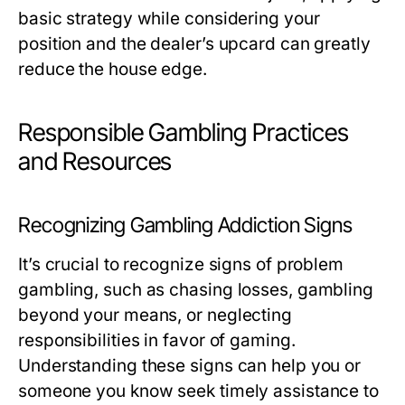
basic strategy while considering your
position and the dealer’s upcard can greatly
reduce the house edge.
Responsible Gambling Practices
and Resources
Recognizing Gambling Addiction Signs
It’s crucial to recognize signs of problem
gambling, such as chasing losses, gambling
beyond your means, or neglecting
responsibilities in favor of gaming.
Understanding these signs can help you or
someone you know seek timely assistance to