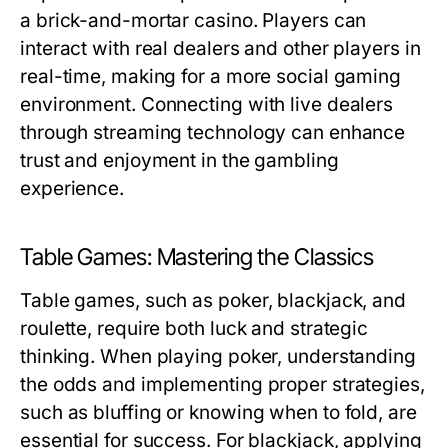
a brick-and-mortar casino. Players can
interact with real dealers and other players in
real-time, making for a more social gaming
environment. Connecting with live dealers
through streaming technology can enhance
trust and enjoyment in the gambling
experience.
Table Games: Mastering the Classics
Table games, such as poker, blackjack, and
roulette, require both luck and strategic
thinking. When playing poker, understanding
the odds and implementing proper strategies,
such as bluffing or knowing when to fold, are
essential for success. For blackjack, applying