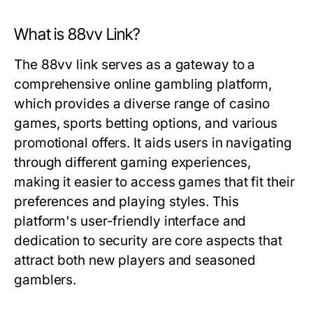
What is 88vv Link?
The 88vv link serves as a gateway to a
comprehensive online gambling platform,
which provides a diverse range of casino
games, sports betting options, and various
promotional offers. It aids users in navigating
through different gaming experiences,
making it easier to access games that fit their
preferences and playing styles. This
platform's user-friendly interface and
dedication to security are core aspects that
attract both new players and seasoned
gamblers.