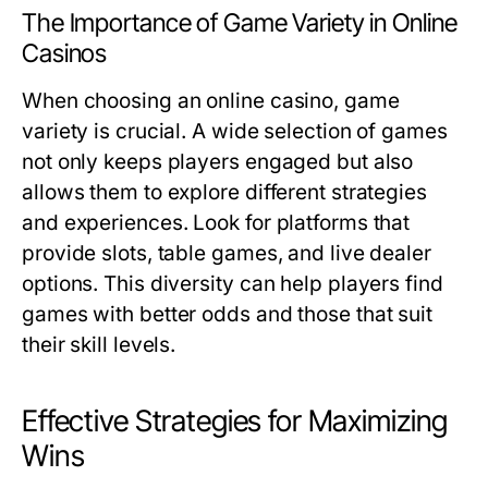
The Importance of Game Variety in Online
Casinos
When choosing an online casino, game
variety is crucial. A wide selection of games
not only keeps players engaged but also
allows them to explore different strategies
and experiences. Look for platforms that
provide slots, table games, and live dealer
options. This diversity can help players find
games with better odds and those that suit
their skill levels.
Effective Strategies for Maximizing
Wins