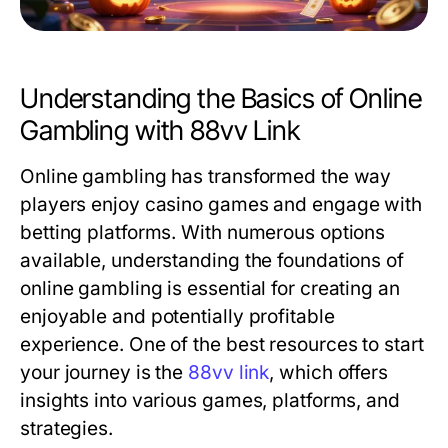
Understanding the Basics of Online
Gambling with 88vv Link
Online gambling has transformed the way
players enjoy casino games and engage with
betting platforms. With numerous options
available, understanding the foundations of
online gambling is essential for creating an
enjoyable and potentially profitable
experience. One of the best resources to start
your journey is the
88vv link
, which offers
insights into various games, platforms, and
strategies.