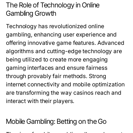
The Role of Technology in Online
Gambling Growth
Technology has revolutionized online
gambling, enhancing user experience and
offering innovative game features. Advanced
algorithms and cutting-edge technology are
being utilized to create more engaging
gaming interfaces and ensure fairness
through provably fair methods. Strong
internet connectivity and mobile optimization
are transforming the way casinos reach and
interact with their players.
Mobile Gambling: Betting on the Go