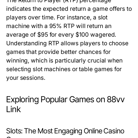
The Return to Player (RTP) percentage
indicates the expected return a game offers to
players over time. For instance, a slot
machine with a 95% RTP will return an
average of $95 for every $100 wagered.
Understanding RTP allows players to choose
games that provide better chances for
winning, which is particularly crucial when
selecting slot machines or table games for
your sessions.
Exploring Popular Games on 88vv
Link
Slots: The Most Engaging Online Casino