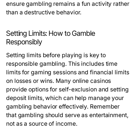
ensure gambling remains a fun activity rather
than a destructive behavior.
Setting Limits: How to Gamble
Responsibly
Setting limits before playing is key to
responsible gambling. This includes time
limits for gaming sessions and financial limits
on losses or wins. Many online casinos
provide options for self-exclusion and setting
deposit limits, which can help manage your
gambling behavior effectively. Remember
that gambling should serve as entertainment,
not as a source of income.