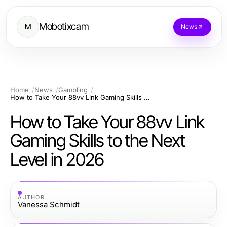
Mobotixcam
M
News
Home
News
Gambling
How to Take Your 88vv Link Gaming Skills to the Next Level in 2026
How to Take Your 88vv Link
Gaming Skills to the Next
Level in 2026
AUTHOR
Vanessa Schmidt