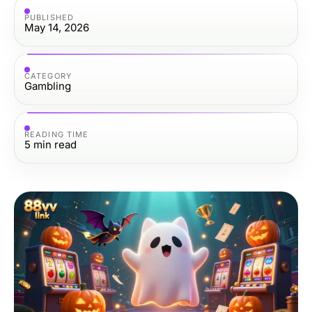
PUBLISHED
May 14, 2026
CATEGORY
Gambling
READING TIME
5
min read