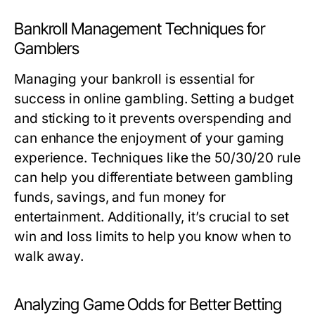
Bankroll Management Techniques for
Gamblers
Managing your bankroll is essential for
success in online gambling. Setting a budget
and sticking to it prevents overspending and
can enhance the enjoyment of your gaming
experience. Techniques like the
50/30/20 rule
can help you differentiate between gambling
funds, savings, and fun money for
entertainment. Additionally, it’s crucial to set
win and loss limits to help you know when to
walk away.
Analyzing Game Odds for Better Betting