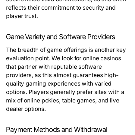
reflects their commitment to security and
player trust.
Game Variety and Software Providers
The breadth of game offerings is another key
evaluation point. We look for online casinos
that partner with reputable software
providers, as this almost guarantees high-
quality gaming experiences with varied
options. Players generally prefer sites with a
mix of online pokies, table games, and live
dealer options.
Payment Methods and Withdrawal