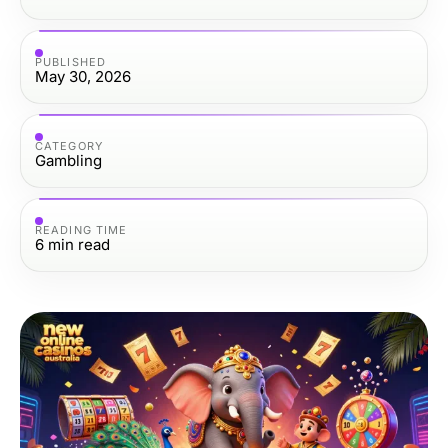
PUBLISHED
May 30, 2026
CATEGORY
Gambling
READING TIME
6
min read