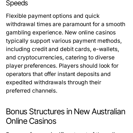
Speeds
Flexible payment options and quick
withdrawal times are paramount for a smooth
gambling experience. New online casinos
typically support various payment methods,
including credit and debit cards, e-wallets,
and cryptocurrencies, catering to diverse
player preferences. Players should look for
operators that offer instant deposits and
expedited withdrawals through their
preferred channels.
Bonus Structures in New Australian
Online Casinos