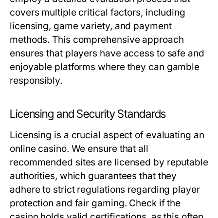
covers multiple critical factors, including
licensing, game variety, and payment
methods. This comprehensive approach
ensures that players have access to safe and
enjoyable platforms where they can gamble
responsibly.
Licensing and Security Standards
Licensing is a crucial aspect of evaluating an
online casino. We ensure that all
recommended sites are licensed by reputable
authorities, which guarantees that they
adhere to strict regulations regarding player
protection and fair gaming. Check if the
casino holds valid certifications, as this often