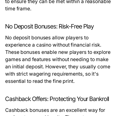
to ensure they can be met within a reasonable
time frame.
No Deposit Bonuses: Risk-Free Play
No deposit bonuses allow players to
experience a casino without financial risk.
These bonuses enable new players to explore
games and features without needing to make
an initial deposit. However, they usually come
with strict wagering requirements, so it's
essential to read the fine print.
Cashback Offers: Protecting Your Bankroll
Cashback bonuses are an excellent way for