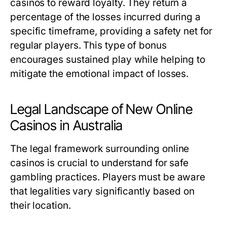
casinos to reward loyalty. They return a
percentage of the losses incurred during a
specific timeframe, providing a safety net for
regular players. This type of bonus
encourages sustained play while helping to
mitigate the emotional impact of losses.
Legal Landscape of New Online
Casinos in Australia
The legal framework surrounding online
casinos is crucial to understand for safe
gambling practices. Players must be aware
that legalities vary significantly based on
their location.