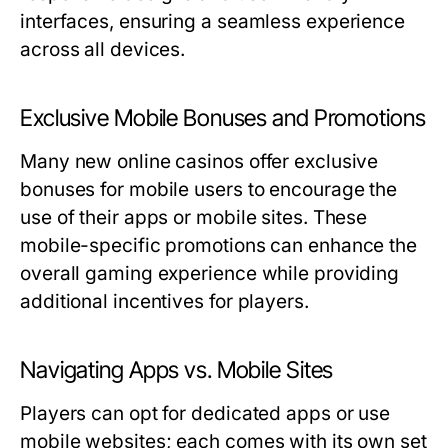
interfaces, ensuring a seamless experience
across all devices.
Exclusive Mobile Bonuses and Promotions
Many new online casinos offer exclusive
bonuses for mobile users to encourage the
use of their apps or mobile sites. These
mobile-specific promotions can enhance the
overall gaming experience while providing
additional incentives for players.
Navigating Apps vs. Mobile Sites
Players can opt for dedicated apps or use
mobile websites; each comes with its own set