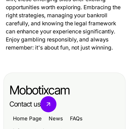
opportunities worth exploring. Embracing the
right strategies, managing your bankroll
carefully, and knowing the legal framework
can enhance your experience significantly.
Enjoy gambling responsibly, and always
remember: it's about fun, not just winning.
Mobotixcam
Contact us
Home Page
News
FAQs