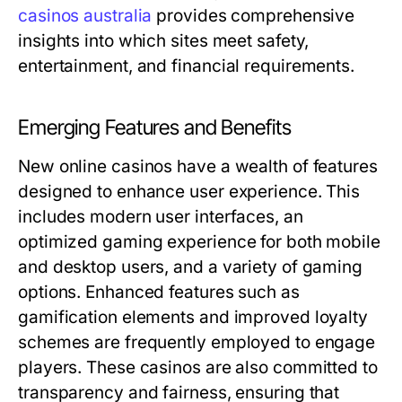
casinos australia
provides comprehensive
insights into which sites meet safety,
entertainment, and financial requirements.
Emerging Features and Benefits
New online casinos have a wealth of features
designed to enhance user experience. This
includes modern user interfaces, an
optimized gaming experience for both mobile
and desktop users, and a variety of gaming
options. Enhanced features such as
gamification elements and improved loyalty
schemes are frequently employed to engage
players. These casinos are also committed to
transparency and fairness, ensuring that