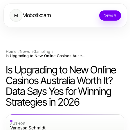
Mobotixcam
M
News
Home
News
Gambling
Is Upgrading to New Online Casinos Australia Worth It? Data Says Yes for Winning Strategies in 2026
Is Upgrading to New Online
Casinos Australia Worth It?
Data Says Yes for Winning
Strategies in 2026
AUTHOR
Vanessa Schmidt