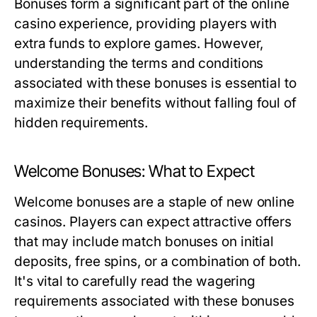
Bonuses form a significant part of the online
casino experience, providing players with
extra funds to explore games. However,
understanding the terms and conditions
associated with these bonuses is essential to
maximize their benefits without falling foul of
hidden requirements.
Welcome Bonuses: What to Expect
Welcome bonuses are a staple of new online
casinos. Players can expect attractive offers
that may include match bonuses on initial
deposits, free spins, or a combination of both.
It's vital to carefully read the wagering
requirements associated with these bonuses