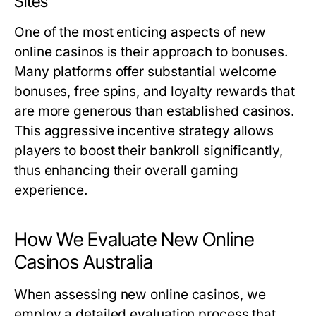
Sites
One of the most enticing aspects of new
online casinos is their approach to bonuses.
Many platforms offer substantial welcome
bonuses, free spins, and loyalty rewards that
are more generous than established casinos.
This aggressive incentive strategy allows
players to boost their bankroll significantly,
thus enhancing their overall gaming
experience.
How We Evaluate New Online
Casinos Australia
When assessing new online casinos, we
employ a detailed evaluation process that