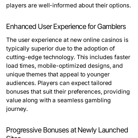
players are well-informed about their options.
Enhanced User Experience for Gamblers
The user experience at new online casinos is
typically superior due to the adoption of
cutting-edge technology. This includes faster
load times, mobile-optimized designs, and
unique themes that appeal to younger
audiences. Players can expect tailored
bonuses that suit their preferences, providing
value along with a seamless gambling
journey.
Progressive Bonuses at Newly Launched