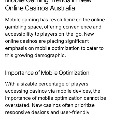
Online Casinos Australia
Mobile gaming has revolutionized the online
gambling space, offering convenience and
accessibility to players on-the-go. New
online casinos are placing significant
emphasis on mobile optimization to cater to
this growing demographic.
Importance of Mobile Optimization
With a sizable percentage of players
accessing casinos via mobile devices, the
importance of mobile optimization cannot be
overstated. New casinos often prioritize
responsive designs and user-friendly