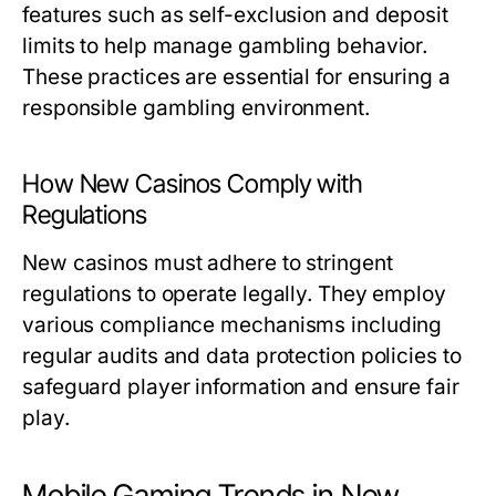
features such as self-exclusion and deposit
limits to help manage gambling behavior.
These practices are essential for ensuring a
responsible gambling environment.
How New Casinos Comply with
Regulations
New casinos must adhere to stringent
regulations to operate legally. They employ
various compliance mechanisms including
regular audits and data protection policies to
safeguard player information and ensure fair
play.
Mobile Gaming Trends in New