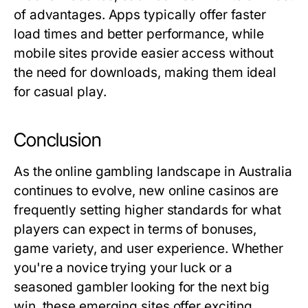
of advantages. Apps typically offer faster
load times and better performance, while
mobile sites provide easier access without
the need for downloads, making them ideal
for casual play.
Conclusion
As the online gambling landscape in Australia
continues to evolve, new online casinos are
frequently setting higher standards for what
players can expect in terms of bonuses,
game variety, and user experience. Whether
you're a novice trying your luck or a
seasoned gambler looking for the next big
win, these emerging sites offer exciting