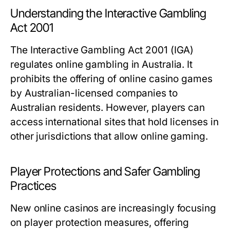
Understanding the Interactive Gambling
Act 2001
The Interactive Gambling Act 2001 (IGA)
regulates online gambling in Australia. It
prohibits the offering of online casino games
by Australian-licensed companies to
Australian residents. However, players can
access international sites that hold licenses in
other jurisdictions that allow online gaming.
Player Protections and Safer Gambling
Practices
New online casinos are increasingly focusing
on player protection measures, offering