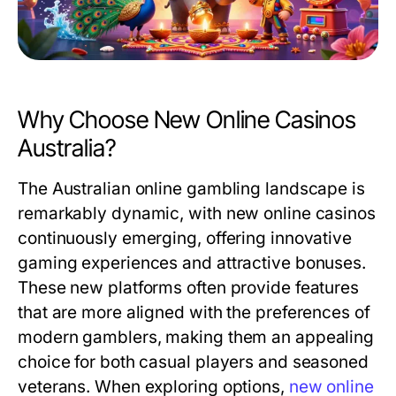
Why Choose New Online Casinos
Australia?
The Australian online gambling landscape is
remarkably dynamic, with new online casinos
continuously emerging, offering innovative
gaming experiences and attractive bonuses.
These new platforms often provide features
that are more aligned with the preferences of
modern gamblers, making them an appealing
choice for both casual players and seasoned
veterans. When exploring options,
new online