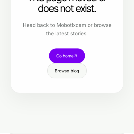
does not exist.
Head back to Mobotixcam or browse
the latest stories.
Go home
Browse blog