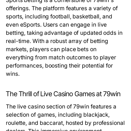
Sports betting is a cornerstone of 79win's
offerings. The platform features a variety of
sports, including football, basketball, and
even eSports. Users can engage in live
betting, taking advantage of updated odds in
real-time. With a robust array of betting
markets, players can place bets on
everything from match outcomes to player
performances, boosting their potential for
wins.
The Thrill of Live Casino Games at 79win
The live casino section of 79win features a
selection of games, including blackjack,
roulette, and baccarat, hosted by professional