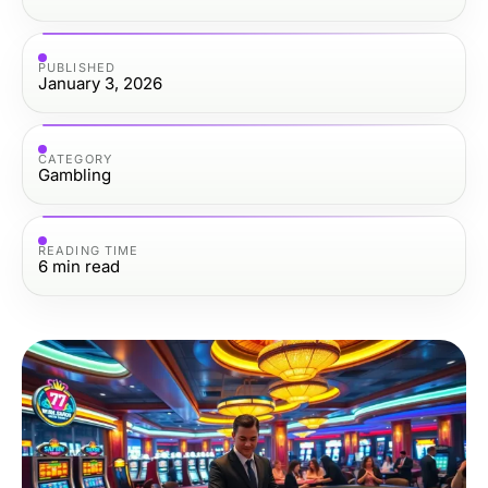
PUBLISHED
January 3, 2026
CATEGORY
Gambling
READING TIME
6
min read