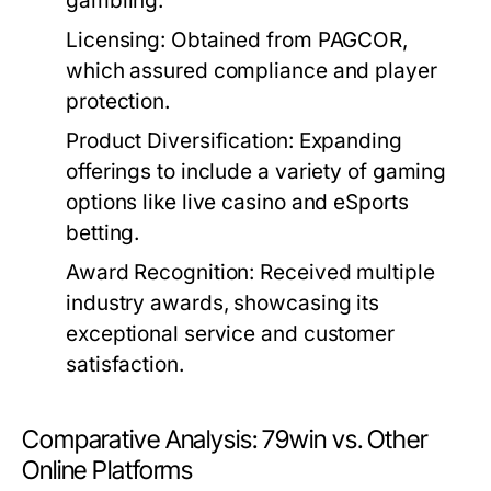
gambling.
Licensing:
Obtained from PAGCOR,
which assured compliance and player
protection.
Product Diversification:
Expanding
offerings to include a variety of gaming
options like live casino and eSports
betting.
Award Recognition:
Received multiple
industry awards, showcasing its
exceptional service and customer
satisfaction.
Comparative Analysis: 79win vs. Other
Online Platforms