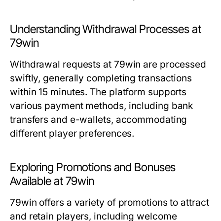
Understanding Withdrawal Processes at
79win
Withdrawal requests at 79win are processed
swiftly, generally completing transactions
within 15 minutes. The platform supports
various payment methods, including bank
transfers and e-wallets, accommodating
different player preferences.
Exploring Promotions and Bonuses
Available at 79win
79win offers a variety of promotions to attract
and retain players, including welcome