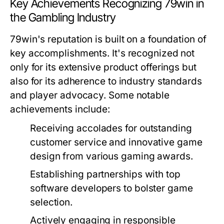
Key Achievements Recognizing 79win in
the Gambling Industry
79win's reputation is built on a foundation of
key accomplishments. It's recognized not
only for its extensive product offerings but
also for its adherence to industry standards
and player advocacy. Some notable
achievements include:
Receiving accolades for outstanding
customer service and innovative game
design from various gaming awards.
Establishing partnerships with top
software developers to bolster game
selection.
Actively engaging in responsible