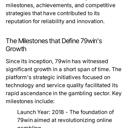
milestones, achievements, and competitive
strategies that have contributed to its
reputation for reliability and innovation.
The Milestones that Define 79win's
Growth
Since its inception, 79win has witnessed
significant growth in a short span of time. The
platform's strategic initiatives focused on
technology and service quality facilitated its
rapid ascendance in the gambling sector. Key
milestones include:
Launch Year:
2018 - The foundation of
79win aimed at revolutionizing online