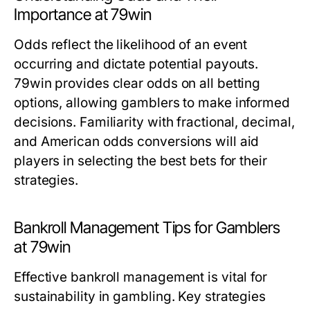
Importance at 79win
Odds reflect the likelihood of an event
occurring and dictate potential payouts.
79win provides clear odds on all betting
options, allowing gamblers to make informed
decisions. Familiarity with fractional, decimal,
and American odds conversions will aid
players in selecting the best bets for their
strategies.
Bankroll Management Tips for Gamblers
at 79win
Effective bankroll management is vital for
sustainability in gambling. Key strategies