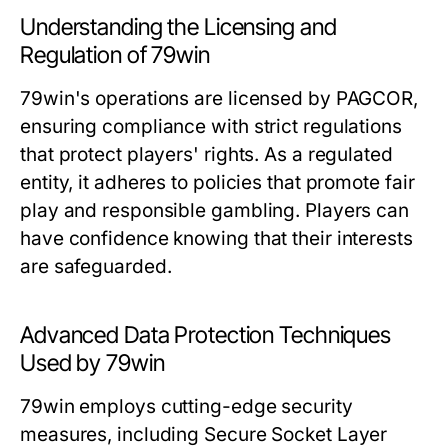
Understanding the Licensing and
Regulation of 79win
79win's operations are licensed by PAGCOR,
ensuring compliance with strict regulations
that protect players' rights. As a regulated
entity, it adheres to policies that promote fair
play and responsible gambling. Players can
have confidence knowing that their interests
are safeguarded.
Advanced Data Protection Techniques
Used by 79win
79win employs cutting-edge security
measures, including Secure Socket Layer