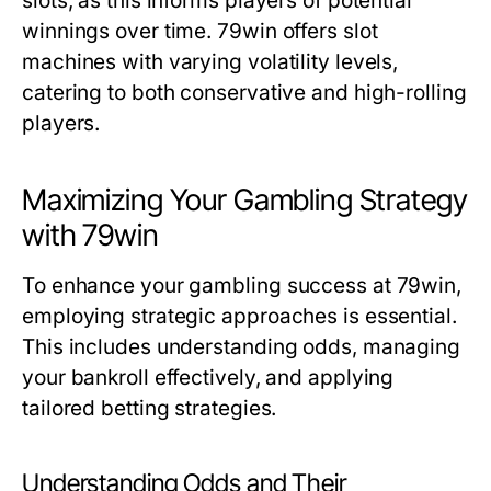
slots, as this informs players of potential
winnings over time. 79win offers slot
machines with varying volatility levels,
catering to both conservative and high-rolling
players.
Maximizing Your Gambling Strategy
with 79win
To enhance your gambling success at 79win,
employing strategic approaches is essential.
This includes understanding odds, managing
your bankroll effectively, and applying
tailored betting strategies.
Understanding Odds and Their