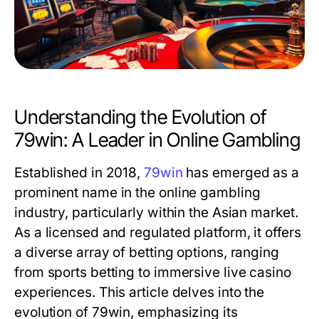
Understanding the Evolution of
79win: A Leader in Online Gambling
Established in 2018,
79win
has emerged as a
prominent name in the online gambling
industry, particularly within the Asian market.
As a licensed and regulated platform, it offers
a diverse array of betting options, ranging
from sports betting to immersive live casino
experiences. This article delves into the
evolution of 79win, emphasizing its