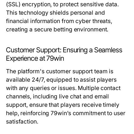
(SSL) encryption, to protect sensitive data.
This technology shields personal and
financial information from cyber threats,
creating a secure betting environment.
Customer Support: Ensuring a Seamless
Experience at 79win
The platform's customer support team is
available 24/7, equipped to assist players
with any queries or issues. Multiple contact
channels, including live chat and email
support, ensure that players receive timely
help, reinforcing 79win’s commitment to user
satisfaction.