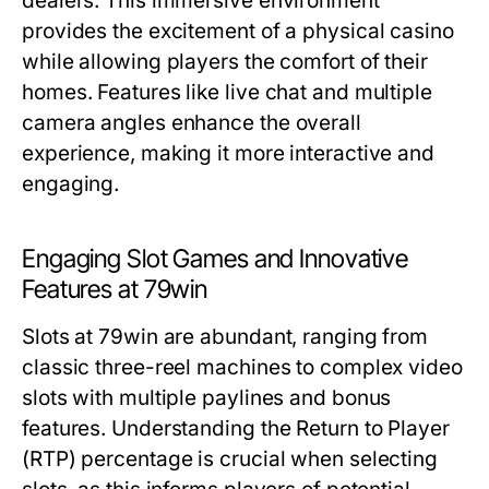
dealers. This immersive environment
provides the excitement of a physical casino
while allowing players the comfort of their
homes. Features like live chat and multiple
camera angles enhance the overall
experience, making it more interactive and
engaging.
Engaging Slot Games and Innovative
Features at 79win
Slots at 79win are abundant, ranging from
classic three-reel machines to complex video
slots with multiple paylines and bonus
features. Understanding the Return to Player
(RTP) percentage is crucial when selecting