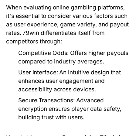
When evaluating online gambling platforms,
it's essential to consider various factors such
as user experience, game variety, and payout
rates. 79win differentiates itself from
competitors through:
Competitive Odds:
Offers higher payouts
compared to industry averages.
User Interface:
An intuitive design that
enhances user engagement and
accessibility across devices.
Secure Transactions:
Advanced
encryption ensures player data safety,
building trust with users.