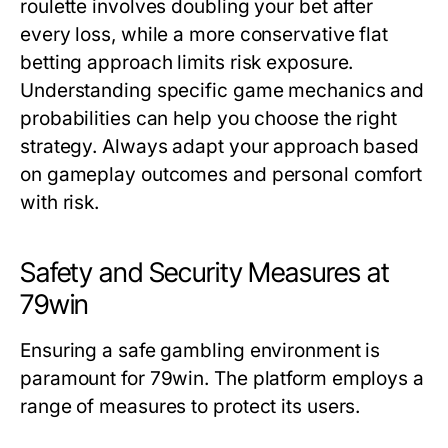
roulette involves doubling your bet after
every loss, while a more conservative flat
betting approach limits risk exposure.
Understanding specific game mechanics and
probabilities can help you choose the right
strategy. Always adapt your approach based
on gameplay outcomes and personal comfort
with risk.
Safety and Security Measures at
79win
Ensuring a safe gambling environment is
paramount for 79win. The platform employs a
range of measures to protect its users.