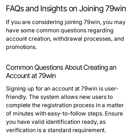
FAQs and Insights on Joining 79win
If you are considering joining 79win, you may
have some common questions regarding
account creation, withdrawal processes, and
promotions.
Common Questions About Creating an
Account at 79win
Signing up for an account at 79win is user-
friendly. The system allows new users to
complete the registration process in a matter
of minutes with easy-to-follow steps. Ensure
you have valid identification ready, as
verification is a standard requirement.