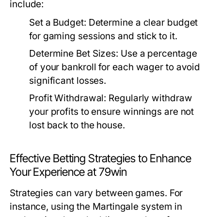
include:
Set a Budget:
Determine a clear budget
for gaming sessions and stick to it.
Determine Bet Sizes:
Use a percentage
of your bankroll for each wager to avoid
significant losses.
Profit Withdrawal:
Regularly withdraw
your profits to ensure winnings are not
lost back to the house.
Effective Betting Strategies to Enhance
Your Experience at 79win
Strategies can vary between games. For
instance, using the Martingale system in