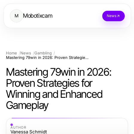
Mobotixcam
M
News
Home
News
Gambling
Mastering 79win in 2026: Proven Strategies for Winning and Enhanced Gameplay
Mastering 79win in 2026:
Proven Strategies for
Winning and Enhanced
Gameplay
AUTHOR
Vanessa Schmidt