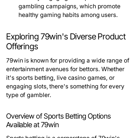
gambling campaigns, which promote
healthy gaming habits among users.
Exploring 79win's Diverse Product
Offerings
79win is known for providing a wide range of
entertainment avenues for bettors. Whether
it's sports betting, live casino games, or
engaging slots, there's something for every
type of gambler.
Overview of Sports Betting Options
Available at 79win