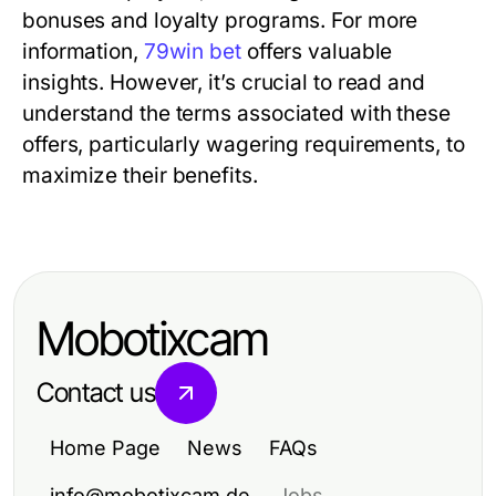
bonuses and loyalty programs. For more
information,
79win bet
offers valuable
insights. However, it’s crucial to read and
understand the terms associated with these
offers, particularly wagering requirements, to
maximize their benefits.
Mobotixcam
Contact us
Home Page
News
FAQs
info@mobotixcam.de
Jobs