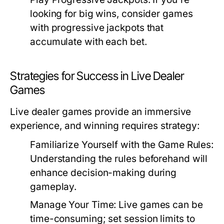
looking for big wins, consider games
with progressive jackpots that
accumulate with each bet.
Strategies for Success in Live Dealer
Games
Live dealer games provide an immersive
experience, and winning requires strategy:
Familiarize Yourself with the Game Rules:
Understanding the rules beforehand will
enhance decision-making during
gameplay.
Manage Your Time:
Live games can be
time-consuming; set session limits to