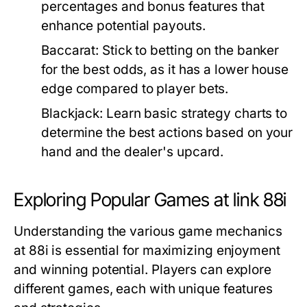
percentages and bonus features that
enhance potential payouts.
Baccarat:
Stick to betting on the banker
for the best odds, as it has a lower house
edge compared to player bets.
Blackjack:
Learn basic strategy charts to
determine the best actions based on your
hand and the dealer's upcard.
Exploring Popular Games at link 88i
Understanding the various game mechanics
at 88i is essential for maximizing enjoyment
and winning potential. Players can explore
different games, each with unique features