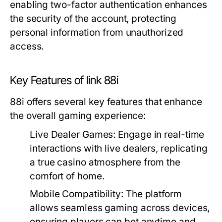
enabling two-factor authentication enhances
the security of the account, protecting
personal information from unauthorized
access.
Key Features of link 88i
88i offers several key features that enhance
the overall gaming experience:
Live Dealer Games:
Engage in real-time
interactions with live dealers, replicating
a true casino atmosphere from the
comfort of home.
Mobile Compatibility:
The platform
allows seamless gaming across devices,
ensuring players can bet anytime and