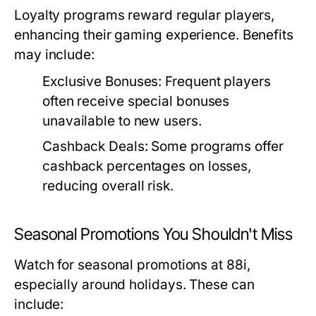
Loyalty programs reward regular players,
enhancing their gaming experience. Benefits
may include:
Exclusive Bonuses:
Frequent players
often receive special bonuses
unavailable to new users.
Cashback Deals:
Some programs offer
cashback percentages on losses,
reducing overall risk.
Seasonal Promotions You Shouldn't Miss
Watch for seasonal promotions at 88i,
especially around holidays. These can
include: