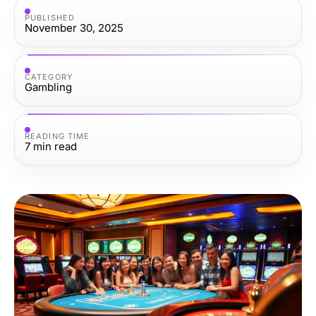
PUBLISHED
November 30, 2025
CATEGORY
Gambling
READING TIME
7
min read