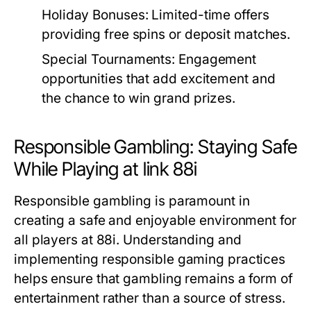
Holiday Bonuses:
Limited-time offers
providing free spins or deposit matches.
Special Tournaments:
Engagement
opportunities that add excitement and
the chance to win grand prizes.
Responsible Gambling: Staying Safe
While Playing at link 88i
Responsible gambling is paramount in
creating a safe and enjoyable environment for
all players at 88i. Understanding and
implementing responsible gaming practices
helps ensure that gambling remains a form of
entertainment rather than a source of stress.