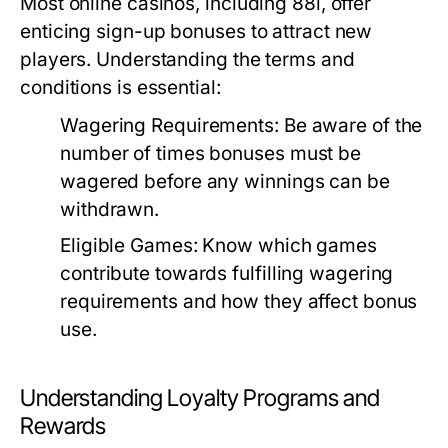
Most online casinos, including 88i, offer
enticing sign-up bonuses to attract new
players. Understanding the terms and
conditions is essential:
Wagering Requirements:
Be aware of the
number of times bonuses must be
wagered before any winnings can be
withdrawn.
Eligible Games:
Know which games
contribute towards fulfilling wagering
requirements and how they affect bonus
use.
Understanding Loyalty Programs and
Rewards