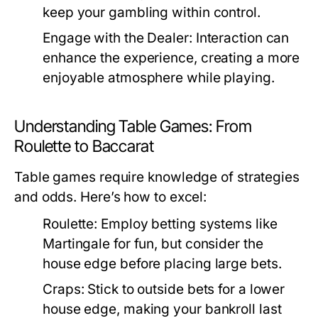
keep your gambling within control.
Engage with the Dealer:
Interaction can
enhance the experience, creating a more
enjoyable atmosphere while playing.
Understanding Table Games: From
Roulette to Baccarat
Table games require knowledge of strategies
and odds. Here’s how to excel:
Roulette:
Employ betting systems like
Martingale for fun, but consider the
house edge before placing large bets.
Craps:
Stick to outside bets for a lower
house edge, making your bankroll last