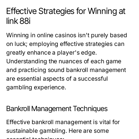
Effective Strategies for Winning at
link 88i
Winning in online casinos isn't purely based
on luck; employing effective strategies can
greatly enhance a player's edge.
Understanding the nuances of each game
and practicing sound bankroll management
are essential aspects of a successful
gambling experience.
Bankroll Management Techniques
Effective bankroll management is vital for
sustainable gambling. Here are some