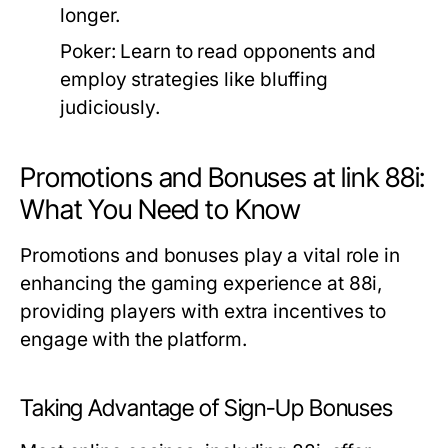
longer.
Poker:
Learn to read opponents and
employ strategies like bluffing
judiciously.
Promotions and Bonuses at link 88i:
What You Need to Know
Promotions and bonuses play a vital role in
enhancing the gaming experience at 88i,
providing players with extra incentives to
engage with the platform.
Taking Advantage of Sign-Up Bonuses