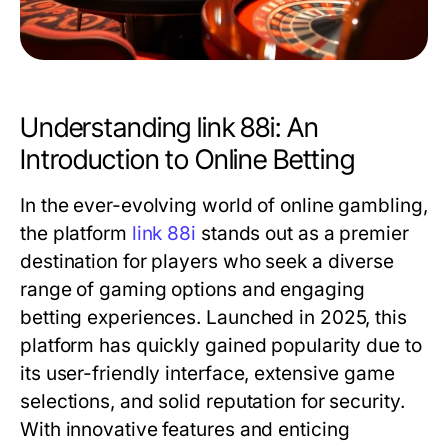
Understanding link 88i: An
Introduction to Online Betting
In the ever-evolving world of online gambling,
the platform
link 88i
stands out as a premier
destination for players who seek a diverse
range of gaming options and engaging
betting experiences. Launched in 2025, this
platform has quickly gained popularity due to
its user-friendly interface, extensive game
selections, and solid reputation for security.
With innovative features and enticing