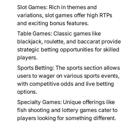
Slot Games:
Rich in themes and
variations, slot games offer high RTPs
and exciting bonus features.
Table Games:
Classic games like
blackjack, roulette, and baccarat provide
strategic betting opportunities for skilled
players.
Sports Betting:
The sports section allows
users to wager on various sports events,
with competitive odds and live betting
options.
Specialty Games:
Unique offerings like
fish shooting and lottery games cater to
players looking for something different.