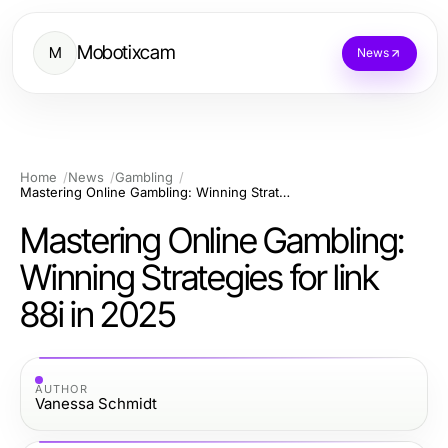
Mobotixcam
M
News
Home
News
Gambling
Mastering Online Gambling: Winning Strategies for link 88i in 2025
Mastering Online Gambling:
Winning Strategies for link
88i in 2025
AUTHOR
Vanessa Schmidt