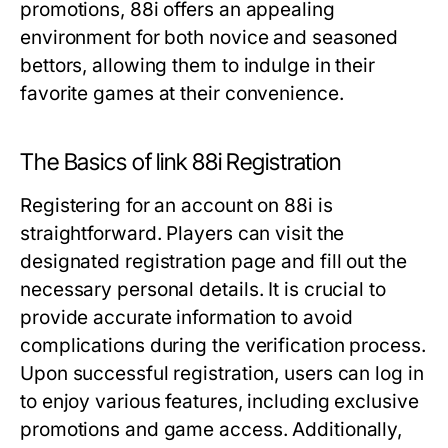
promotions, 88i offers an appealing
environment for both novice and seasoned
bettors, allowing them to indulge in their
favorite games at their convenience.
The Basics of link 88i Registration
Registering for an account on 88i is
straightforward. Players can visit the
designated registration page and fill out the
necessary personal details. It is crucial to
provide accurate information to avoid
complications during the verification process.
Upon successful registration, users can log in
to enjoy various features, including exclusive
promotions and game access. Additionally,