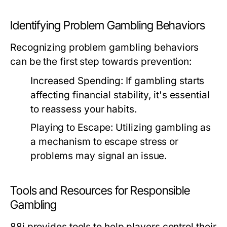
Identifying Problem Gambling Behaviors
Recognizing problem gambling behaviors
can be the first step towards prevention:
Increased Spending:
If gambling starts
affecting financial stability, it's essential
to reassess your habits.
Playing to Escape:
Utilizing gambling as
a mechanism to escape stress or
problems may signal an issue.
Tools and Resources for Responsible
Gambling
88i provides tools to help players control their