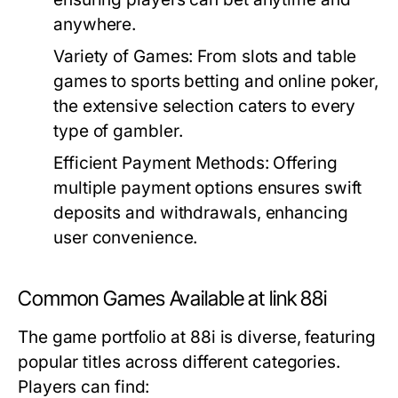
anywhere.
Variety of Games:
From slots and table
games to sports betting and online poker,
the extensive selection caters to every
type of gambler.
Efficient Payment Methods:
Offering
multiple payment options ensures swift
deposits and withdrawals, enhancing
user convenience.
Common Games Available at link 88i
The game portfolio at 88i is diverse, featuring
popular titles across different categories.
Players can find: