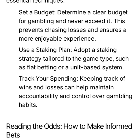
essential techniques:
Set a Budget:
Determine a clear budget
for gambling and never exceed it. This
prevents chasing losses and ensures a
more enjoyable experience.
Use a Staking Plan:
Adopt a staking
strategy tailored to the game type, such
as flat betting or a unit-based system.
Track Your Spending:
Keeping track of
wins and losses can help maintain
accountability and control over gambling
habits.
Reading the Odds: How to Make Informed
Bets