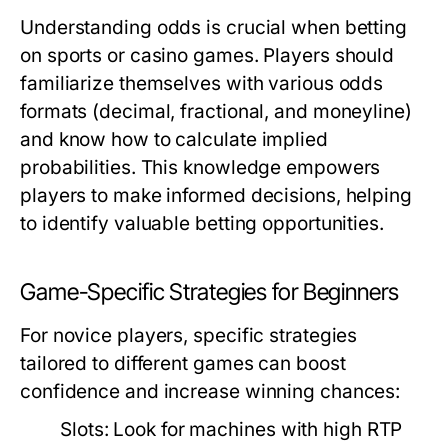
Understanding odds is crucial when betting
on sports or casino games. Players should
familiarize themselves with various odds
formats (decimal, fractional, and moneyline)
and know how to calculate implied
probabilities. This knowledge empowers
players to make informed decisions, helping
to identify valuable betting opportunities.
Game-Specific Strategies for Beginners
For novice players, specific strategies
tailored to different games can boost
confidence and increase winning chances:
Slots:
Look for machines with high RTP