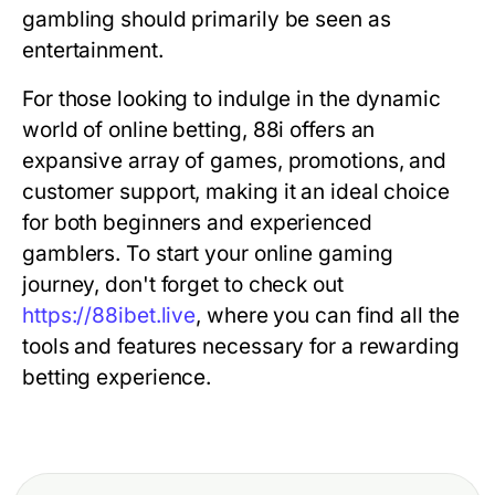
gambling should primarily be seen as
entertainment.
For those looking to indulge in the dynamic
world of online betting, 88i offers an
expansive array of games, promotions, and
customer support, making it an ideal choice
for both beginners and experienced
gamblers. To start your online gaming
journey, don't forget to check out
https://88ibet.live
, where you can find all the
tools and features necessary for a rewarding
betting experience.