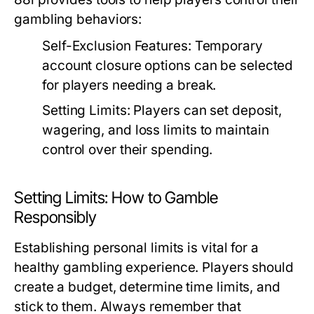
gambling behaviors:
Self-Exclusion Features:
Temporary
account closure options can be selected
for players needing a break.
Setting Limits:
Players can set deposit,
wagering, and loss limits to maintain
control over their spending.
Setting Limits: How to Gamble
Responsibly
Establishing personal limits is vital for a
healthy gambling experience. Players should
create a budget, determine time limits, and
stick to them. Always remember that