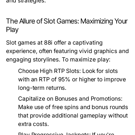
and strategies.
The Allure of Slot Games: Maximizing Your
Play
Slot games at 88i offer a captivating
experience, often featuring vivid graphics and
engaging storylines. To maximize play:
Choose High RTP Slots:
Look for slots
with an RTP of 95% or higher to improve
long-term returns.
Capitalize on Bonuses and Promotions:
Make use of free spins and bonus rounds
that provide additional gameplay without
extra costs.
Play Progressive Jackpots:
If you're