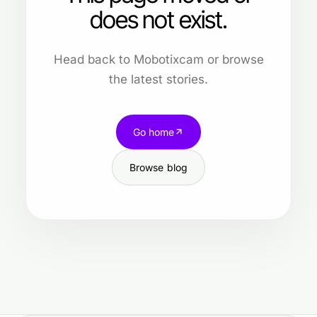
does not exist.
Head back to Mobotixcam or browse
the latest stories.
Go home
Browse blog