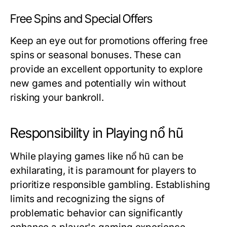
Free Spins and Special Offers
Keep an eye out for promotions offering free
spins or seasonal bonuses. These can
provide an excellent opportunity to explore
new games and potentially win without
risking your bankroll.
Responsibility in Playing nổ hũ
While playing games like nổ hũ can be
exhilarating, it is paramount for players to
prioritize responsible gambling. Establishing
limits and recognizing the signs of
problematic behavior can significantly