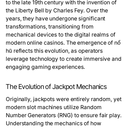
to the late 19th century with the invention of
the Liberty Bell by Charles Fey. Over the
years, they have undergone significant
transformations, transitioning from
mechanical devices to the digital realms of
modern online casinos. The emergence of nổ
hũ reflects this evolution, as operators
leverage technology to create immersive and
engaging gaming experiences.
The Evolution of Jackpot Mechanics
Originally, jackpots were entirely random, yet
modern slot machines utilize Random
Number Generators (RNG) to ensure fair play.
Understanding the mechanics of how