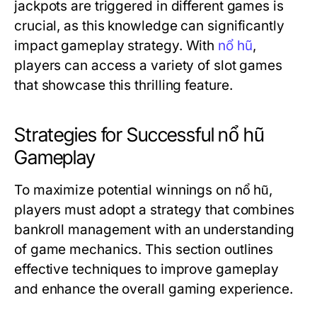
jackpots are triggered in different games is
crucial, as this knowledge can significantly
impact gameplay strategy. With
nổ hũ
,
players can access a variety of slot games
that showcase this thrilling feature.
Strategies for Successful nổ hũ
Gameplay
To maximize potential winnings on nổ hũ,
players must adopt a strategy that combines
bankroll management with an understanding
of game mechanics. This section outlines
effective techniques to improve gameplay
and enhance the overall gaming experience.