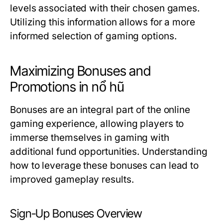
levels associated with their chosen games.
Utilizing this information allows for a more
informed selection of gaming options.
Maximizing Bonuses and
Promotions in nổ hũ
Bonuses are an integral part of the online
gaming experience, allowing players to
immerse themselves in gaming with
additional fund opportunities. Understanding
how to leverage these bonuses can lead to
improved gameplay results.
Sign-Up Bonuses Overview