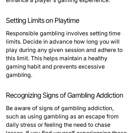
enhance a player's gaming experience.
Setting Limits on Playtime
Responsible gambling involves setting time
limits. Decide in advance how long you will
play during any given session and adhere to
this limit. This helps maintain a healthy
gaming habit and prevents excessive
gambling.
Recognizing Signs of Gambling Addiction
Be aware of signs of gambling addiction,
such as using gambling as an escape from
daily stress or feeling the need to chase