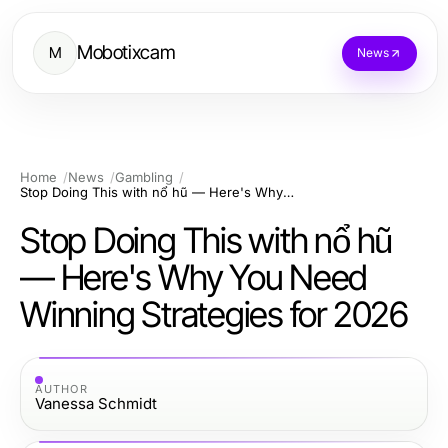
Mobotixcam
M
News
Home
News
Gambling
Stop Doing This with nổ hũ — Here's Why You Need Winning Strategies for 2026
Stop Doing This with nổ hũ
— Here's Why You Need
Winning Strategies for 2026
AUTHOR
Vanessa Schmidt