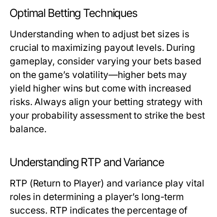
Optimal Betting Techniques
Understanding when to adjust bet sizes is
crucial to maximizing payout levels. During
gameplay, consider varying your bets based
on the game’s volatility—higher bets may
yield higher wins but come with increased
risks. Always align your betting strategy with
your probability assessment to strike the best
balance.
Understanding RTP and Variance
RTP (Return to Player) and variance play vital
roles in determining a player’s long-term
success. RTP indicates the percentage of