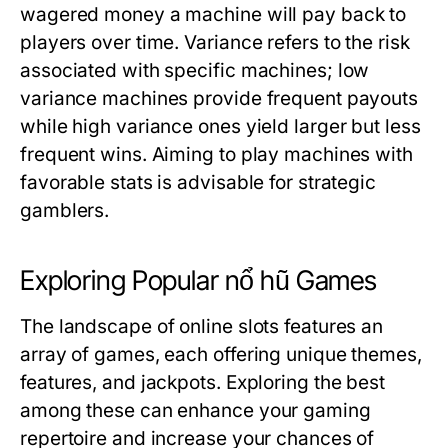
wagered money a machine will pay back to
players over time. Variance refers to the risk
associated with specific machines; low
variance machines provide frequent payouts
while high variance ones yield larger but less
frequent wins. Aiming to play machines with
favorable stats is advisable for strategic
gamblers.
Exploring Popular nổ hũ Games
The landscape of online slots features an
array of games, each offering unique themes,
features, and jackpots. Exploring the best
among these can enhance your gaming
repertoire and increase your chances of