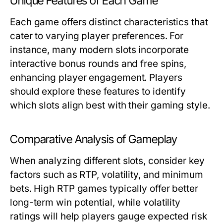
Unique Features of Each Game
Each game offers distinct characteristics that
cater to varying player preferences. For
instance, many modern slots incorporate
interactive bonus rounds and free spins,
enhancing player engagement. Players
should explore these features to identify
which slots align best with their gaming style.
Comparative Analysis of Gameplay
When analyzing different slots, consider key
factors such as RTP, volatility, and minimum
bets. High RTP games typically offer better
long-term win potential, while volatility
ratings will help players gauge expected risk