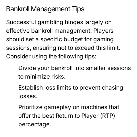
Bankroll Management Tips
Successful gambling hinges largely on
effective bankroll management. Players
should set a specific budget for gaming
sessions, ensuring not to exceed this limit.
Consider using the following tips:
Divide your bankroll into smaller sessions
to minimize risks.
Establish loss limits to prevent chasing
losses.
Prioritize gameplay on machines that
offer the best Return to Player (RTP)
percentage.