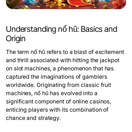
Understanding nổ hũ: Basics and
Origin
The term
nổ hũ
refers to a blast of excitement
and thrill associated with hitting the jackpot
on slot machines, a phenomenon that has
captured the imaginations of gamblers
worldwide. Originating from classic fruit
machines, nổ hũ has evolved into a
significant component of online casinos,
enticing players with its combination of
chance and strategy.