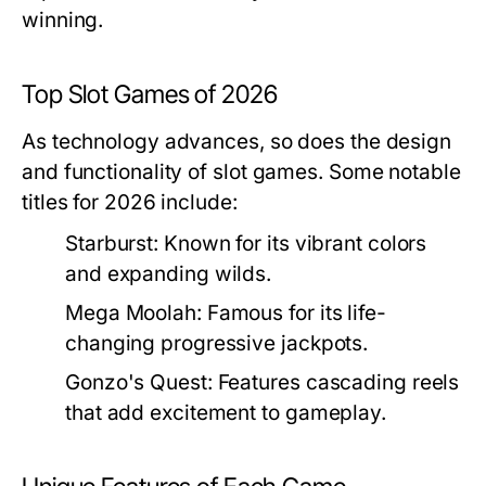
winning.
Top Slot Games of 2026
As technology advances, so does the design
and functionality of slot games. Some notable
titles for 2026 include:
Starburst:
Known for its vibrant colors
and expanding wilds.
Mega Moolah:
Famous for its life-
changing progressive jackpots.
Gonzo's Quest:
Features cascading reels
that add excitement to gameplay.