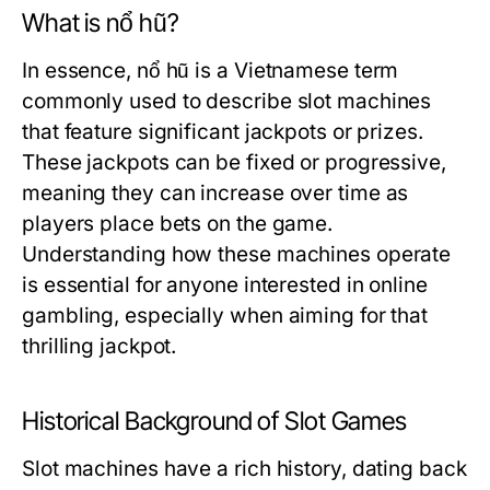
What is nổ hũ?
In essence, nổ hũ is a Vietnamese term
commonly used to describe slot machines
that feature significant jackpots or prizes.
These jackpots can be fixed or progressive,
meaning they can increase over time as
players place bets on the game.
Understanding how these machines operate
is essential for anyone interested in online
gambling, especially when aiming for that
thrilling jackpot.
Historical Background of Slot Games
Slot machines have a rich history, dating back