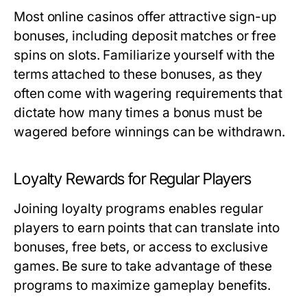
Most online casinos offer attractive sign-up
bonuses, including deposit matches or free
spins on slots. Familiarize yourself with the
terms attached to these bonuses, as they
often come with wagering requirements that
dictate how many times a bonus must be
wagered before winnings can be withdrawn.
Loyalty Rewards for Regular Players
Joining loyalty programs enables regular
players to earn points that can translate into
bonuses, free bets, or access to exclusive
games. Be sure to take advantage of these
programs to maximize gameplay benefits.