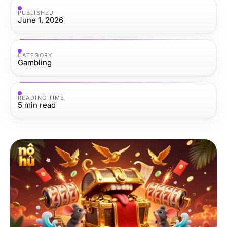
PUBLISHED
June 1, 2026
CATEGORY
Gambling
READING TIME
5
min read