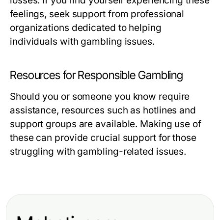
losses. If you find yourself experiencing these
feelings, seek support from professional
organizations dedicated to helping
individuals with gambling issues.
Resources for Responsible Gambling
Should you or someone you know require
assistance, resources such as hotlines and
support groups are available. Making use of
these can provide crucial support for those
struggling with gambling-related issues.