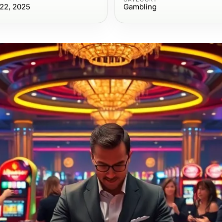
22, 2025
Gambling