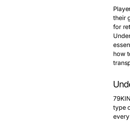
Playe
their
for r
Under
essent
how t
trans
Unde
79KIN
type 
every 