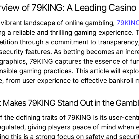
view of 79KING: A Leading Casino 
e vibrant landscape of online gambling,
79KIN
g a reliable and thrilling gaming experience. T
tition through a commitment to transparency,
security features. As betting becomes an incr
raphics, 79KING captures the essence of fun 
nsible gaming practices. This article will ex
e, from user experience to effective bankroll
 Makes 79KING Stand Out in the Gambli
 the defining traits of 79KING is its user-cen
egulated, giving players peace of mind when e
ing this is a strong focus on safety and secur