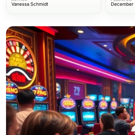
Vanessa Schmidt
December 