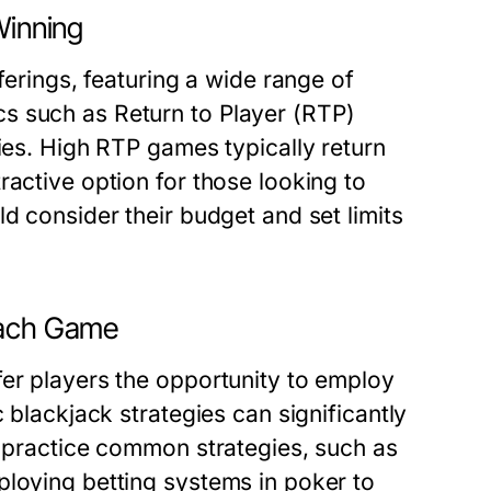
Winning
ferings, featuring a wide range of
s such as Return to Player (RTP)
gies. High RTP games typically return
ractive option for those looking to
d consider their budget and set limits
Each Game
fer players the opportunity to employ
 blackjack strategies can significantly
o practice common strategies, such as
ploying betting systems in poker to