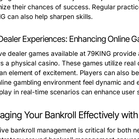
ize their chances of success. Regular practi
G can also help sharpen skills.
 Dealer Experiences: Enhancing Online 
ive dealer games available at 79KING provide 
rs a physical casino. These games utilize real 
 an element of excitement. Players can also be
nline gambling environment feel dynamic and en
lay in real-time scenarios can enhance user s
ging Your Bankroll Effectively wit
tive bankroll management is critical for both