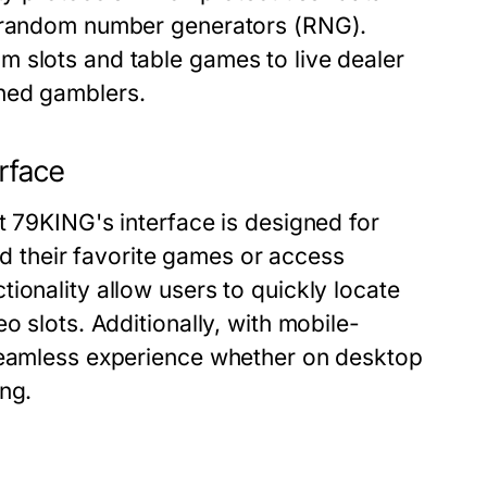
f random number generators (RNG).
 slots and table games to live dealer
ned gamblers.
rface
t 79KING's interface is designed for
ind their favorite games or access
ionality allow users to quickly locate
o slots. Additionally, with mobile-
 seamless experience whether on desktop
ng.