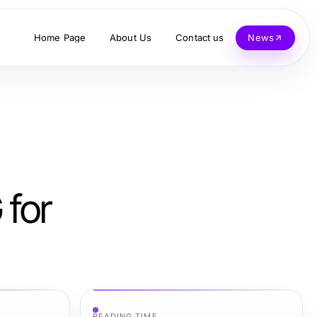
Home Page
About Us
Contact us
News
 for
READING TIME