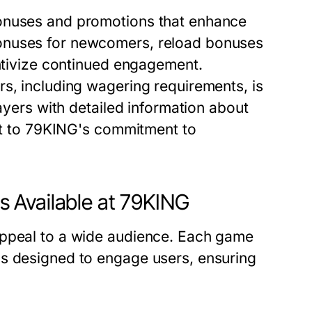
bonuses and promotions that enhance
onuses for newcomers, reload bonuses
entivize continued engagement.
rs, including wagering requirements, is
layers with detailed information about
ent to 79KING's commitment to
 Available at 79KING
appeal to a wide audience. Each game
cs designed to engage users, ensuring