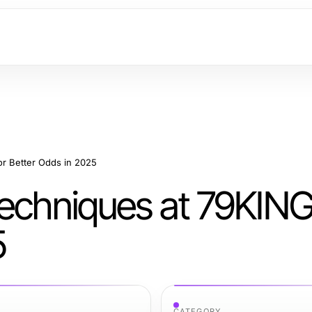
or Better Odds in 2025
Techniques at 79KING
5
CATEGORY