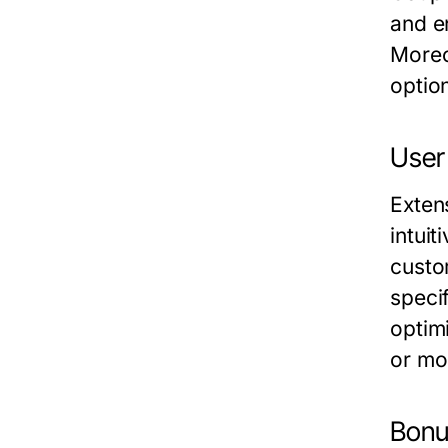
and e
Moreo
optio
User
Exten
intuit
custo
specif
optim
or mo
Bonu