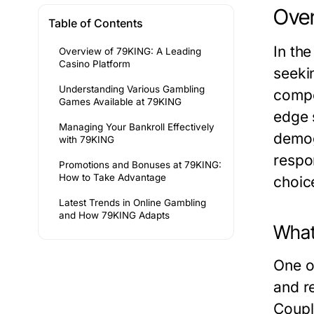
Over
Table of Contents
In th
Overview of 79KING: A Leading
Casino Platform
seekin
Understanding Various Gambling
compe
Games Available at 79KING
edge 
Managing Your Bankroll Effectively
demog
with 79KING
respo
Promotions and Bonuses at 79KING:
How to Take Advantage
choic
Latest Trends in Online Gambling
and How 79KING Adapts
What
One of
and r
Coupl