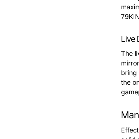
maxim
79KIN
Live
The l
mirro
bring
the o
gamep
Mana
Effec