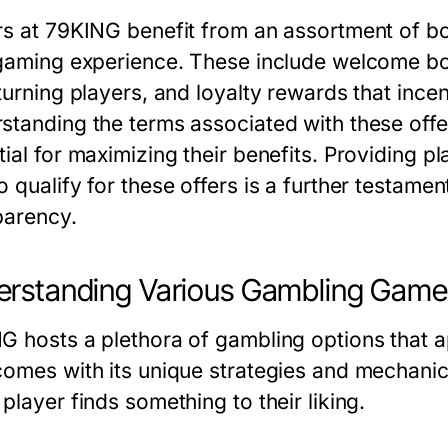
rs at 79KING benefit from an assortment of 
 gaming experience. These include welcome b
eturning players, and loyalty rewards that inc
standing the terms associated with these offe
ial for maximizing their benefits. Providing p
o qualify for these offers is a further testam
parency.
rstanding Various Gambling Games
G hosts a plethora of gambling options that 
comes with its unique strategies and mechani
player finds something to their liking.