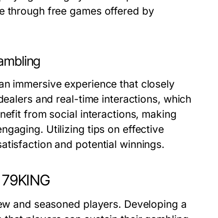
ce through free games offered by
Gambling
an immersive experience that closely
dealers and real-time interactions, which
nefit from social interactions, making
gaging. Utilizing tips on effective
atisfaction and potential winnings.
h 79KING
 new and seasoned players. Developing a