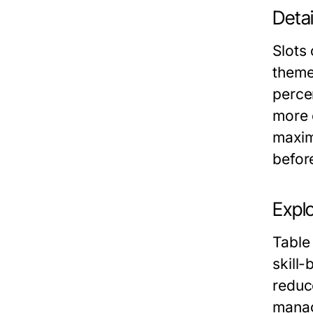
Detai
Slots 
theme
perce
more 
maxim
befor
Expl
Table
skill-
reduc
manag