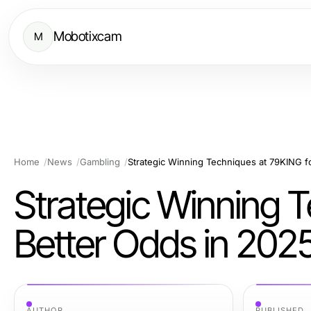
Mobotixcam
M
Home
News
Gambling
Strategic Winning Techniques at 79KING f
Strategic Winning 
Better Odds in 202
AUTHOR
PUBLISHED