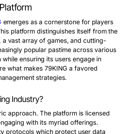
Platform
G
emerges as a cornerstone for players
his platform distinguishes itself from the
 a vast array of games, and cutting-
easingly popular pastime across various
while ensuring its users engage in
plore what makes 79KING a favored
 management strategies.
ng Industry?
tric approach. The platform is licensed
ngaging with its myriad offerings.
ity protocols which protect user data