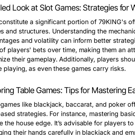
led Look at Slot Games: Strategies for 
constitute a significant portion of 79KING's of
s and structures. Understanding the mechanic
ntages and volatility can inform better strate
of players' bets over time, making them an att
ize their gameplay. Additionally, players shoul
e playing, as even these games carry risks.
oring Table Games: Tips for Mastering 
 games like blackjack, baccarat, and poker of
based strategies. For instance, mastering basic
e the house edge. It’s advisable for players t
ing their hands carefully in blackjack and em