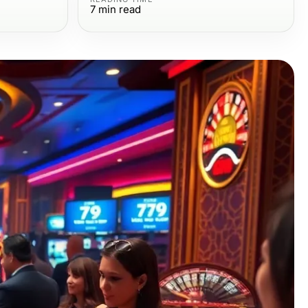
7
min read