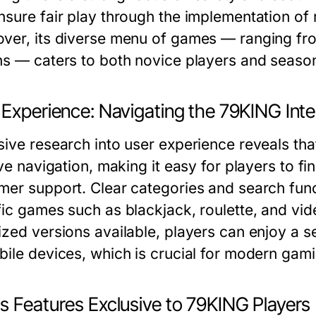
nsure fair play through the implementation o
ver, its diverse menu of games — ranging from
ns — caters to both novice players and seaso
 Experience: Navigating the 79KING Inte
sive research into user experience reveals tha
ive navigation, making it easy for players to f
mer support. Clear categories and search funct
ic games such as blackjack, roulette, and vide
ized versions available, players can enjoy a
bile devices, which is crucial for modern gami
s Features Exclusive to 79KING Players