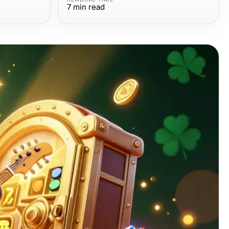
7
min read