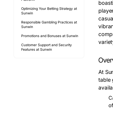
boast
Optimizing Your Betting Strategy at
player
Sunwin
casua
Responsible Gambling Practices at
vibran
Sunwin
compr
Promotions and Bonuses at Sunwin
varie
Customer Support and Security
Features at Sunwin
Over
At Su
table 
availa
C
o