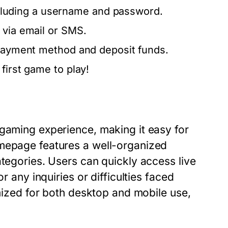
 including a username and password.
 via email or SMS.
d payment method and deposit funds.
first game to play!
 gaming experience, making it easy for
omepage features a well-organized
ategories. Users can quickly access live
r any inquiries or difficulties faced
imized for both desktop and mobile use,