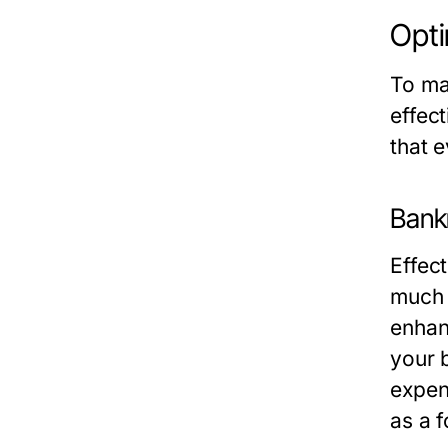
Opti
To ma
effec
that 
Bank
Effect
much 
enhan
your 
expen
as a 