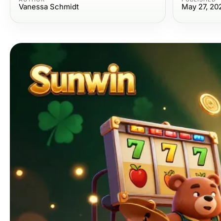
Vanessa Schmidt
May 27, 20