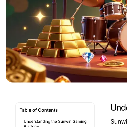
Unde
Table of Contents
Sunwi
Understanding the Sunwin Gaming
Platform