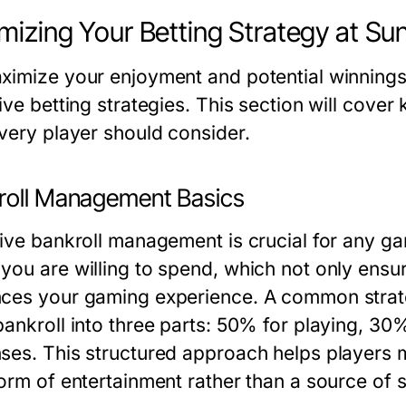
mizing Your Betting Strategy at Su
ximize your enjoyment and potential winnings a
tive betting strategies. This section will cove
every player should consider.
roll Management Basics
ive bankroll management is crucial for any gam
you are willing to spend, which not only ensu
ces your gaming experience. A common strateg
bankroll into three parts: 50% for playing, 3
ses. This structured approach helps players m
form of entertainment rather than a source of s