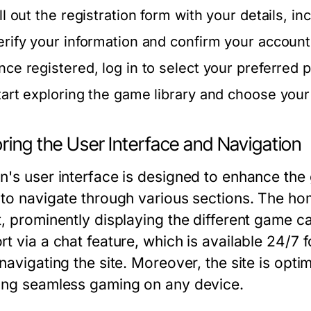
ill out the registration form with your details,
erify your information and confirm your account
nce registered, log in to select your preferre
tart exploring the game library and choose your 
ring the User Interface and Navigation
n's user interface is designed to enhance the
 to navigate through various sections. The h
t, prominently displaying the different game c
t via a chat feature, which is available 24/7 fo
 navigating the site. Moreover, the site is opt
ing seamless gaming on any device.