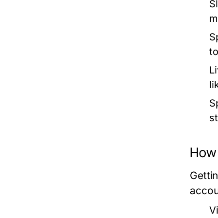
S
m
S
t
L
l
S
s
How 
Getti
accou
V