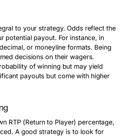
gral to your strategy. Odds reflect the
 potential payout. For instance, in
, decimal, or moneyline formats. Being
rmed decisions on their wagers.
obability of winning but may yield
ficant payouts but come with higher
ing
n RTP (Return to Player) percentage,
aced. A good strategy is to look for