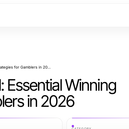
Sunwin Confidential: Essential Winning Strategies for Gamblers in 2026
: Essential Winning
lers in 2026
CATEGORY