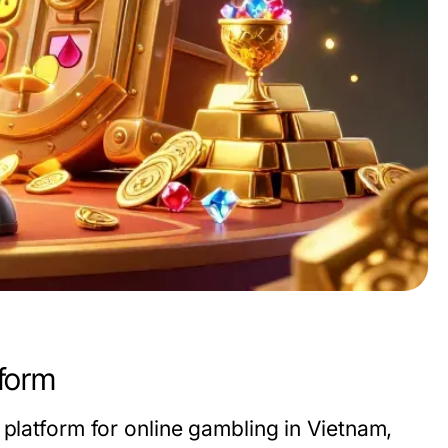
form
 platform for online gambling in Vietnam,