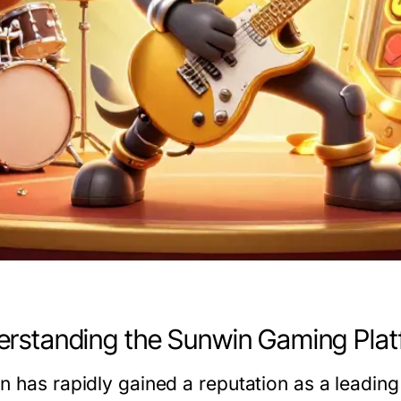
rstanding the Sunwin Gaming Plat
n has rapidly gained a reputation as a leading