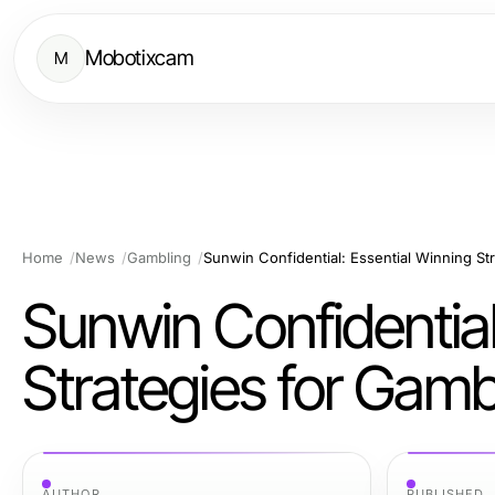
Mobotixcam
M
Home
News
Gambling
Sunwin Confidential
Strategies for Gamb
AUTHOR
PUBLISHED