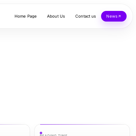
Home Page
About Us
Contact us
News
READING TIME