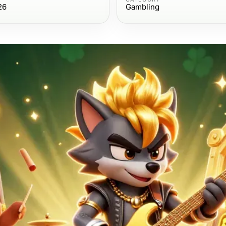
26
Gambling