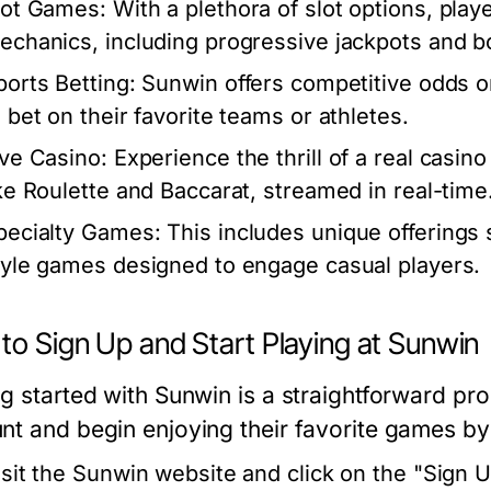
lot Games:
With a plethora of slot options, pl
echanics, including progressive jackpots and 
ports Betting:
Sunwin offers competitive odds on
o bet on their favorite teams or athletes.
ive Casino:
Experience the thrill of a real casin
ike Roulette and Baccarat, streamed in real-time
pecialty Games:
This includes unique offerings 
tyle games designed to engage casual players.
to Sign Up and Start Playing at Sunwin
ng started with Sunwin is a straightforward pr
nt and begin enjoying their favorite games by 
isit the Sunwin website and click on the "Sign U