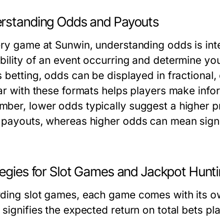
rstanding Odds and Payouts
ery game at Sunwin, understanding odds is inte
bility of an event occurring and determine your
s betting, odds can be displayed in fractional
iar with these formats helps players make info
ber, lower odds typically suggest a higher pr
 payouts, whereas higher odds can mean signi
tegies for Slot Games and Jackpot Hunt
ding slot games, each game comes with its ow
signifies the expected return on total bets pl