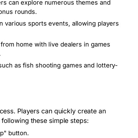
ayers can explore numerous themes and
bonus rounds.
 various sports events, allowing players
o from home with live dealers in games
.
such as fish shooting games and lottery-
ocess. Players can quickly create an
following these simple steps:
p" button.