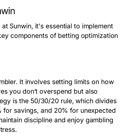
nwin
t Sunwin, it's essential to implement
r key components of betting optimization
bler. It involves setting limits on how
res you don’t overspend but also
y is the 50/30/20 rule, which divides
0% for savings, and 20% for unexpected
aintain discipline and enjoy gambling
tress.