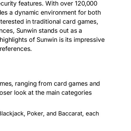
urity features. With over 120,000
des a dynamic environment for both
erested in traditional card games,
iences, Sunwin stands out as a
ighlights of Sunwin is its impressive
preferences.
games, ranging from card games and
loser look at the main categories
lackjack, Poker, and Baccarat, each