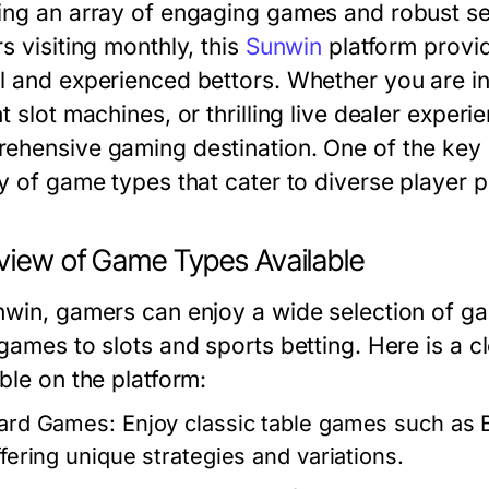
ing an array of engaging games and robust sec
s visiting monthly, this
Sunwin
platform provi
l and experienced bettors. Whether you are int
t slot machines, or thrilling live dealer exper
ehensive gaming destination. One of the key h
ty of game types that cater to diverse player 
view of Game Types Available
nwin, gamers can enjoy a wide selection of 
games to slots and sports betting. Here is a c
ble on the platform:
ard Games:
Enjoy classic table games such as B
ffering unique strategies and variations.