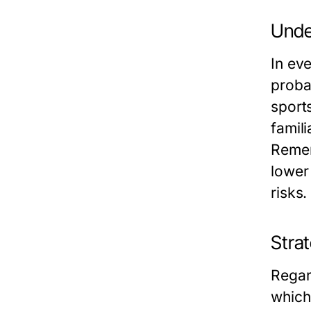
Unde
In ev
proba
sport
famil
Remem
lower
risks.
Stra
Regar
which 