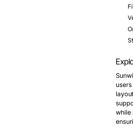
F
V
O
S
Explo
Sunwi
users
layou
suppor
while
ensur