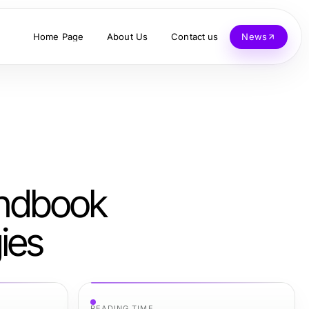
Home Page
About Us
Contact us
News
andbook
ies
READING TIME