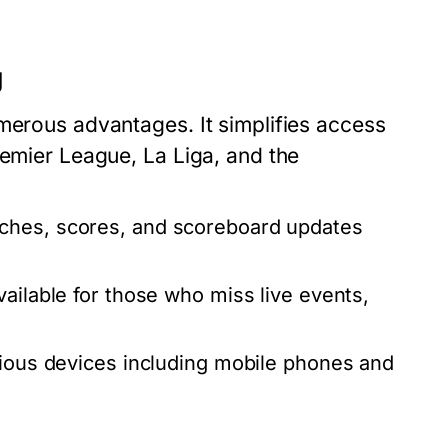
g
merous advantages. It simplifies access
remier League, La Liga, and the
tches, scores, and scoreboard updates
vailable for those who miss live events,
rious devices including mobile phones and