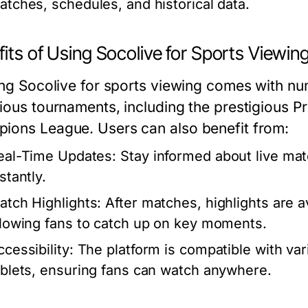
atches, schedules, and historical data.
its of Using Socolive for Sports Viewin
zing Socolive for sports viewing comes with nu
rious tournaments, including the prestigious P
ions League. Users can also benefit from:
eal-Time Updates:
Stay informed about live ma
stantly.
atch Highlights:
After matches, highlights are a
llowing fans to catch up on key moments.
cessibility:
The platform is compatible with va
ablets, ensuring fans can watch anywhere.