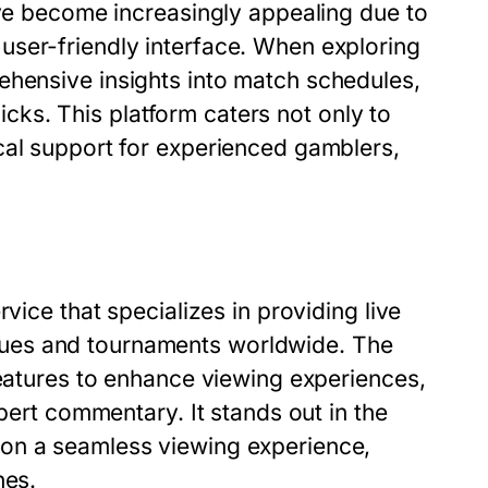
ave become increasingly appealing due to
user-friendly interface. When exploring
hensive insights into match schedules,
clicks. This platform caters not only to
cal support for experienced gamblers,
vice that specializes in providing live
ues and tournaments worldwide. The
features to enhance viewing experiences,
xpert commentary. It stands out in the
on a seamless viewing experience,
hes.