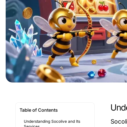
Unde
Table of Contents
Socol
Understanding Socolive and Its
Services