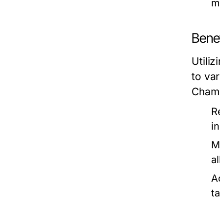
m
Benef
Utili
to va
Champ
R
in
M
a
Ac
t