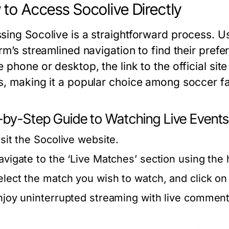
to Access Socolive Directly
sing Socolive is a straightforward process. U
orm’s streamlined navigation to find their pref
e phone or desktop, the link to the official s
s, making it a popular choice among soccer f
-by-Step Guide to Watching Live Event
isit the Socolive website.
avigate to the ‘Live Matches’ section using th
elect the match you wish to watch, and click on 
njoy uninterrupted streaming with live comment