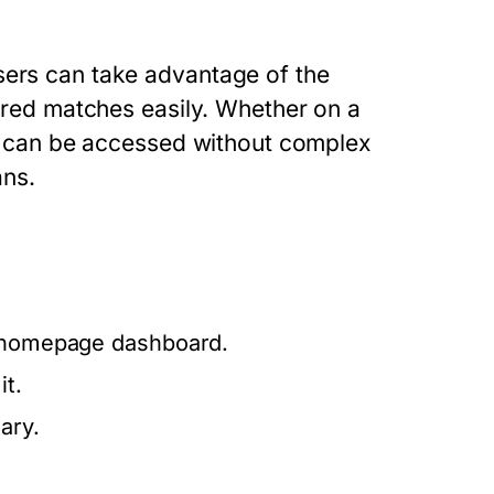
sers can take advantage of the
erred matches easily. Whether on a
ite can be accessed without complex
ans.
s
e homepage dashboard.
it.
ary.