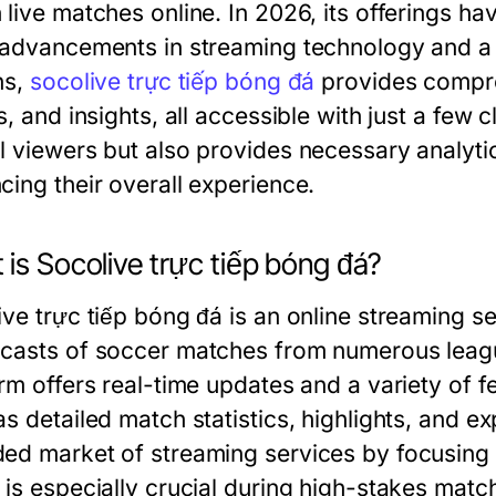
 live matches online. In 2026, its offerings h
 advancements in streaming technology and a 
ns,
socolive trực tiếp bóng đá
provides compre
s, and insights, all accessible with just a few 
l viewers but also provides necessary analyti
cing their overall experience.
is Socolive trực tiếp bóng đá?
ve trực tiếp bóng đá is an online streaming ser
casts of soccer matches from numerous leag
orm offers real-time updates and a variety of 
s detailed match statistics, highlights, and e
ed market of streaming services by focusing 
 is especially crucial during high-stakes matc