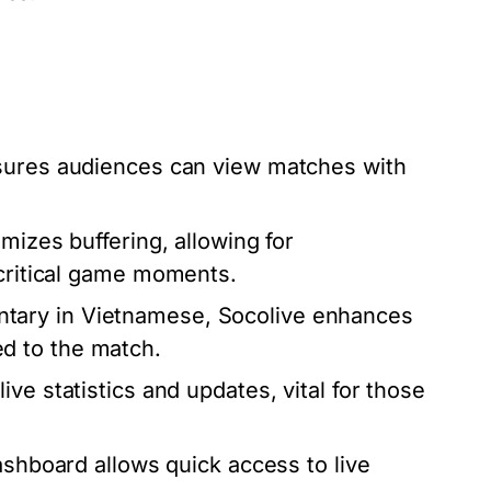
sures audiences can view matches with
mizes buffering, allowing for
 critical game moments.
tary in Vietnamese, Socolive enhances
d to the match.
ve statistics and updates, vital for those
ashboard allows quick access to live