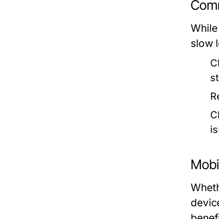
Comm
While
slow 
C
s
R
C
i
Mobi
Wheth
device
benef