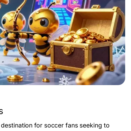
s
 destination for soccer fans seeking to