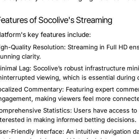
Features of Socolive's Streaming
latform's key features include:
igh-Quality Resolution:
Streaming in Full HD en
unning clarity.
inimal Lag:
Socolive’s robust infrastructure mini
ninterrupted viewing, which is essential during
ocalized Commentary:
Featuring expert commen
ngagement, making viewers feel more connecte
omprehensive Statistics:
Users have access to li
nterested in making informed betting decisions.
ser-Friendly Interface:
An intuitive navigation d