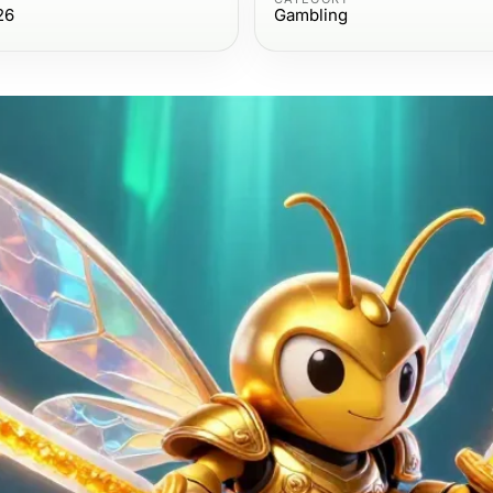
26
Gambling