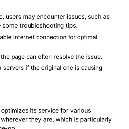
e, users may encounter issues, such as
e some troubleshooting tips:
ble internet connection for optimal
 the page can often resolve the issue.
h servers if the original one is causing
optimizes its service for various
 wherever they are, which is particularly
he-go.