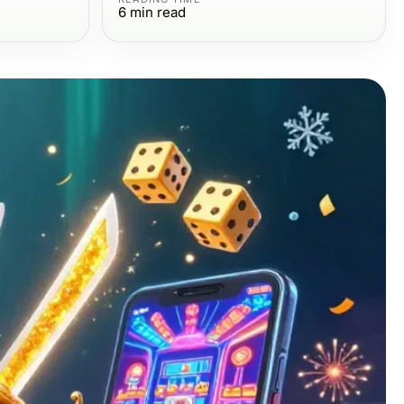
6
min read