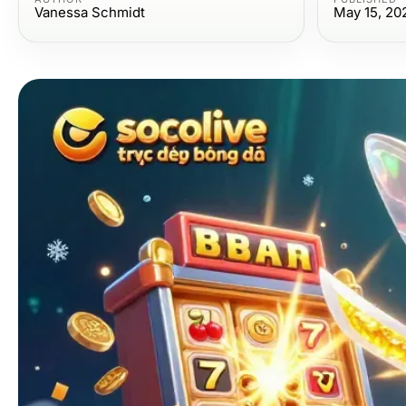
Vanessa Schmidt
May 15, 20