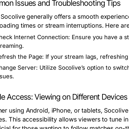
on Issues and Troubleshooting Tips
 Socolive generally offers a smooth experienc
loading times or stream interruptions. Here ar
heck Internet Connection:
Ensure you have a sta
treaming.
efresh the Page:
If your stream lags, refreshing
hange Server:
Utilize Socolive’s option to switc
ssues.
le Access: Viewing on Different Devices
er using Android, iPhone, or tablets, Socolive 
s. This accessibility allows viewers to tune in
icial for those wanting to follow matches on-t