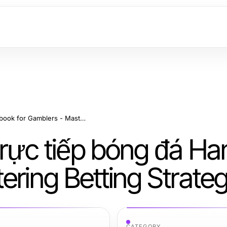
The 2026 socolive trực tiếp bóng đá Handbook for Gamblers - Mastering Betting Strategies
trực tiếp bóng đá H
ering Betting Strateg
CATEGORY