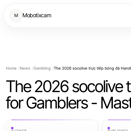
Mobotixcam
M
Home
News
Gambling
The 2026 socolive 
for Gamblers - Mast
AUTHOR
PUBLISHED