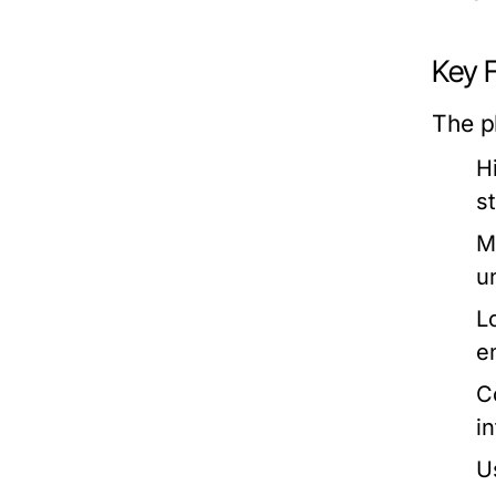
Key 
The p
H
st
M
u
L
e
C
i
U