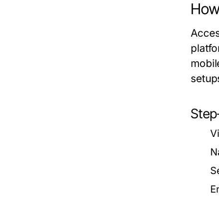
How 
Acces
platf
mobil
setup
Step
V
N
S
E