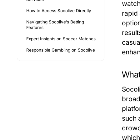
watch
How to Access Socolive Directly
rapid
optio
Navigating Socolive’s Betting
Features
result
Expert Insights on Soccer Matches
casua
Responsible Gambling on Socolive
enhan
What 
Socoli
broad
platf
such a
crowd
which