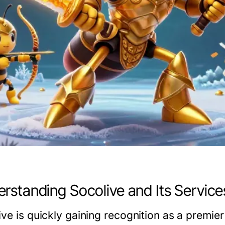
rstanding Socolive and Its Service
ive is quickly gaining recognition as a premier