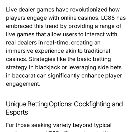
Live dealer games have revolutionized how
players engage with online casinos. LC88 has
embraced this trend by providing a range of
live games that allow users to interact with
real dealers in real-time, creating an
immersive experience akin to traditional
casinos. Strategies like the basic betting
strategy in blackjack or leveraging side bets
in baccarat can significantly enhance player
engagement.
Unique Betting Options: Cockfighting and
Esports
For those seeking variety beyond typical