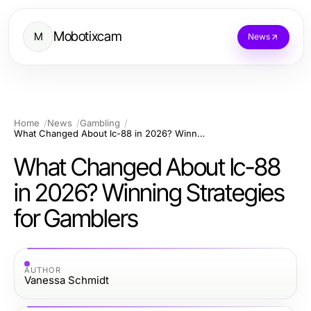
Mobotixcam
M
News
Home
News
Gambling
What Changed About lc-88 in 2026? Winning Strategies for Gamblers
What Changed About lc-88
in 2026? Winning Strategies
for Gamblers
AUTHOR
Vanessa Schmidt