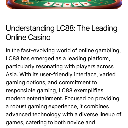
Understanding LC88: The Leading
Online Casino
In the fast-evolving world of online gambling,
LC88 has emerged as a leading platform,
particularly resonating with players across
Asia. With its user-friendly interface, varied
gaming options, and commitment to
responsible gaming, LC88 exemplifies
modern entertainment. Focused on providing
a robust gaming experience, it combines
advanced technology with a diverse lineup of
games, catering to both novice and