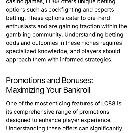
casino games, LC88 offers unique betting
options such as cockfighting and esports
betting. These options cater to die-hard
enthusiasts and are gaining traction within the
gambling community. Understanding betting
odds and outcomes in these niches requires
specialized knowledge, and players should
approach them with informed strategies.
Promotions and Bonuses:
Maximizing Your Bankroll
One of the most enticing features of LC88 is
its comprehensive range of promotions
designed to enhance player experience.
Understanding these offers can significantly