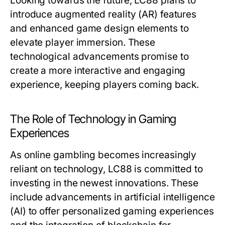
Looking towards the future, LC88 plans to
introduce augmented reality (AR) features
and enhanced game design elements to
elevate player immersion. These
technological advancements promise to
create a more interactive and engaging
experience, keeping players coming back.
The Role of Technology in Gaming
Experiences
As online gambling becomes increasingly
reliant on technology, LC88 is committed to
investing in the newest innovations. These
include advancements in artificial intelligence
(AI) to offer personalized gaming experiences