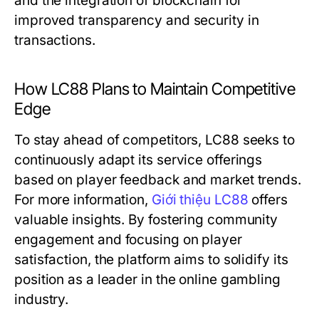
and the integration of blockchain for
improved transparency and security in
transactions.
How LC88 Plans to Maintain Competitive
Edge
To stay ahead of competitors, LC88 seeks to
continuously adapt its service offerings
based on player feedback and market trends.
For more information,
Giới thiệu LC88
offers
valuable insights. By fostering community
engagement and focusing on player
satisfaction, the platform aims to solidify its
position as a leader in the online gambling
industry.