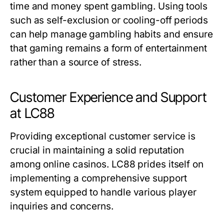
time and money spent gambling. Using tools
such as self-exclusion or cooling-off periods
can help manage gambling habits and ensure
that gaming remains a form of entertainment
rather than a source of stress.
Customer Experience and Support
at LC88
Providing exceptional customer service is
crucial in maintaining a solid reputation
among online casinos. LC88 prides itself on
implementing a comprehensive support
system equipped to handle various player
inquiries and concerns.