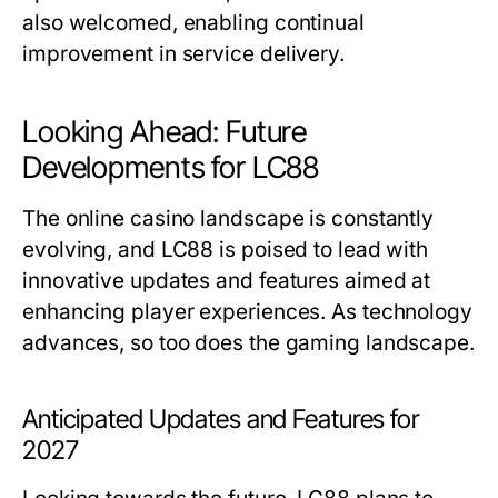
also welcomed, enabling continual
improvement in service delivery.
Looking Ahead: Future
Developments for LC88
The online casino landscape is constantly
evolving, and LC88 is poised to lead with
innovative updates and features aimed at
enhancing player experiences. As technology
advances, so too does the gaming landscape.
Anticipated Updates and Features for
2027