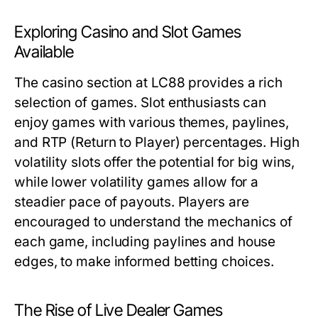
Exploring Casino and Slot Games
Available
The casino section at LC88 provides a rich
selection of games. Slot enthusiasts can
enjoy games with various themes, paylines,
and RTP (Return to Player) percentages. High
volatility slots offer the potential for big wins,
while lower volatility games allow for a
steadier pace of payouts. Players are
encouraged to understand the mechanics of
each game, including paylines and house
edges, to make informed betting choices.
The Rise of Live Dealer Games