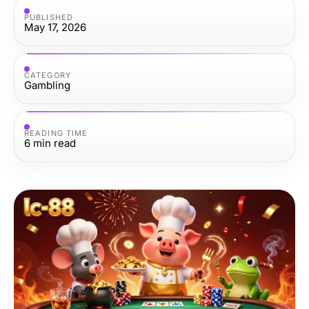
PUBLISHED
May 17, 2026
CATEGORY
Gambling
READING TIME
6
min read