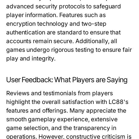
advanced security protocols to safeguard
player information. Features such as
encryption technology and two-step
authentication are standard to ensure that
accounts remain secure. Additionally, all
games undergo rigorous testing to ensure fair
play and integrity.
User Feedback: What Players are Saying
Reviews and testimonials from players
highlight the overall satisfaction with LC88's
features and offerings. Many appreciate the
smooth gameplay experience, extensive
game selection, and the transparency in
operations. However, constructive criticism is