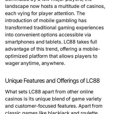
landscape now hosts a multitude of casinos,
each vying for player attention. The
introduction of mobile gambling has
transformed traditional gaming experiences
into convenient options accessible via
smartphones and tablets. LC88 takes full
advantage of this trend, offering a mobile-
optimized platform that allows players to
wager anytime, anywhere.
Unique Features and Offerings of LC88
What sets LC88 apart from other online
casinos is its unique blend of game variety
and customer-focused features. Apart from
classic games like blackjack and roulette,