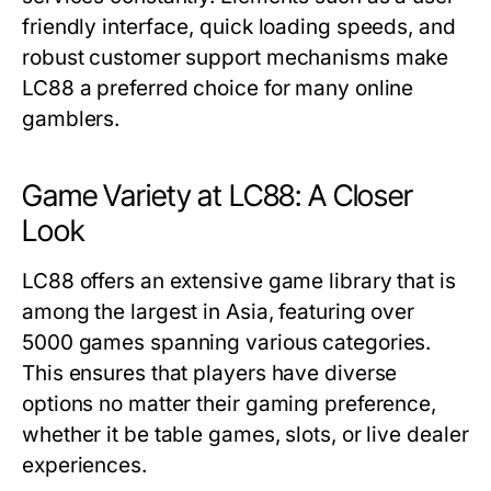
friendly interface, quick loading speeds, and
robust customer support mechanisms make
LC88 a preferred choice for many online
gamblers.
Game Variety at LC88: A Closer
Look
LC88 offers an extensive game library that is
among the largest in Asia, featuring over
5000 games spanning various categories.
This ensures that players have diverse
options no matter their gaming preference,
whether it be table games, slots, or live dealer
experiences.