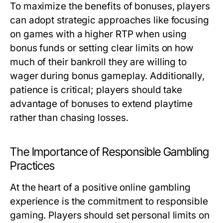
To maximize the benefits of bonuses, players
can adopt strategic approaches like focusing
on games with a higher RTP when using
bonus funds or setting clear limits on how
much of their bankroll they are willing to
wager during bonus gameplay. Additionally,
patience is critical; players should take
advantage of bonuses to extend playtime
rather than chasing losses.
The Importance of Responsible Gambling
Practices
At the heart of a positive online gambling
experience is the commitment to responsible
gaming. Players should set personal limits on