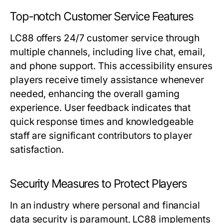
Top-notch Customer Service Features
LC88 offers 24/7 customer service through
multiple channels, including live chat, email,
and phone support. This accessibility ensures
players receive timely assistance whenever
needed, enhancing the overall gaming
experience. User feedback indicates that
quick response times and knowledgeable
staff are significant contributors to player
satisfaction.
Security Measures to Protect Players
In an industry where personal and financial
data security is paramount, LC88 implements