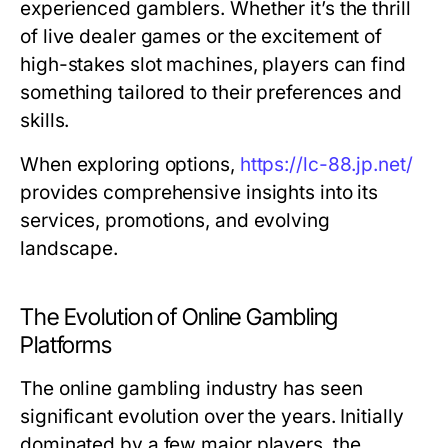
experienced gamblers. Whether it’s the thrill
of live dealer games or the excitement of
high-stakes slot machines, players can find
something tailored to their preferences and
skills.
When exploring options,
https://lc-88.jp.net/
provides comprehensive insights into its
services, promotions, and evolving
landscape.
The Evolution of Online Gambling
Platforms
The online gambling industry has seen
significant evolution over the years. Initially
dominated by a few major players, the