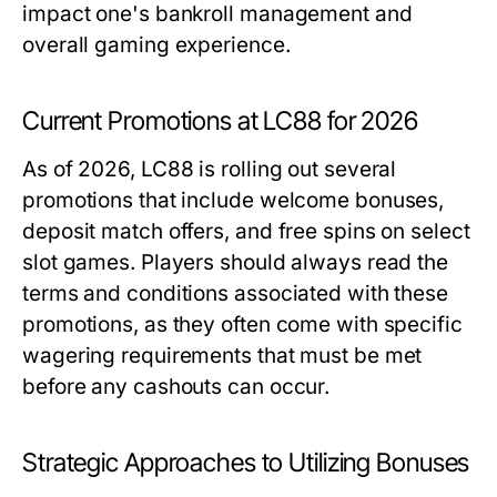
impact one's bankroll management and
overall gaming experience.
Current Promotions at LC88 for 2026
As of 2026, LC88 is rolling out several
promotions that include welcome bonuses,
deposit match offers, and free spins on select
slot games. Players should always read the
terms and conditions associated with these
promotions, as they often come with specific
wagering requirements that must be met
before any cashouts can occur.
Strategic Approaches to Utilizing Bonuses