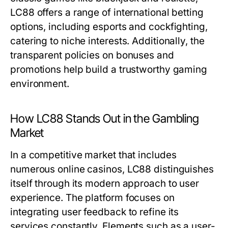
LC88 offers a range of international betting
options, including esports and cockfighting,
catering to niche interests. Additionally, the
transparent policies on bonuses and
promotions help build a trustworthy gaming
environment.
How LC88 Stands Out in the Gambling
Market
In a competitive market that includes
numerous online casinos, LC88 distinguishes
itself through its modern approach to user
experience. The platform focuses on
integrating user feedback to refine its
services constantly. Elements such as a user-