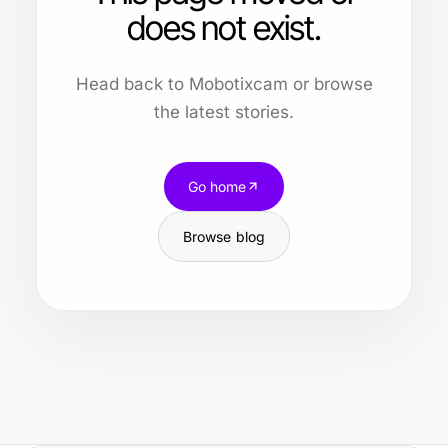
does not exist.
Head back to Mobotixcam or browse
the latest stories.
Go home
Browse blog