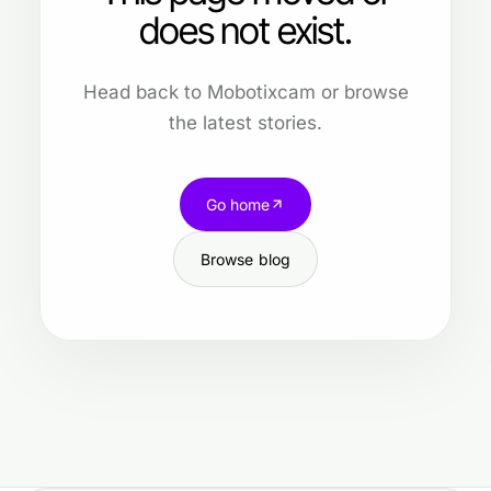
does not exist.
Head back to Mobotixcam or browse
the latest stories.
Go home
Browse blog