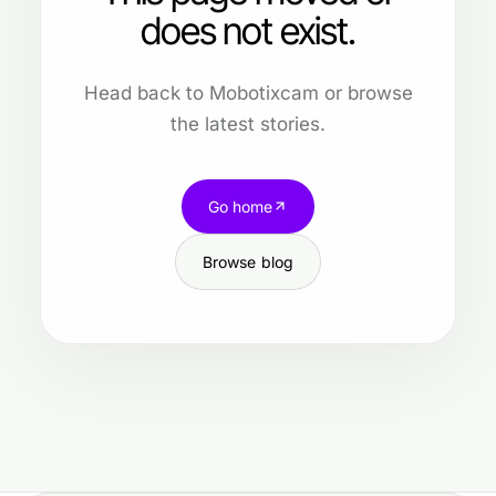
does not exist.
Head back to Mobotixcam or browse
the latest stories.
Go home
Browse blog