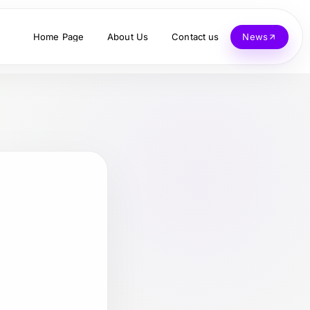
Home Page
About Us
Contact us
News