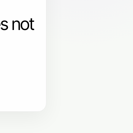
s not