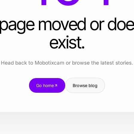
 page moved or doe
exist.
Head back to Mobotixcam or browse the latest stories.
Go home
Browse blog