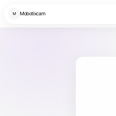
Mobotixcam
M